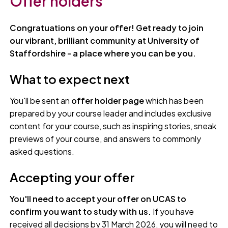
Offer holders
Congratuations on your offer! Get ready to join
our vibrant, brilliant community at University of
Staffordshire - a place where you can be you.
What to expect next
You'll be sent an
offer holder page
which has been
prepared by your course leader and includes exclusive
content for your course, such as inspiring stories, sneak
previews of your course, and answers to commonly
asked questions.
Accepting your offer
You'll need to accept your offer on UCAS to
confirm you want to study with us.
If you have
received all decisions by 31 March 2026, you will need to