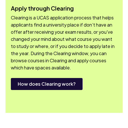
Apply through Clearing
Clearing is a UCAS application process that helps
applicants find a university place if don’t have an
offer after receiving your exam results, or you've
changed your mind about what course you want
to study or where, or if you decide to apply late in
the year. During the Clearing window, you can
browse courses in Clearing and apply courses
which have spaces available.
How does Clearing work?