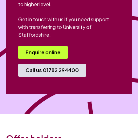
to higher level.
Get in touch with us if you need support
with transferring to University of
Staffordshire.
Enquire online
Call us 01782 294400