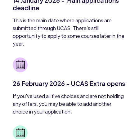
14 January 2026 - Main applications
deadline
This is the main date where applications are
submitted through UCAS. There's still
opportunity to apply to some courses later in the
year.
26 February 2026 - UCAS Extra opens
If you've used all five choices and are not holding
any offers, you may be able to add another
choice in your application.