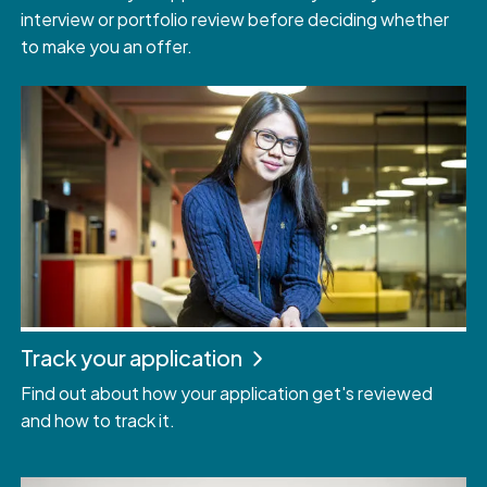
interview or portfolio review before deciding whether
to make you an offer.
Track your application
Find out about how your application get's reviewed
and how to track it.