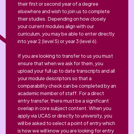
their first or second year of a degree
elsewhere and wish to join us to complete
their studies. Depending on how closely
your current modules align with our
curriculum, you may be able to enter directly
into year 2 (level 5) or year 3 (level 6).
If you are looking to transfer to us you must
ensure that when we ask for them, you
upload your full up to date transcripts and all
your module descriptors so that a
comparability check can be completed by an
academic member of staff. For a direct
entry transfer, there must be a significant
overlap in core subject content. When you
apply via UCAS or directly to university, you
will be asked to select a point of entry which
is how we will know you are looking for entry