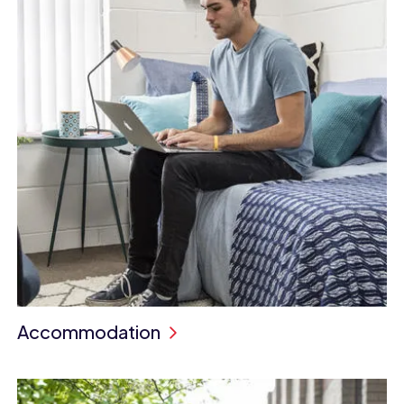
Accommodation