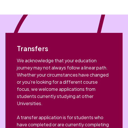
Transfers
We acknowledge that your education
journey may not always follow a linear path.
Whether your circumstances have changed
or you’re looking for a different course
focus, we welcome applications from
students currently studying at other
Universities.
A transfer application is for students who
have completed or are currently completing