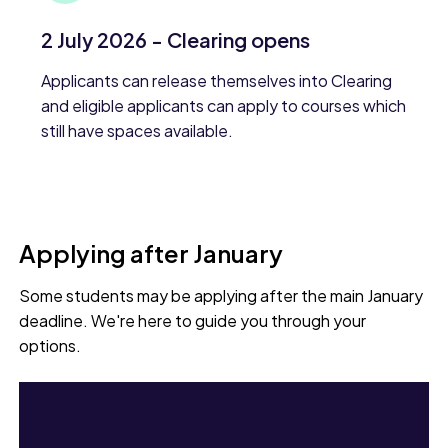
2 July 2026 - Clearing opens
Applicants can release themselves into Clearing
and eligible applicants can apply to courses which
still have spaces available.
Applying after January
Some students may be applying after the main January
deadline. We're here to guide you through your
options.