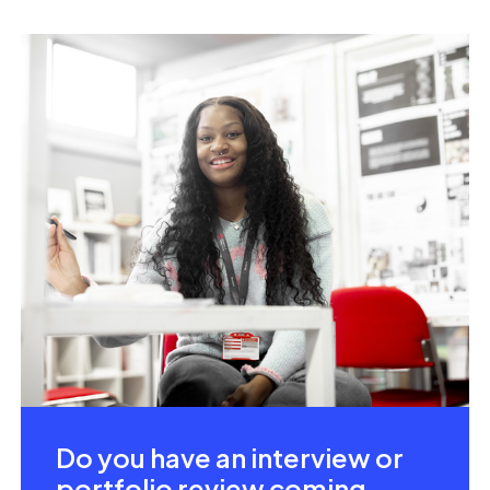
Do you have an interview or
portfolio review coming