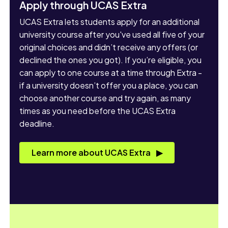
Apply through UCAS Extra
UCAS Extra lets students apply for an additional
university course after you've used all five of your
original choices and didn’t receive any offers (or
declined the ones you got). If you’re eligible, you
can apply to one course at a time through Extra -
if a university doesn’t offer you a place, you can
choose another course and try again, as many
times as you need before the UCAS Extra
deadline.
Learn more about UCAS Extra