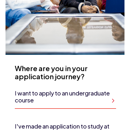
Where are you in your
application journey?
I want to apply to an undergraduate
course
I've made an application to study at