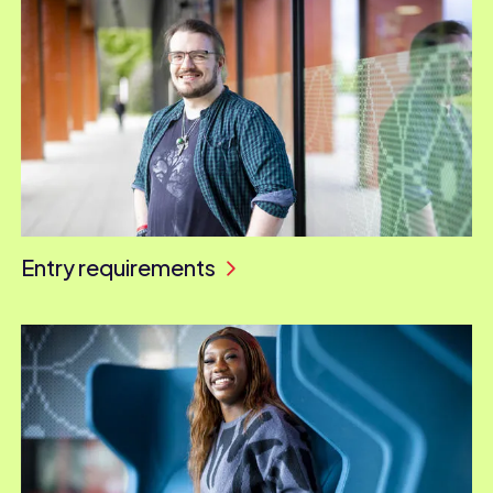
Entry requirements