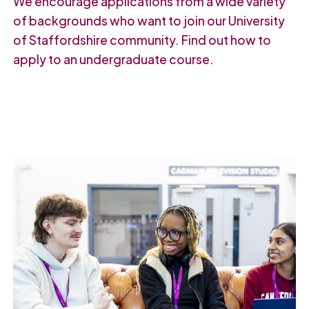
We encourage applications from a wide variety
of backgrounds who want to join our University
of Staffordshire community. Find out how to
apply to an undergraduate course.