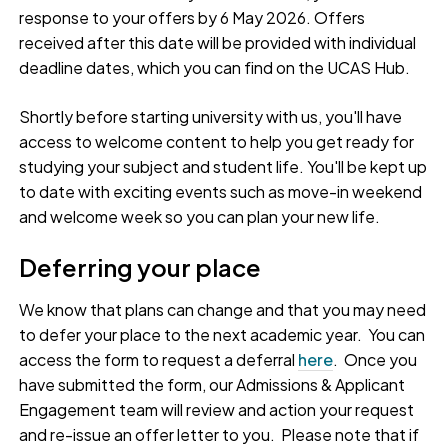
response to your offers by 6 May 2026. Offers
received after this date will be provided with individual
deadline dates, which you can find on the UCAS Hub.
Shortly before starting university with us, you'll have
access to welcome content to help you get ready for
studying your subject and student life. You'll be kept up
to date with exciting events such as move-in weekend
and welcome week so you can plan your new life.
Deferring your place
We know that plans can change and that you may need
to defer your place to the next academic year. You can
access the form to request a deferral
here
. Once you
have submitted the form, our Admissions & Applicant
Engagement team will review and action your request
and re-issue an offer letter to you. Please note that if