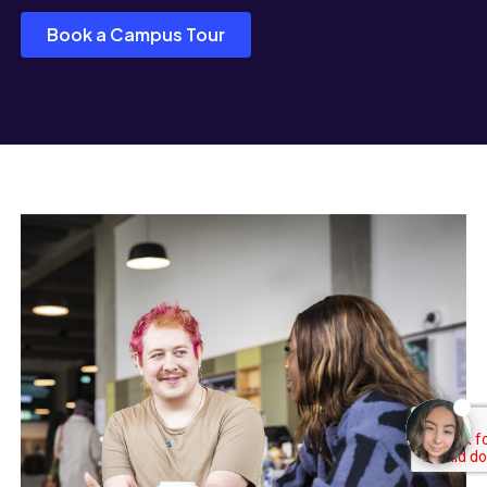
Book a Campus Tour