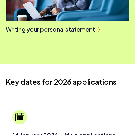
Writing your personal statement
Key dates for 2026 applications