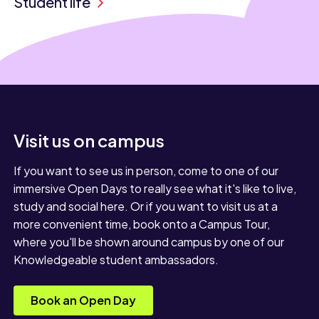
Student life
Visit us on campus
If you want to see us in person, come to one of our
immersive Open Days to really see what it's like to live,
study and social here. Or if you want to visit us at a
more convenient time, book onto a Campus Tour,
where you'll be shown around campus by one of our
Knowledgeable student ambassadors.
Book an Open Day