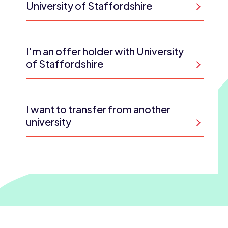
University of Staffordshire
I'm an offer holder with University
of Staffordshire
I want to transfer from another
university