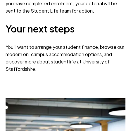
you have completed enrolment, your deferral will be
sent to the Student Life team for action.
Your next steps
You'll want to arrange your student finance, browse our
modern on-campus accommodation options, and
discover more about student life at University of
Staffordshire.