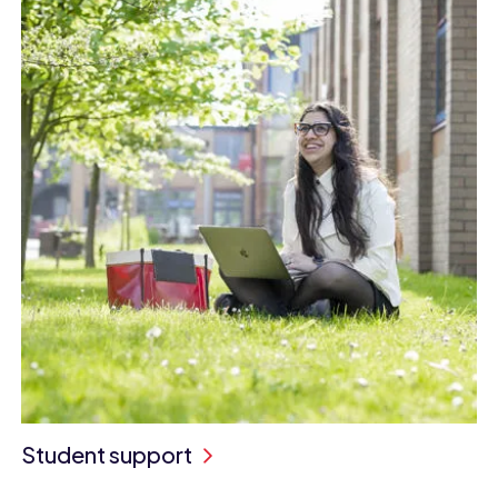
Student support