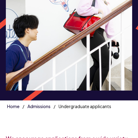
Home
Admissions
Undergraduate applicants