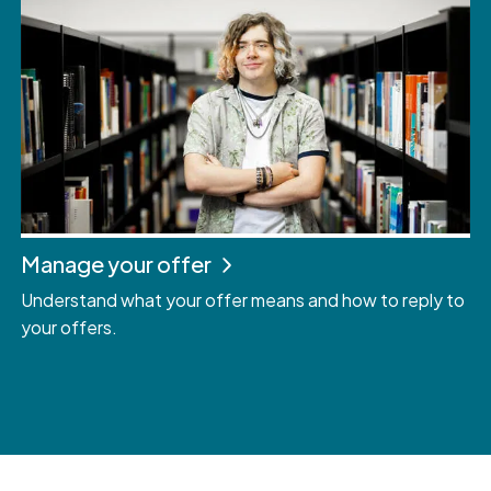
Manage your offer
Understand what your offer means and how to reply to
your offers.