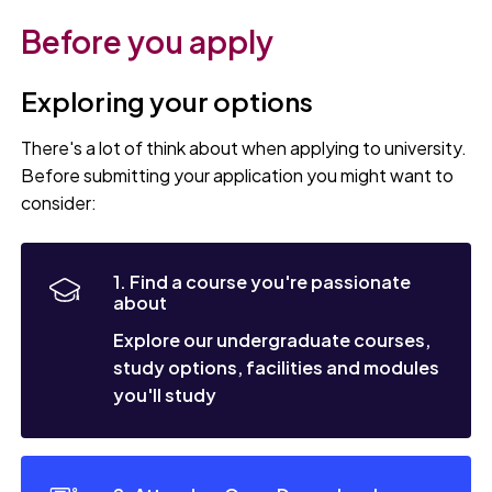
Before you apply
Exploring your options
There's a lot of think about when applying to university.
Before submitting your application you might want to
consider:
1. Find a course you're passionate
about
Explore our undergraduate courses,
study options, facilities and modules
you'll study