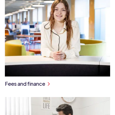
Fees and finance