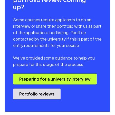
up?
Some courses require applicants to do an
interview or share their portfolio with us as part
of the application shortlisting. You'll be
contacted by the university if this is part of the
entry requirements for your course.
We've provided some guidance to help you
prepare for this stage of the process.
Preparing for a university interview
Portfolio reviews