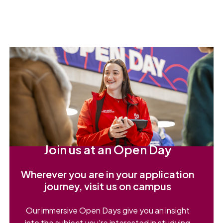
Join us at an Open Day
Wherever you are in your application
journey, visit us on campus
Our immersive Open Days give you an insight
into the subject you're interested in studying