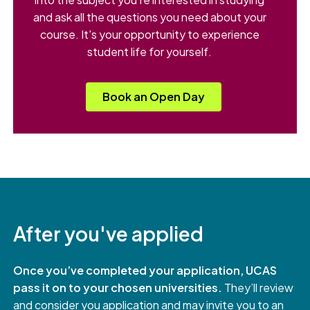
and ask all the questions you need about your
course. It's your opportunity to experience
student life for yourself.
Book an Open Day
After you've applied
Once you’ve completed your application, UCAS
pass it on to your chosen universities.
They’ll review
and consider you application and may invite you to an