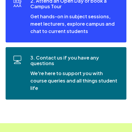
2. Attend an Open Day or book a
Campus Tour
Get hands-on in subject sessions,
meet lecturers, explore campus and
chat to current students
3. Contact us if you have any
questions
We're here to support you with
course queries and all things student
life