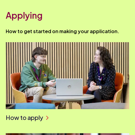
Applying
How to get started on making your application.
How to apply