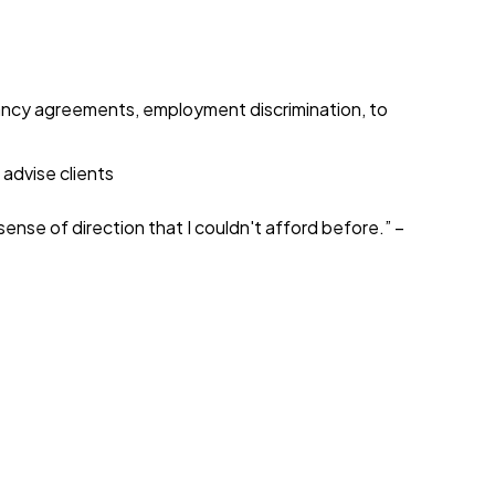
enancy agreements, employment discrimination, to
 advise clients
sense of direction that I couldn't afford before.” –