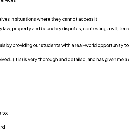
lves in situations where they cannot access it
ly law, property and boundary disputes, contesting a will, t
ls by providing our students with a real-world opportunity to
eived…(It is) is very thorough and detailed, and has given me a 
 to:
ord