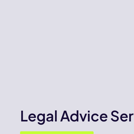
Legal Advice Ser