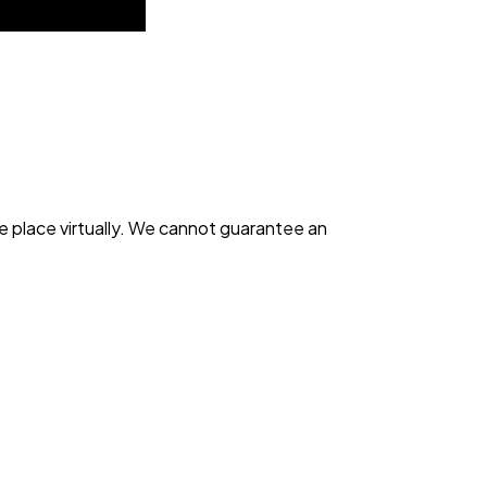
e place virtually. We cannot guarantee an