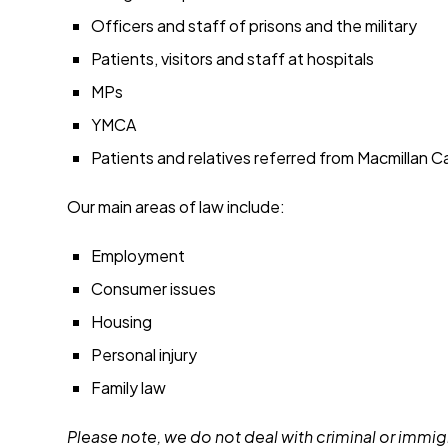
Officers and staff of prisons and the military
Patients, visitors and staff at hospitals
MPs
YMCA
Patients and relatives referred from Macmillan 
Our main areas of law include:
Employment
Consumer issues
Housing
Personal injury
Family law
Please note, we do not deal with criminal or immigr