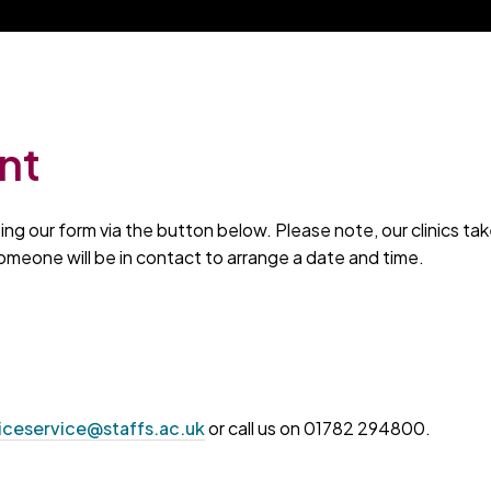
nt
g our form via the button below. Please note, our clinics tak
omeone will be in contact to arrange a date and time.
iceservice@staffs.ac.uk
or call us on 01782 294800.