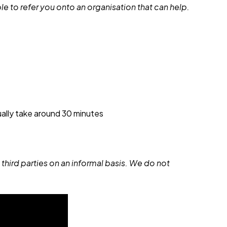
e to refer you onto an organisation that can help.
sually take around 30 minutes
 third parties on an informal basis. We do not