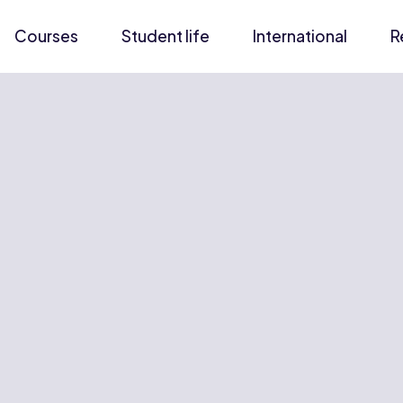
Courses
Student life
International
R