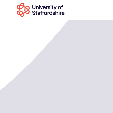
Search
courses
Search
staffs.ac.uk