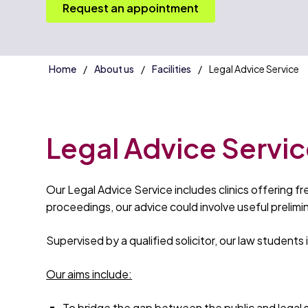
Request an appointment
Home
About us
Facilities
Legal Advice Service
Legal Advice Servi
Our Legal Advice Service includes clinics offering f
proceedings, our advice could involve useful prelim
Supervised by a qualified solicitor, our law students
Our aims include:
To bridge the gap between the public and legal 