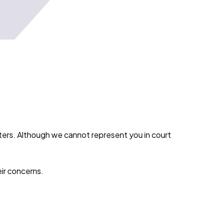
tters. Although we cannot represent you in court
eir concerns.