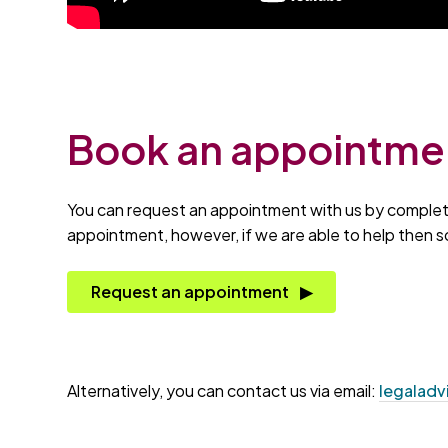
Book an appointme
You can request an appointment with us by completin
appointment, however, if we are able to help then s
Request an appointment
Alternatively, you can contact us via email:
legaladv