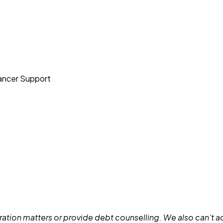
Cancer Support
ation matters or provide debt counselling. We also can’t adv