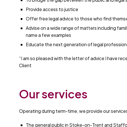
Provide access to justice
Offer free legal advice to those who find themse
Advise on a wide range of matters including fami
name a few examples
Educate the next generation of legal professiona
“I am so pleased with the letter of advice I have rec
Client
Our services
Operating during term-time, we provide our services
The general public in Stoke-on-Trent and Staff