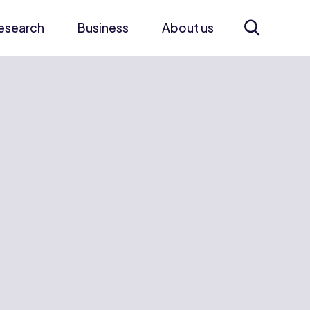
esearch
Business
About us