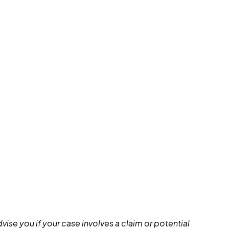
ise you if your case involves a claim or potential