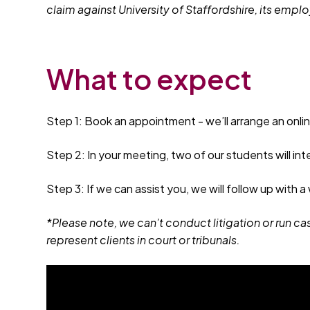
claim against University of Staffordshire, its emp
What to expect
Step 1: Book an appointment - we’ll arrange an onli
Step 2: In your meeting, two of our students will int
Step 3: If we can assist you, we will follow up with a
*Please note, we can’t conduct litigation or run ca
represent clients in court or tribunals.