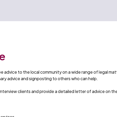
ce
ree advice to the local community on a wide range of legal ma
inary advice and signposting to others who can help.
 interview clients and provide a detailed letter of advice on th
services