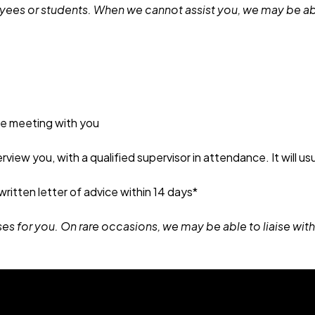
loyees or students. When we cannot assist you, we may be abl
ne meeting with you
erview you, with a qualified supervisor in attendance. It will u
 written letter of advice within 14 days*
ses for you. On rare occasions, we may be able to liaise with