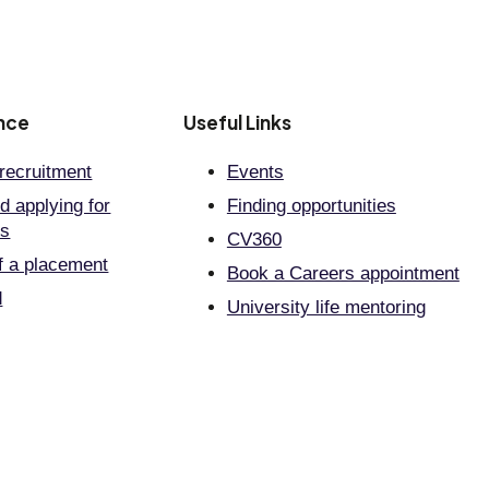
nce
Useful Links
recruitment
Events
d applying for
Finding opportunities
ts
CV360
f a placement
Book a Careers appointment
d
University life mentoring