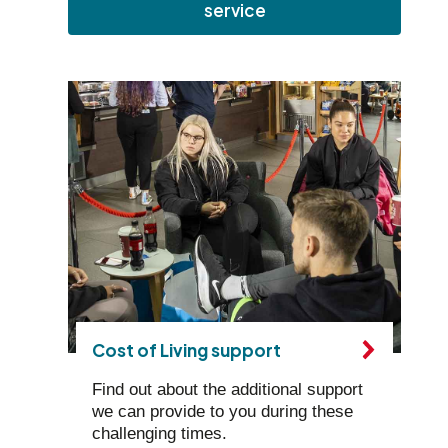
service
Cost of Living support
Find out about the additional support
we can provide to you during these
challenging times.