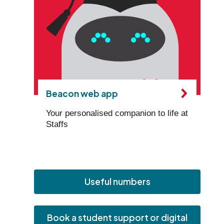
Beacon web app
Your personalised companion to life at
Staffs
Useful numbers
Book a student support or digital