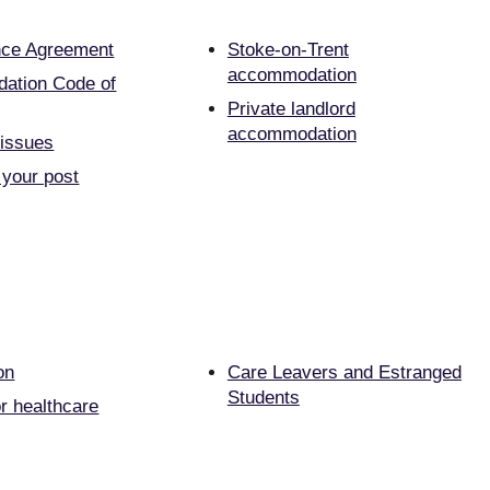
nce Agreement
Stoke-on-Trent
accommodation
ation Code of
Private landlord
accommodation
 issues
 your post
on
Care Leavers and Estranged
Students
r healthcare