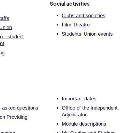
Social activities
Clubs and societies
taffs
Film Theatre
 Union
Students' Union events
go - student
nt
ing
Important dates
y asked questions
Office of the Independent
Adjudicator
on Providing
Module descriptions