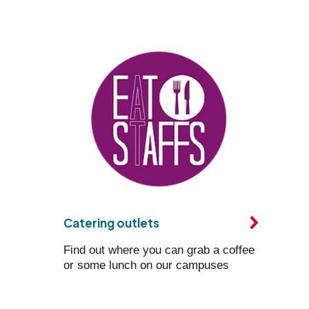
Catering outlets
Find out where you can grab a coffee
or some lunch on our campuses