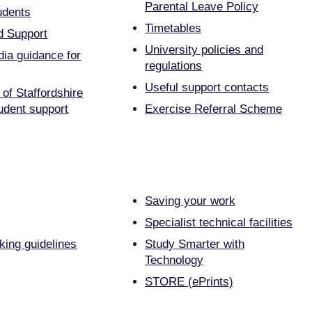
Parental Leave Policy
udents
Timetables
d Support
University policies and
dia guidance for
regulations
Useful support contacts
 of Staffordshire
udent support
Exercise Referral Scheme
Saving your work
Specialist technical facilities
ing guidelines
Study Smarter with
Technology
STORE (ePrints)