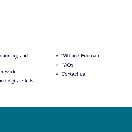
scanning, and
Wifi and Eduroam
FAQs
ur work
Contact us
nd digital skills