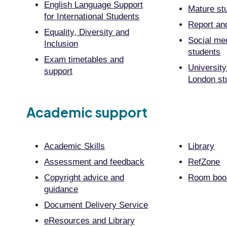
English Language Support
Mature st
for International Students
Report an
Equality, Diversity and
Social me
Inclusion
students
Exam timetables and
University
support
London st
Academic support
Academic Skills
Library
Assessment and feedback
RefZone
Copyright advice and
Room book
guidance
Document Delivery Service
eResources and Library