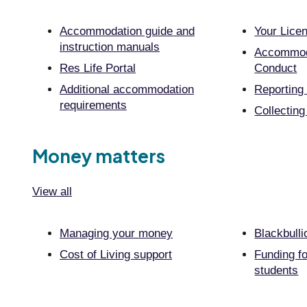
Accommodation guide and
Your Lice
instruction manuals
Accommod
Res Life Portal
Conduct
Additional accommodation
Reporting
requirements
Collecting
Money matters
View all
Managing your money
Blackbulli
Cost of Living support
Funding fo
students