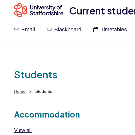
Current stude
Email
Blackboard
Timetables
Students
Home
Students
Accommodation
View all