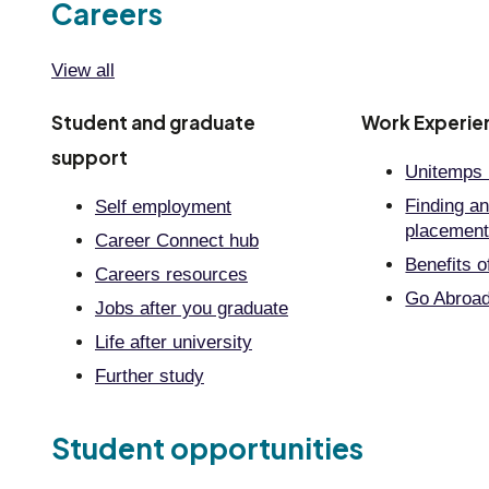
Careers
View all
Student and graduate
Work Experie
support
Unitemps 
Finding an
Self employment
placemen
Career Connect hub
Benefits o
Careers resources
Go Abroa
Jobs after you graduate
Life after university
Further study
Student opportunities