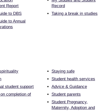
ucation
My Studies and Student
nt Report
Record
uide to DBS
Taking a break in studies
uide to Annual
rations
pirituality
Staying safe
n
Student health services
nal student support
Advice & Guidance
 on completion of
Student parents
Student Pregnancy,
Maternity, Adoption and