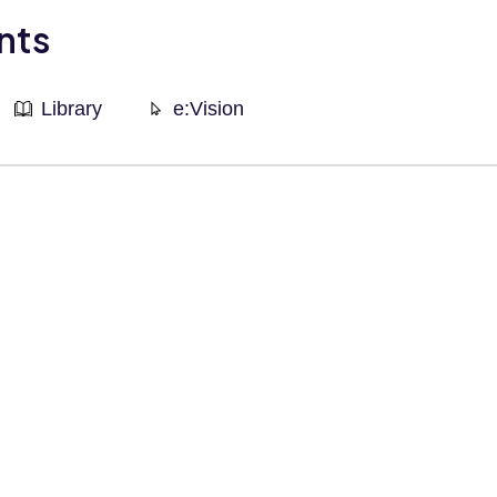
nts
Library
e:Vision