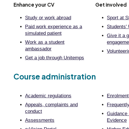
Enhance your CV
Get involved
Study or work abroad
Sport at S
Paid work experience as a
Students'
simulated patient
Give it a 
Work as a student
engageme
ambassador
Volunteer
Get a job through Unitemps
Course administration
Academic regulations
Enrolment
Appeals, complaints and
Frequentl
conduct
Guidance 
Assessments
Evidence