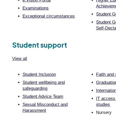
e:Vision Portal
Higher Ed
Achieveme
Examinations
Student G
Exceptional circumstances
Student G
Self-Decla
Student support
View all
Student Inclusion
Faith and s
Student wellbeing and
Graduatio
safeguarding
Internatio
Student Advice Team
IT access
Sexual Misconduct and
studies
Harassment
Nursery