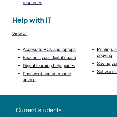
resources
Help with IT
View all
Access to PCs and laptops
Printing, 
copying
Beacon - your digital coach
Saving yo
Digital learning help guides
Software a
Password and username
advice
Current students