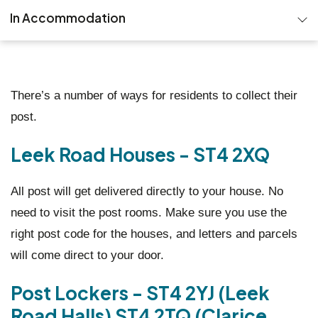
In Accommodation
Important documents & guidance
Reporting issues
There’s a number of ways for residents to collect their
post.
Collecting your post
Leek Road Houses - ST4 2XQ
All post will get delivered directly to your house. No
need to visit the post rooms. Make sure you use the
right post code for the houses, and letters and parcels
will come direct to your door.
Post Lockers - ST4 2YJ (Leek
Road Halls) ST4 2TQ (Clarice