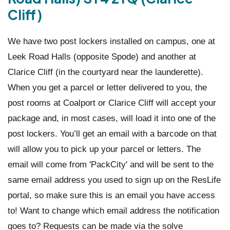
Cliff)
We have two post lockers installed on campus, one at
Leek Road Halls (opposite Spode) and another at
Clarice Cliff (in the courtyard near the launderette).
When you get a parcel or letter delivered to you, the
post rooms at Coalport or Clarice Cliff will accept your
package and, in most cases, will load it into one of the
post lockers. You’ll get an email with a barcode on that
will allow you to pick up your parcel or letters. The
email will come from 'PackCity' and will be sent to the
same email address you used to sign up on the ResLife
portal, so make sure this is an email you have access
to! Want to change which email address the notification
goes to? Requests can be made via the solve