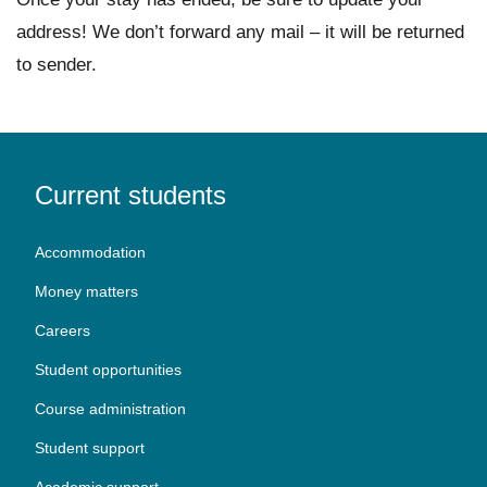
address! We don’t forward any mail – it will be returned
to sender.
Current students
Accommodation
Money matters
Careers
Student opportunities
Course administration
Student support
Academic support