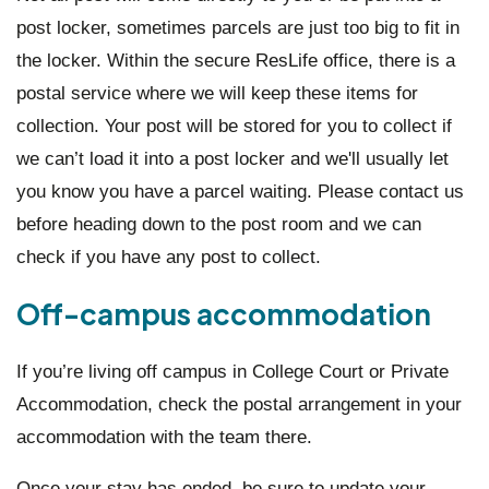
post locker, sometimes parcels are just too big to fit in
the locker. Within the secure ResLife office, there is a
postal service where we will keep these items for
collection. Your post will be stored for you to collect if
we can’t load it into a post locker and we'll usually let
you know you have a parcel waiting. Please contact us
before heading down to the post room and we can
check if you have any post to collect.
Off-campus accommodation
If you’re living off campus in College Court or Private
Accommodation, check the postal arrangement in your
accommodation with the team there.
Once your stay has ended, be sure to update your