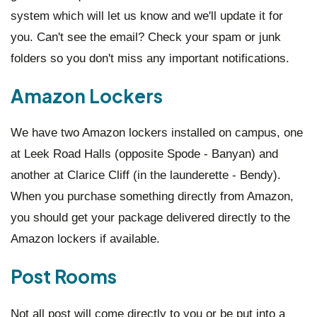
system which will let us know and we'll update it for
you. Can't see the email? Check your spam or junk
folders so you don't miss any important notifications.
Amazon Lockers
We have two Amazon lockers installed on campus, one
at Leek Road Halls (opposite Spode - Banyan) and
another at Clarice Cliff (in the launderette - Bendy).
When you purchase something directly from Amazon,
you should get your package delivered directly to the
Amazon lockers if available.
Post Rooms
Not all post will come directly to you or be put into a