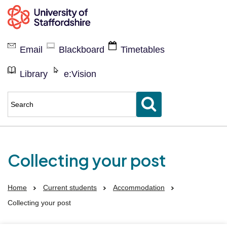
Current
students
Email
Blackboard
Timetables
Library
e:Vision
Enter
keyword(s)
to
search
for
Collecting your post
Home
Current students
Accommodation
Collecting your post