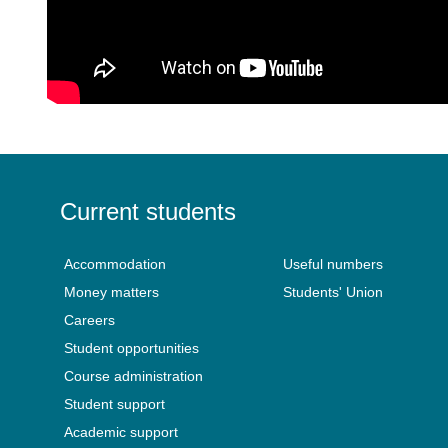
Current students
Accommodation
Useful numbers
Money matters
Students' Union
Careers
Student opportunities
Course administration
Student support
Academic support