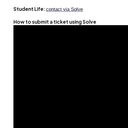
Student Life:
contact via Solve
How to submit a ticket using Solve