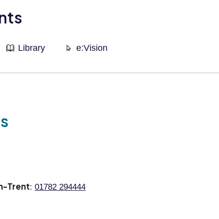
nts
Library
e:Vision
ls
n-Trent
:
01782 294444