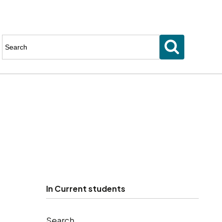
Enter
keyword(s)
to
search
for
In
Current students
Search