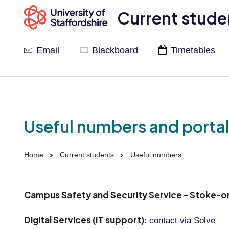
Current stude
Email
Blackboard
Timetables
Useful numbers and porta
Home
Current students
Useful numbers
Campus Safety and Security Service - Stoke-o
Digital Services (IT support)
:
contact via Solve