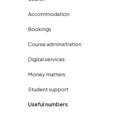
Accommodation
Bookings
Course administration
Digital services
Money matters
Student support
Useful numbers