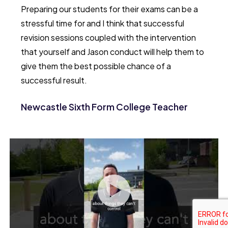
Preparing our students for their exams can be a
stressful time for and I think that successful
revision sessions coupled with the intervention
that yourself and Jason conduct will help them to
give them the best possible chance of a
successful result.
Newcastle Sixth Form College Teacher