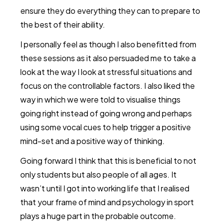
ensure they do everything they can to prepare to
the best of their ability.
I personally feel as though I also benefitted from
these sessions as it also persuaded me to take a
look at the way I look at stressful situations and
focus on the controllable factors. I also liked the
way in which we were told to visualise things
going right instead of going wrong and perhaps
using some vocal cues to help trigger a positive
mind-set and a positive way of thinking.
Going forward I think that this is beneficial to not
only students but also people of all ages. It
wasn’t until I got into working life that I realised
that your frame of mind and psychology in sport
plays a huge part in the probable outcome.