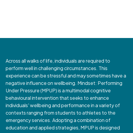
Across all walks of life, individuals are required to
perform well in challenging circumstances. This
experience can be stressful and may sometimes have a
negative influence on wellbeing. Mindset: Performing
Under Pressure (MPUP) is a multimodal cognitive
behavioural intervention that seeks to enhance
individuals' wellbeing and performance in a variety of
contexts ranging from students to athletes to the
emergency services. Adopting a combination of
education and applied strategies, MPUP is designed