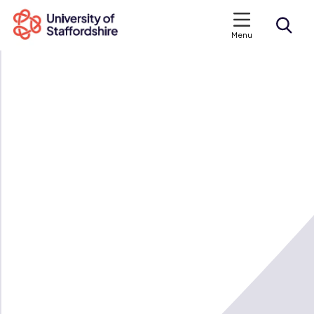
Menu
Search courses
Search staffs.ac.uk