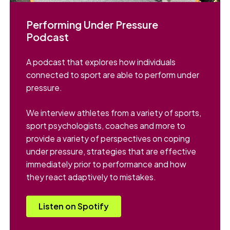
Performing Under Pressure
Podcast
A podcast that explores how individuals
connected to sport are able to perform under
pressure.
We interview athletes from a variety of sports,
sport psychologists, coaches and more to
provide a variety of perspectives on coping
under pressure, strategies that are effective
immediately prior to performance and how
they react adaptively to mistakes.
Listen on Spotify