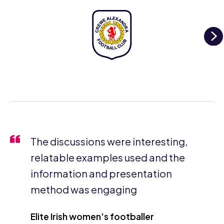
N
The discussions were interesting,
relatable examples used and the
information and presentation
method was engaging
Elite Irish women's footballer