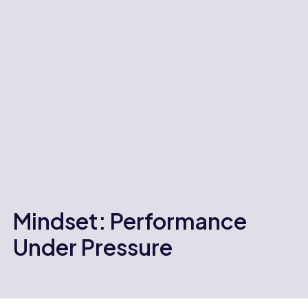
Mindset: Performance
Under Pressure