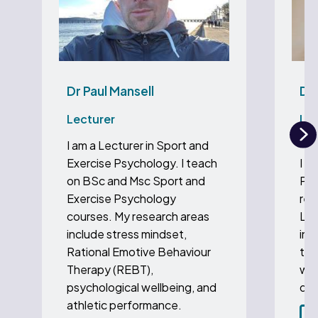
Dr Paul Mansell
Dr 
Lecturer
Lec
Ps
I am a Lecturer in Sport and
N
Exercise Psychology. I teach
I a
on BSc and Msc Sport and
Psy
Exercise Psychology
res
courses. My research areas
Lif
include stress mindset,
int
Rational Emotive Behaviour
thi
Therapy (REBT),
wel
psychological wellbeing, and
dem
athletic performance.