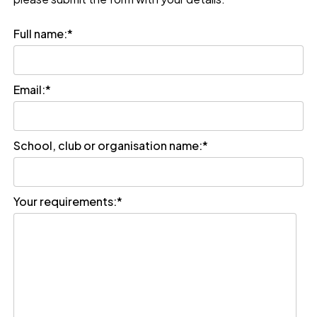
Full name:
*
Email:
*
School, club or organisation name:
*
Your requirements:
*