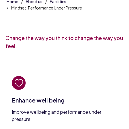
Home
About us
Facilities
Mindset: Performance Under Pressure
Change the way you think to change the way you
feel.
Enhance well being
Improve wellbeing and performance under
pressure