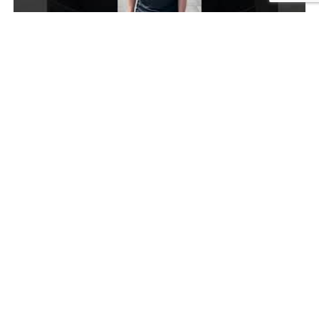
Top tips to manage exam stress
Video
Top tips to manage exam stress
University of the
for overall student
year
positivity