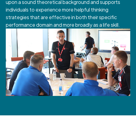
upon a sound theoretical background and supports
individuals to experience more helpful thinking
strategies that are effective in both their specific
performance domain and more broadly as a life skill.