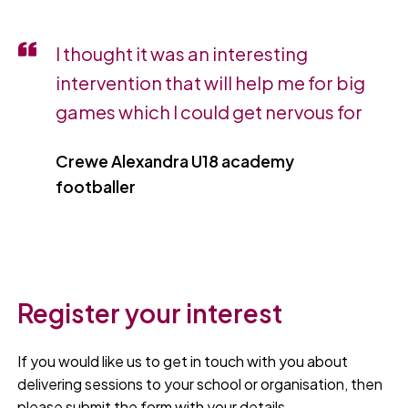
I thought it was an interesting
intervention that will help me for big
games which I could get nervous for
Crewe Alexandra U18 academy
footballer
Register your interest
If you would like us to get in touch with you about
delivering sessions to your school or organisation, then
please submit the form with your details.