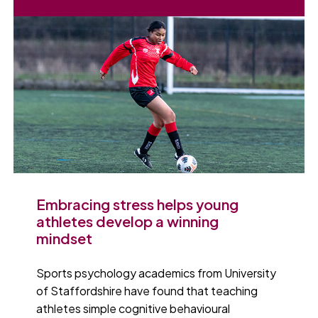
Embracing stress helps young
athletes develop a winning
mindset
Sports psychology academics from University
of Staffordshire have found that teaching
athletes simple cognitive behavioural