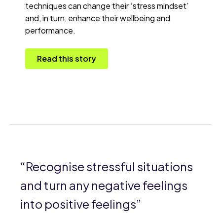
techniques can change their ‘stress mindset’
and, in turn, enhance their wellbeing and
performance.
Read this story
Recognise stressful situations
and turn any negative feelings
into positive feelings