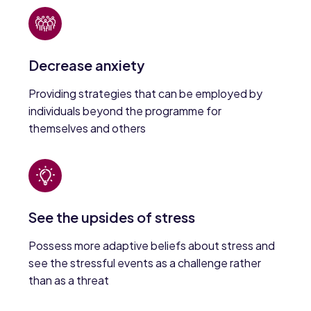
Decrease anxiety
Providing strategies that can be employed by
individuals beyond the programme for
themselves and others
See the upsides of stress
Possess more adaptive beliefs about stress and
see the stressful events as a challenge rather
than as a threat