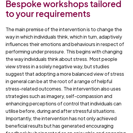
Bespoke workshops tailored
to your requirements
The main premise of the intervention is to change the
way in which individuals think, which in turn, adaptively
influences their emotions and behaviours in respect of
performing under pressure. This begins with changing
the way individuals think about stress. Most people
view stress in a solely negative way, but studies
suggest that adopting a more balanced view of stress
in general can be at the root of a range of helpful
stress-related outcomes. The intervention also uses
strategies such as imagery, self-compassion and
enhancing perceptions of control that individuals can
utilise before, during and after stressful situations.
Importantly, the intervention has not only achieved
beneficial results but has generated encouraging