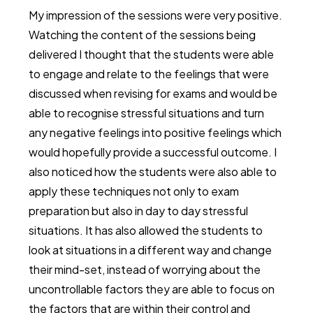
My impression of the sessions were very positive.
Watching the content of the sessions being
delivered I thought that the students were able
to engage and relate to the feelings that were
discussed when revising for exams and would be
able to recognise stressful situations and turn
any negative feelings into positive feelings which
would hopefully provide a successful outcome. I
also noticed how the students were also able to
apply these techniques not only to exam
preparation but also in day to day stressful
situations. It has also allowed the students to
look at situations in a different way and change
their mind-set, instead of worrying about the
uncontrollable factors they are able to focus on
the factors that are within their control and