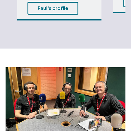
Paul's profile