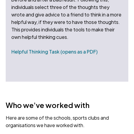
individuals select three of the thoughts they
wrote and give advice to a friend to think in a more
helpful way, if they were to have those thoughts.
This provides individuals the tools to make their
own helpful thinking cues.
Helpful Thinking Task (opens as a PDF)
Who we've worked with
Here are some of the schools, sports clubs and
organisations we have worked with.