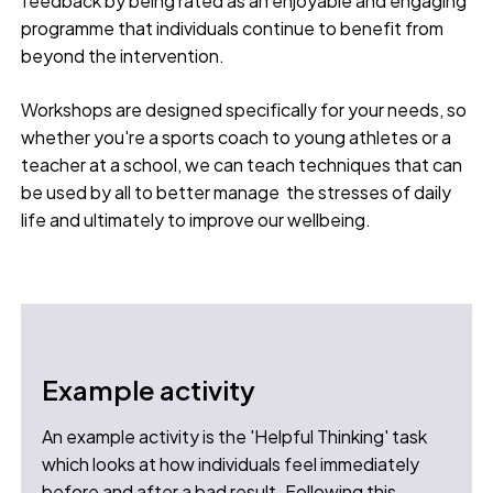
feedback by being rated as an enjoyable and engaging
programme that individuals continue to benefit from
beyond the intervention.
Workshops are designed specifically for your needs, so
whether you're a sports coach to young athletes or a
teacher at a school, we can teach techniques that can
be used by all to better manage the stresses of daily
life and ultimately to improve our wellbeing.
Example activity
An example activity is the 'Helpful Thinking' task
which looks at how individuals feel immediately
before and after a bad result. Following this,