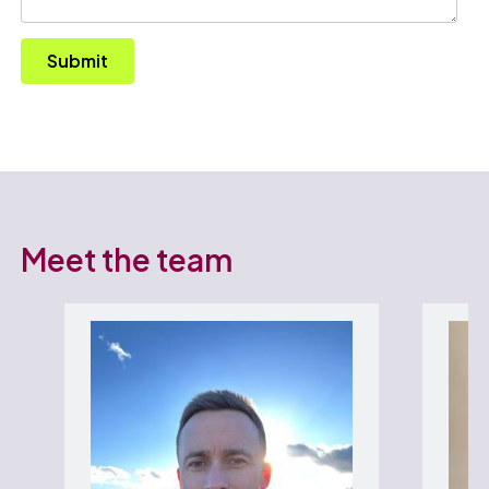
Submit
Meet the team