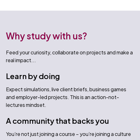
Why study with us?
Feed your curiosity, collaborate on projects and make a
real impact...
Learn by doing
Expect simulations, live client briefs, business games
and employer-led projects. This is an action-not-
lectures mindset.
A community that backs you
You’re not just joining a course – you’re joining a culture