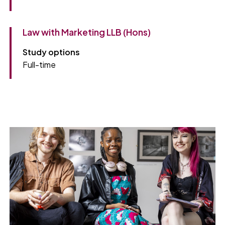
Law with Marketing LLB (Hons)
Study options
Full-time