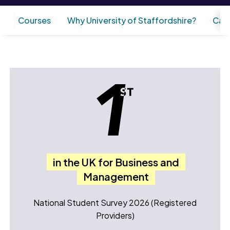
Courses
Why University of Staffordshire?
Care
in the UK for Business and
Management
National Student Survey 2026 (Registered
Providers)