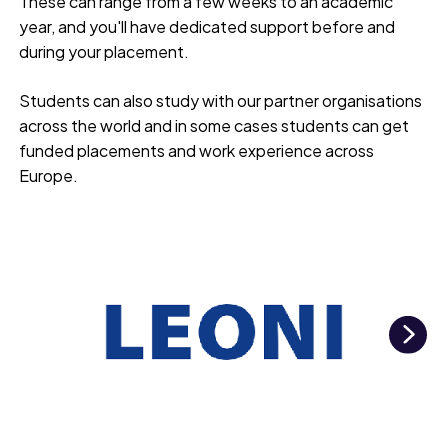
These can range from a few weeks to an academic
year, and you'll have dedicated support before and
during your placement.
Students can also study with our partner organisations
across the world and in some cases students can get
funded placements and work experience across
Europe.
Ne