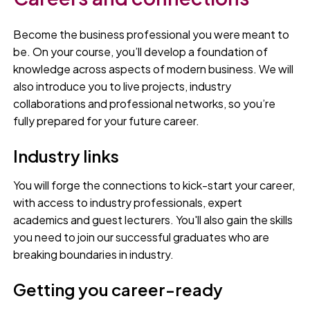
Become the business professional you were meant to
be. On your course, you’ll develop a foundation of
knowledge across aspects of modern business. We will
also introduce you to live projects, industry
collaborations and professional networks, so you’re
fully prepared for your future career.
Industry links
You will forge the connections to kick-start your career,
with access to industry professionals, expert
academics and guest lecturers. You'll also gain the skills
you need to join our successful graduates who are
breaking boundaries in industry.
Getting you career-ready