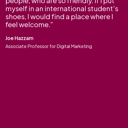
people, who are so friendly. If I put
myself in an international student's
shoes, I would find a place where I
feel welcome.
Joe Hazzam
Associate Professor for Digital Marketing