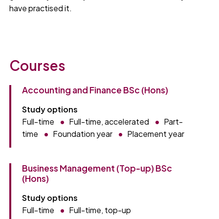
have practised it.
Courses
Accounting and Finance BSc (Hons)
Study options
Full-time
Full-time, accelerated
Part-
time
Foundation year
Placement year
Business Management (Top-up) BSc
(Hons)
Study options
Full-time
Full-time, top-up