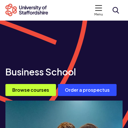
Menu
Search courses
Search staffs.ac.uk
Business School
Browse courses
Order a prospectus