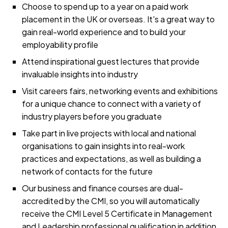
Choose to spend up to a year on a paid work
placement in the UK or overseas. It's a great way to
gain real-world experience and to build your
employability profile
Attend inspirational guest lectures that provide
invaluable insights into industry
Visit careers fairs, networking events and exhibitions
for a unique chance to connect with a variety of
industry players before you graduate
Take part in live projects with local and national
organisations to gain insights into real-work
practices and expectations, as well as building a
network of contacts for the future
Our business and finance courses are dual-
accredited by the CMI, so you will automatically
receive the CMI Level 5 Certificate in Management
and Leadership professional qualification in addition