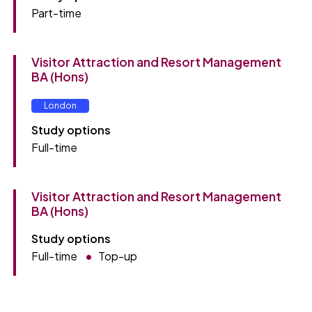
Part-time
Visitor Attraction and Resort Management
BA (Hons)
London
Study options
Full-time
Visitor Attraction and Resort Management
BA (Hons)
Study options
Full-time
Top-up