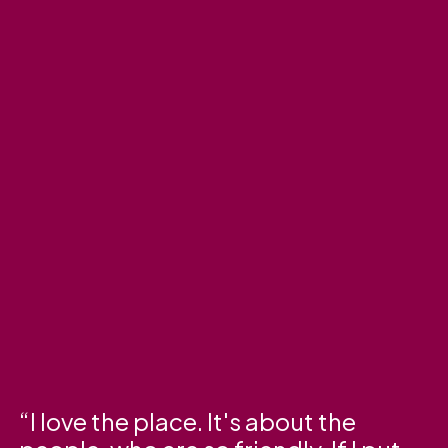
I love the place. It's about the