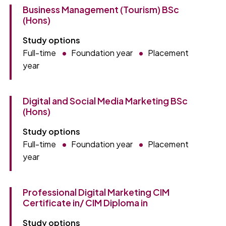
Business Management (Tourism) BSc
(Hons)
Study options
Full-time
Foundation year
Placement
year
Digital and Social Media Marketing BSc
(Hons)
Study options
Full-time
Foundation year
Placement
year
Professional Digital Marketing CIM
Certificate in/ CIM Diploma in
Study options