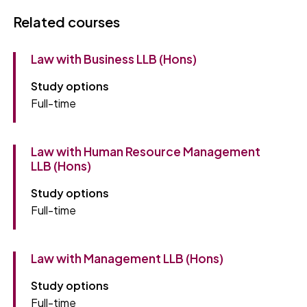
Related courses
Law with Business LLB (Hons)
Study options
Full-time
Law with Human Resource Management
LLB (Hons)
Study options
Full-time
Law with Management LLB (Hons)
Study options
Full-time