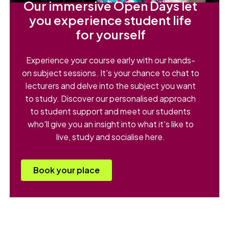
Our immersive Open Days let
you experience student life
for yourself
Experience your course early with our hands-
on subject sessions. It's your chance to chat to
lecturers and delve into the subject you want
to study. Discover our personalised approach
to student support and meet our students
who'll give you an insight into what it's like to
live, study and socialise here.
Book your place