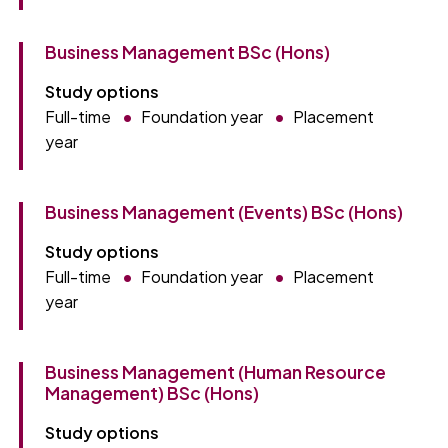
Business Management BSc (Hons)
Study options
Full-time
Foundation year
Placement
year
Business Management (Events) BSc (Hons)
Study options
Full-time
Foundation year
Placement
year
Business Management (Human Resource
Management) BSc (Hons)
Study options