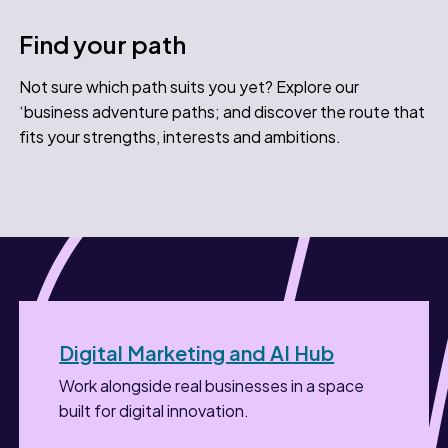
Find your path
Not sure which path suits you yet? Explore our
‘business adventure paths; and discover the route that
fits your strengths, interests and ambitions.
Digital Marketing and AI Hub
Work alongside real businesses in a space
built for digital innovation.