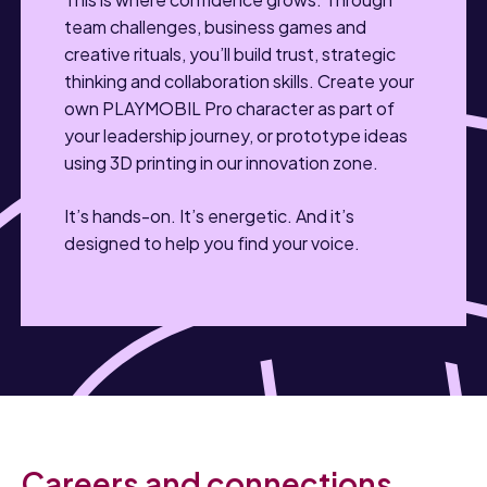
team challenges, business games and
creative rituals, you’ll build trust, strategic
thinking and collaboration skills. Create your
own PLAYMOBIL Pro character as part of
your leadership journey, or prototype ideas
using 3D printing in our innovation zone.
It’s hands-on. It’s energetic. And it’s
designed to help you find your voice.
Careers and connections