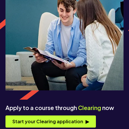
Apply to a course through
Clearing
now
Start your Clearing application