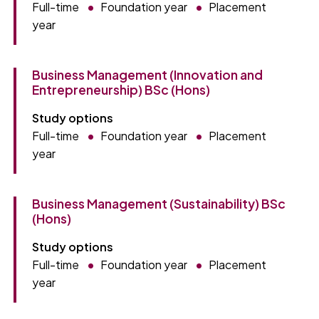
Full-time
Foundation year
Placement
year
Business Management (Innovation and
Entrepreneurship) BSc (Hons)
Study options
Full-time
Foundation year
Placement
year
Business Management (Sustainability) BSc
(Hons)
Study options
Full-time
Foundation year
Placement
year