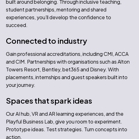
built around belonging. Through inclusive teaching,
student partnerships, mentoring and shared
experiences, you’ll develop the confidence to
succeed.
Connected to industry
Gain professional accreditations, including CMI, ACCA
and CIM. Partnerships with organisations such as Alton
Towers Resort, Bentley, bet365 and Disney. With
placements, internships and guest speakers built into
your journey.
Spaces that spark ideas
Our AI hub, VR and AR learning experiences, and the
Playful Business Lab, give you room to experiment.
Prototype ideas. Test strategies. Turn concepts into
action.