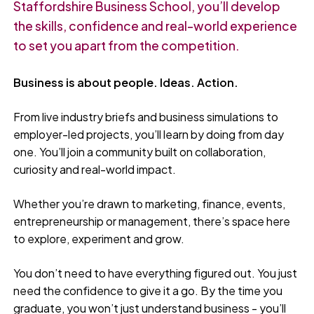
Staffordshire Business School, you’ll develop
the skills, confidence and real-world experience
to set you apart from the competition.
Business is about people. Ideas. Action.
From live industry briefs and business simulations to
employer-led projects, you’ll learn by doing from day
one. You’ll join a community built on collaboration,
curiosity and real-world impact.
Whether you’re drawn to marketing, finance, events,
entrepreneurship or management, there’s space here
to explore, experiment and grow.
You don’t need to have everything figured out. You just
need the confidence to give it a go. By the time you
graduate, you won’t just understand business - you’ll