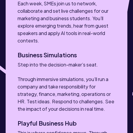
Each week, SMEs join us to network,
collaborate and set live challenges for our
marketing and business students. You’ll
explore emerging trends, hear from guest
speakers and apply AI tools in real-world
contexts.
Business Simulations
Step into the decision-maker’s seat.
Through immersive simulations, you’ll run a
company and take responsibility for
strategy, finance, marketing, operations or
HR. Test ideas. Respond to challenges. See
the impact of your decisions in real time.
Playful Business Hub
This is where confidence grows. Through