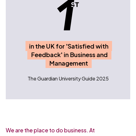
in the UK for 'Satisfied with
Feedback' in Business and
Management
The Guardian University Guide 2025
We are the place to do business. At