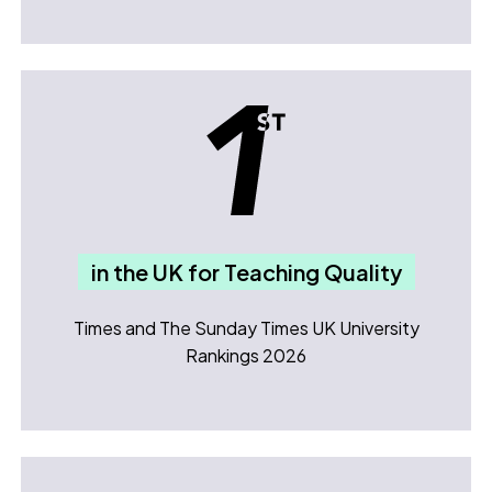
in the UK for Teaching Quality
Times and The Sunday Times UK University
Rankings 2026