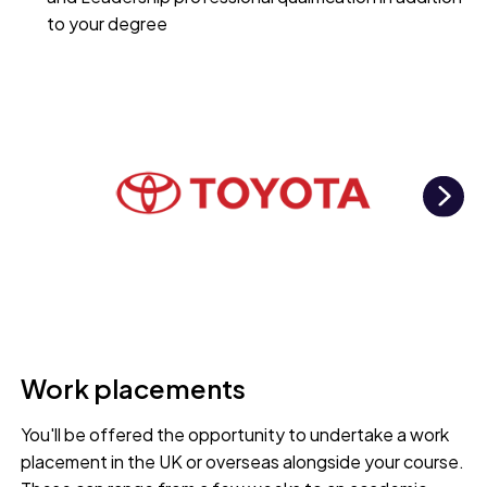
to your degree
Ne
Work placements
You'll be offered the opportunity to undertake a work
placement in the UK or overseas alongside your course.