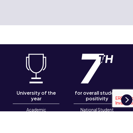
University of the
for overall student
year
positivity
N
Academic
National Student
Employability Awards
Survey 2026
2026, Graduate
Futures Institute