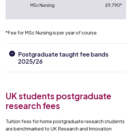
MSc Nursing
£9,790*
*Fee for MSc Nursing is per year of course.
Postgraduate taught fee bands
2025/26
UK students postgraduate
research fees
Tuition fees for home postgraduate research students
are benchmarked to UK Research and Innovation