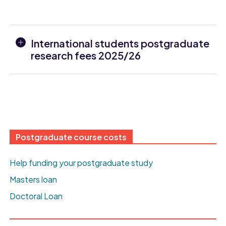
International students postgraduate
research fees 2025/26
Postgraduate course costs
Help funding your postgraduate study
Masters loan
Doctoral Loan