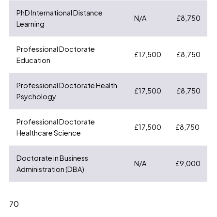
PhD International Distance
N/A
£8,750
Learning
Professional Doctorate
£17,500
£8,750
Education
Professional Doctorate Health
£17,500
£8,750
Psychology
Professional Doctorate
£17,500
£8,750
Healthcare Science
Doctorate in Business
N/A
£9,000
Administration (DBA)
0
7