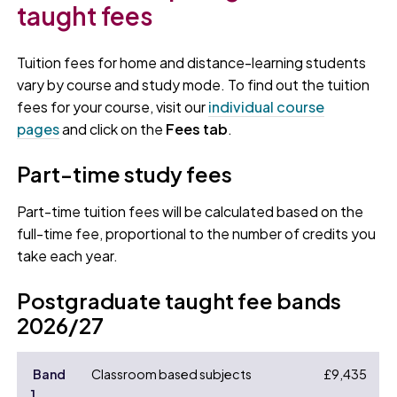
taught fees
Tuition fees for home and distance-learning students
vary by course and study mode. To find out the tuition
fees for your course, visit our
individual course
pages
and click on the
Fees tab
.
Part-time study fees
Part-time tuition fees will be calculated based on the
full-time fee, proportional to the number of credits you
take each year.
Postgraduate taught fee bands
2026/27
Band
Classroom based subjects
£9,435
1