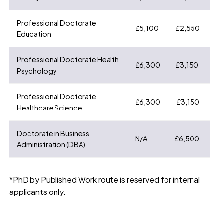
Professional Doctorate
£5,100
£2,550
Education
Professional Doctorate Health
£6,300
£3,150
Psychology
Professional Doctorate
£6,300
£3,150
Healthcare Science
Doctorate in Business
N/A
£6,500
Administration (DBA)
*PhD by Published Work route is reserved for internal
applicants only.