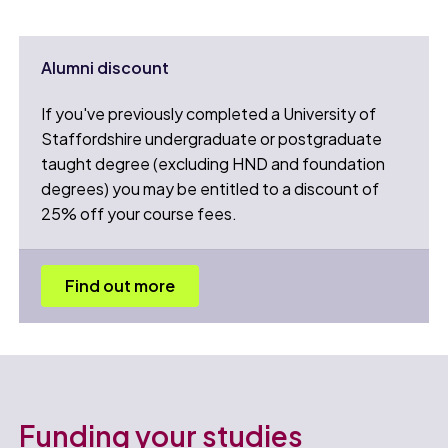
Alumni discount
If you've previously completed a University of
Staffordshire undergraduate or postgraduate
taught degree (excluding HND and foundation
degrees) you may be entitled to a discount of
25% off your course fees.
Find out more
Funding your studies