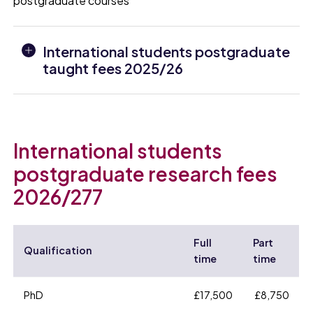
postgraduate courses
International students postgraduate
taught fees 2025/26
International students
postgraduate research fees
2026/277
Full
Part
Qualification
time
time
PhD
£17,500
£8,750