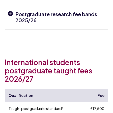
Postgraduate research fee bands
2025/26
International students
postgraduate taught fees
2026/27
Qualification
Fee
Taught postgraduate standard*
£17,500