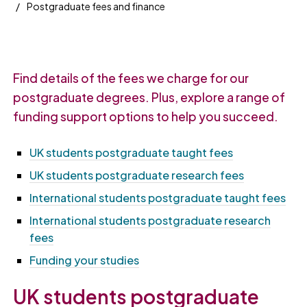
Postgraduate fees and finance
Find details of the fees we charge for our
postgraduate degrees. Plus, explore a range of
funding support options to help you succeed.
UK students postgraduate taught fees
UK students postgraduate research fees
International students postgraduate taught fees
International students postgraduate research
fees
Funding your studies
UK students postgraduate