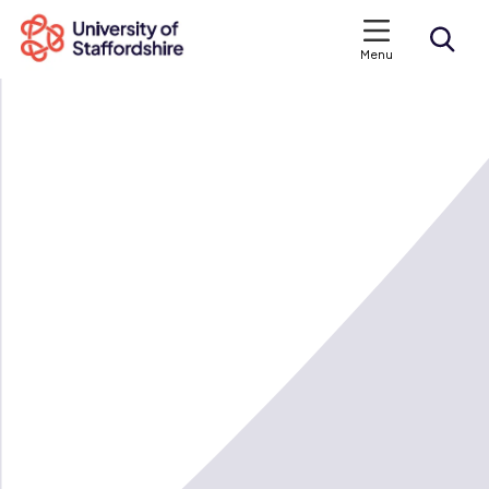
Menu
Search courses
Search staffs.ac.uk