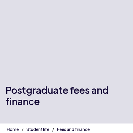
Postgraduate fees and
finance
Home
Student life
Fees and finance