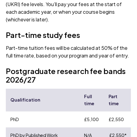
(UKRI) fee levels. You’ll pay your fees at the start of
each academic year, or when your course begins
(whichever is later).
Part-time study fees
Part-time tuition fees will be calculated at 50% of the
full time rate, based on your program and year of entry.
Postgraduate research fee bands
2026/27
Full
Part
Qualification
time
time
PhD
£5,100
£2,550
PhD by Published Work
N/A
£2,550*