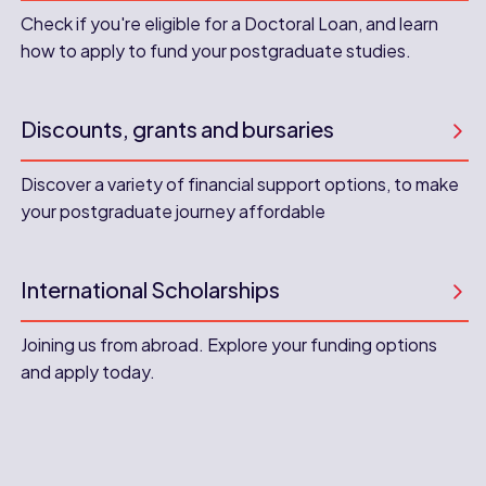
Check if you're eligible for a Doctoral Loan, and learn
how to apply to fund your postgraduate studies.
Discounts, grants and bursaries
Discover a variety of financial support options, to make
your postgraduate journey affordable
International Scholarships
Joining us from abroad. Explore your funding options
and apply today.