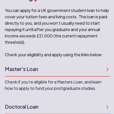
You can apply for a UK government student loan to help
cover your tuition fees and living costs. The loan is paid
directly to you, and you won’t usually need to start
repaying it until after you graduate and your annual
income exceeds £21,000 (the current repayment
threshold).
Check your eligibility and apply using the links below:
Master's Loan
Check if you're eligible for a Masters Loan, and learn
how to apply to fund your postgraduate studies.
Doctoral Loan