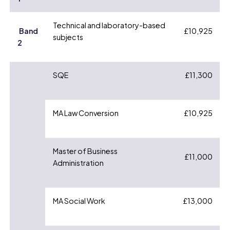
Technical and laboratory-based
Band
£10,925
subjects
2
SQE
£11,300
MA Law Conversion
£10,925
Master of Business
£11,000
Administration
MA Social Work
£13,000