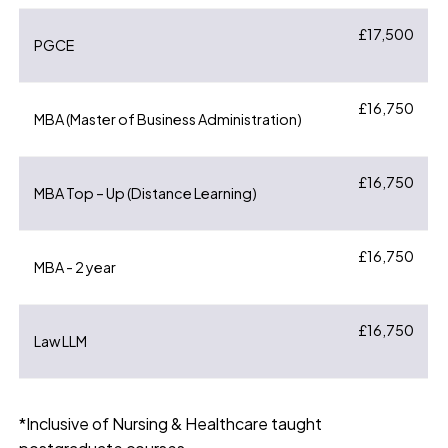
£17,500
PGCE
£16,750
MBA (Master of Business Administration)
£16,750
MBA Top – Up (Distance Learning)
£16,750
MBA - 2 year
£16,750
Law LLM
*Inclusive of Nursing & Healthcare taught