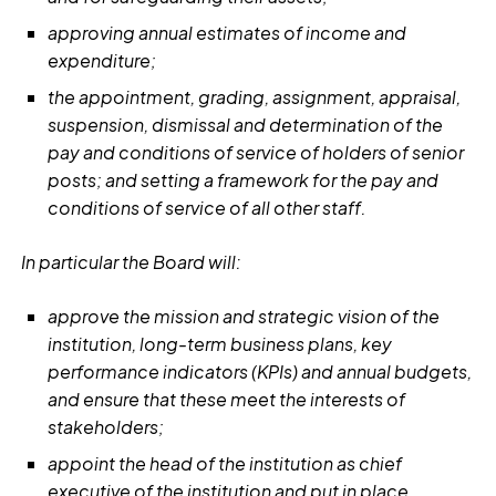
approving annual estimates of income and
expenditure;
the appointment, grading, assignment, appraisal,
suspension, dismissal and determination of the
pay and conditions of service of holders of senior
posts; and setting a framework for the pay and
conditions of service of all other staff.
In particular the Board will:
approve the mission and strategic vision of the
institution, long-term business plans, key
performance indicators (KPIs) and annual budgets,
and ensure that these meet the interests of
stakeholders;
appoint the head of the institution as chief
executive of the institution and put in place