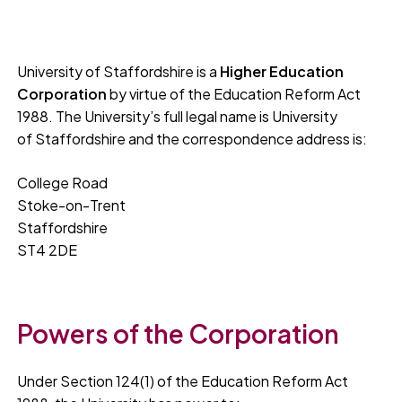
University of Staffordshire is a
Higher Education
Corporation
by virtue of the Education Reform Act
1988. The University’s full legal name is University
of Staffordshire and the correspondence address is:
College Road
Stoke-on-Trent
Staffordshire
ST4 2DE
Powers of the Corporation
Under Section 124(1) of the Education Reform Act