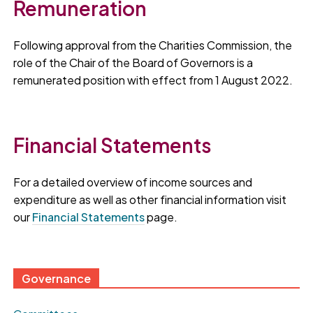
Remuneration
Following approval from the Charities Commission, the
role of the Chair of the Board of Governors is a
remunerated position with effect from 1 August 2022.
Financial Statements
For a detailed overview of income sources and
expenditure as well as other financial information visit
our
Financial Statements
page.
Governance