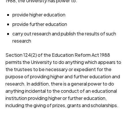
1988, the University has power to:
provide higher education
provide further education
carry out research and publish the results of such
research
Section 124(2) of the Education Reform Act 1988
permits the University to do anything which appears to
the trustees to be necessary or expedient for the
purpose of providing higher and further education and
research. In addition, there is a general power to do
anything incidental to the conduct of an educational
institution providing higher or further education,
including the giving of prizes, grants and scholarships.