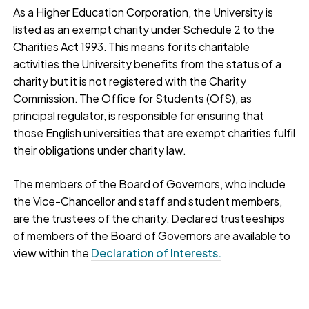
As a Higher Education Corporation, the University is
listed as an exempt charity under Schedule 2 to the
Charities Act 1993. This means for its charitable
activities the University benefits from the status of a
charity but it is not registered with the Charity
Commission. The Office for Students (OfS), as
principal regulator, is responsible for ensuring that
those English universities that are exempt charities fulfil
their obligations under charity law.
The members of the Board of Governors, who include
the Vice-Chancellor and staff and student members,
are the trustees of the charity. Declared trusteeships
of members of the Board of Governors are available to
view within the
Declaration of Interests.