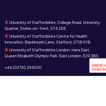
University of Staffordshire, College Road, University
Quarter, Stoke-on-Trent, ST4 2DE
University of Staffordshire Centre for Health
Innovation, Blackheath Lane, Stafford, ST18 0YB
University of Staffordshire London, Here East,
Queen Elizabeth Olympic Park, East London, E20 3BS
+44 (0)1782 294000
Contact us