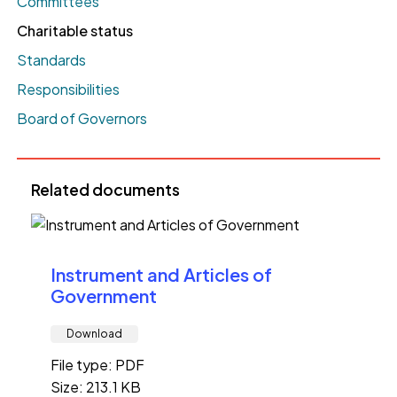
Committees
Charitable status
Standards
Responsibilities
Board of Governors
Related documents
Instrument and Articles of
Government
Download
File type: PDF
Size: 213.1 KB