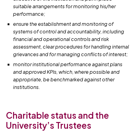
suitable arrangements for monitoring his/her
performance;
ensure the establishment and monitoring of
systems of control and accountability, including
financial and operational controls and risk
assessment, clear procedures for handling internal
grievances and for managing conflicts of interest;
monitor institutional performance against plans
and approved KPIs, which, where possible and
appropriate, be benchmarked against other
institutions.
Charitable status and the
University’s Trustees