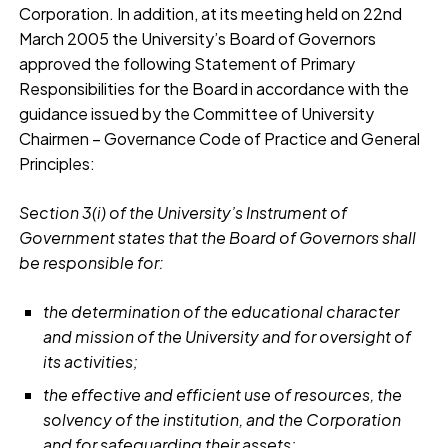
Corporation. In addition, at its meeting held on 22nd
March 2005 the University’s Board of Governors
approved the following Statement of Primary
Responsibilities for the Board in accordance with the
guidance issued by the Committee of University
Chairmen – Governance Code of Practice and General
Principles:
Section 3(i) of the University’s Instrument of
Government states that the Board of Governors shall
be responsible for:
the determination of the educational character
and mission of the University and for oversight of
its activities;
the effective and efficient use of resources, the
solvency of the institution, and the Corporation
and for safeguarding their assets;