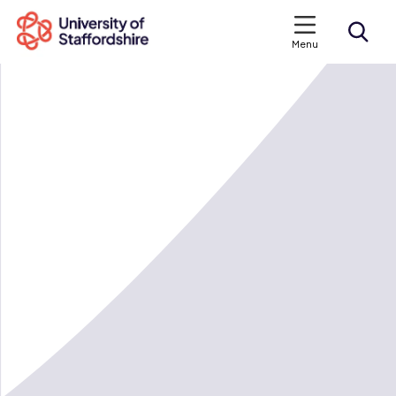
Menu
Search courses
Search staffs.ac.uk