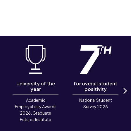
University of the
for overall student
year
positivity
N
Academic
National Student
Employability Awards
Survey 2026
2026, Graduate
Futures Institute