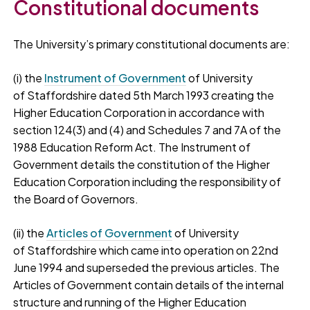
Constitutional documents
The University’s primary constitutional documents are:
(i) the
Instrument of Government
of University
of Staffordshire dated 5th March 1993 creating the
Higher Education Corporation in accordance with
section 124(3) and (4) and Schedules 7 and 7A of the
1988 Education Reform Act. The Instrument of
Government details the constitution of the Higher
Education Corporation including the responsibility of
the Board of Governors.
(ii) the
Articles of Government
of University
of Staffordshire which came into operation on 22nd
June 1994 and superseded the previous articles. The
Articles of Government contain details of the internal
structure and running of the Higher Education