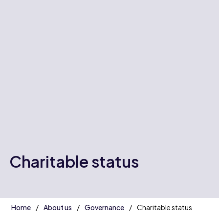
Charitable status
Home
About us
Governance
Charitable status