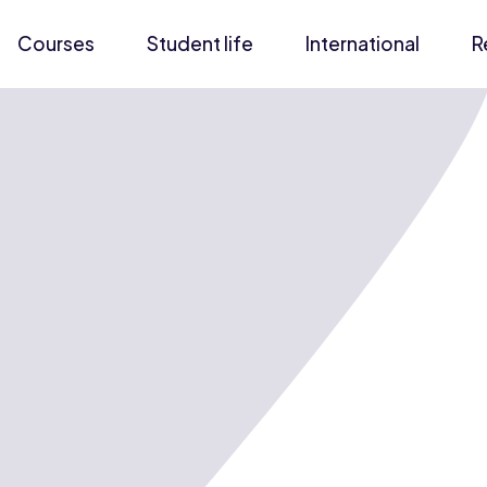
Courses
Student life
International
R