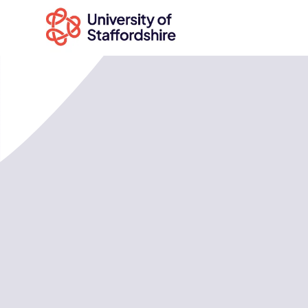
Search
courses
Search
staffs.ac.uk