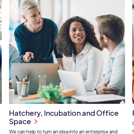
Hatchery, Incubation and Office
Space
We can help to turn an idea into an enterprise and