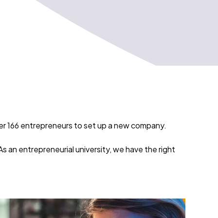
ver 166 entrepreneurs to set up a new company.
 an entrepreneurial university, we have the right