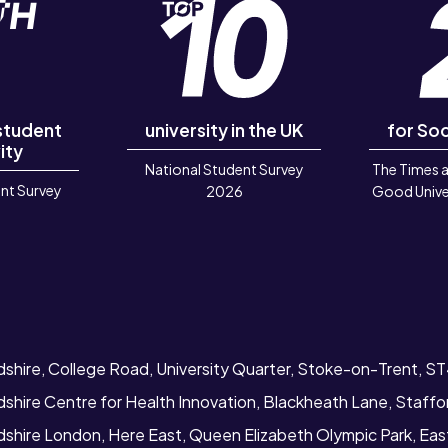
 student
university in the UK
for Soc
ity
National Student Survey
The Times 
nt Survey
2026
Good Unive
6
dshire, College Road, University Quarter, Stoke-on-Trent, S
dshire Centre for Health Innovation, Blackheath Lane, Staff
rdshire London, Here East, Queen Elizabeth Olympic Park, Ea