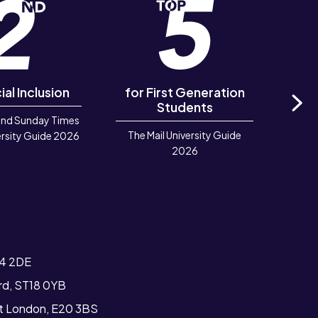
ial Inclusion
for First Generation
in 
Students
and Sunday Times
Ne
The Mail University Guide
Rook
rsity Guide 2026
2026
Deve
TIGA 
T4 2DE
ord, ST18 0YB
st London, E20 3BS