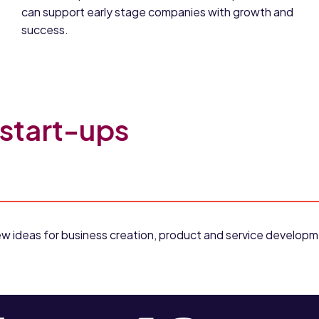
can support early stage companies with growth and
success.
 start-ups
r new ideas for business creation, product and service develo