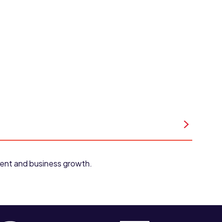
pment and business growth.