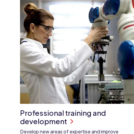
Professional training and
development
Develop new areas of expertise and improve