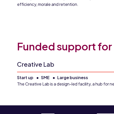
efficiency, morale and retention.
Funded support for
Creative Lab
Start up
SME
Large business
The Creative Lab is a design-led facility, a hub fo