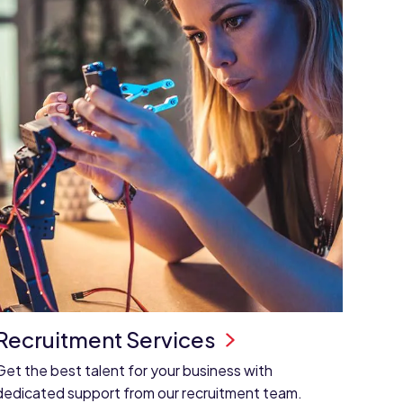
Recruitment Services
Get the best talent for your business with
dedicated support from our recruitment team.