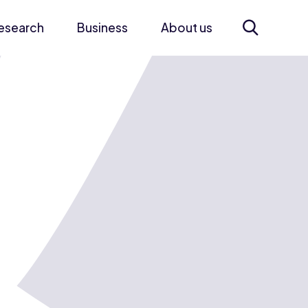
esearch
Business
About us