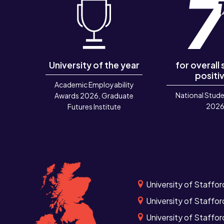
University of the year
for overall
positiv
Academic Employability
National Stude
Awards 2026, Graduate
202
Futures Institute
University of Staffor
University of Staffor
University of Staffo