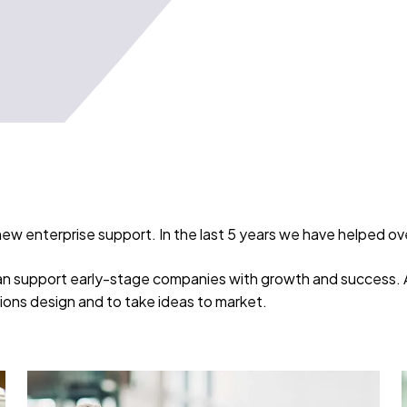
new enterprise support. In the last 5 years we have helped o
can support early-stage companies with growth and success. As
utions design and to take ideas to market.