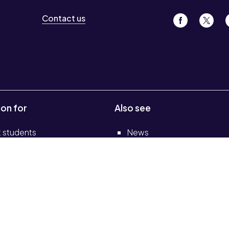
Contact us
ion for
Also see
t students
News
 staff
Events
Job vacancies
s and colleges
Legal
elf-service portal
Accessibility
Transparency return