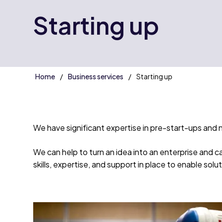
Starting up
Home
Business services
Starting up
We have significant expertise in pre-start-ups and 
We can help to turn an idea into an enterprise and 
skills, expertise, and support in place to enable sol