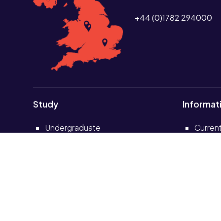
+44 (0)1782 294000
Study
Informat
Undergraduate
Curren
Postgraduate
Current
Short courses and CPD
Alumni
Distance learning
School
Partnerships
Solve s