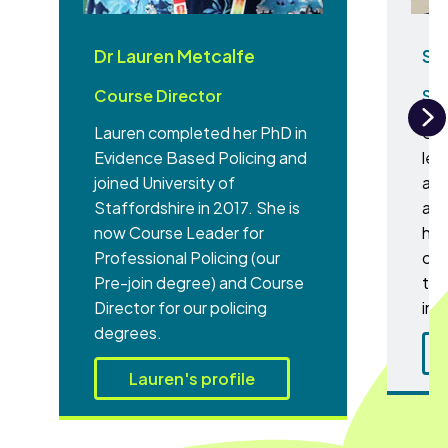
Dr Lauren Metcalfe
Sa
Course Director
Sen
Lauren completed her PhD in
Sar
N
Evidence Based Policing and
lec
joined University of
aca
Staffordshire in 2017. She is
an 
now Course Leader for
hum
Professional Policing (our
cur
Pre-join degree) and Course
tha
Director for our policing
inc
degrees.
Lauren's profile