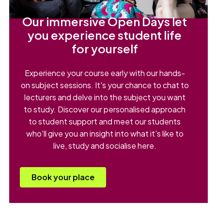
Our immersive Open Days let
you experience student life
for yourself
Experience your course early with our hands-
on subject sessions. It's your chance to chat to
lecturers and delve into the subject you want
to study. Discover our personalised approach
to student support and meet our students
who'll give you an insight into what it's like to
live, study and socialise here.
Book your place