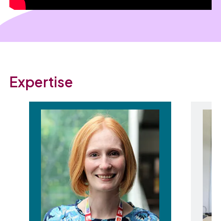
Expertise