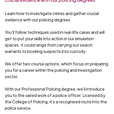
Learn how to investigate crimes and gather crucial
evidence with our policing degrees.
You’ll follow techniques used in real-life cases and will
get to put your skills into action in our simulation
spaces. It could range from carrying out search
warrants to booking suspects into custody.
We offer two course options, which focus on preparing
you for a career within the policing and investigation
sector.
With our Professional Policing degree, we’ll introduce
you to the varied work of a police officer. Licensed by
the College of Policing, it’s a recognised route into the
police service.