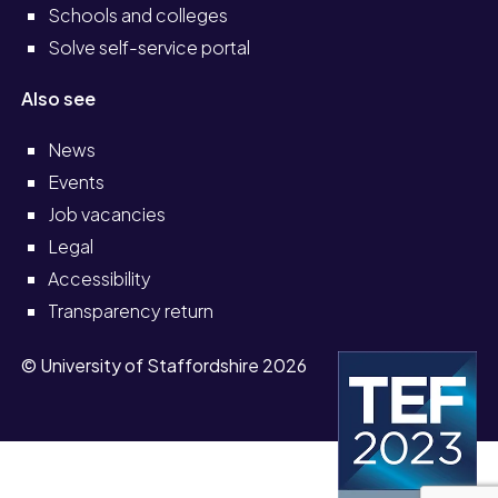
Schools and colleges
Solve self-service portal
Also see
News
Events
Job vacancies
Legal
Accessibility
Transparency return
© University of Staffordshire 2026