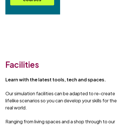
Facilities
Learn with the latest tools, tech and spaces.
Our simulation facilities can be adapted to re-create
lifelike scenarios so you can develop your skills for the
real world.
Ranging from living spaces and a shop through to our