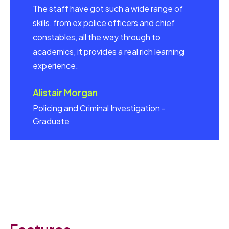
The staff have got such a wide range of
skills, from ex police officers and chief
constables, all the way through to
academics, it provides a real rich learning
experience.
Alistair Morgan
Policing and Criminal Investigation -
Graduate