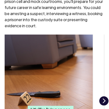
prison cell and mock courtrooms, you'll prepare for your
future career in safe learning environments. You could
be arresting a suspect, interviewing a witness, booking
a prisoner into the custody suite or presenting
evidence in court.