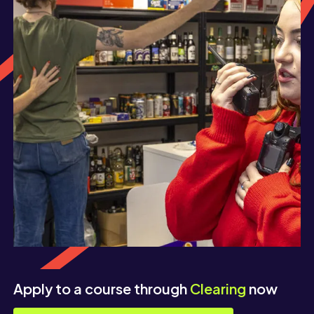
Apply to a course through
Clearing
now