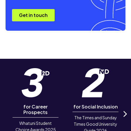
Get in touch
for Career
for Social Inclusion
Prospects
The Times and Sunday
N
Whatuni Student
Times Good University
Choice Awards 2025
Guide 2026