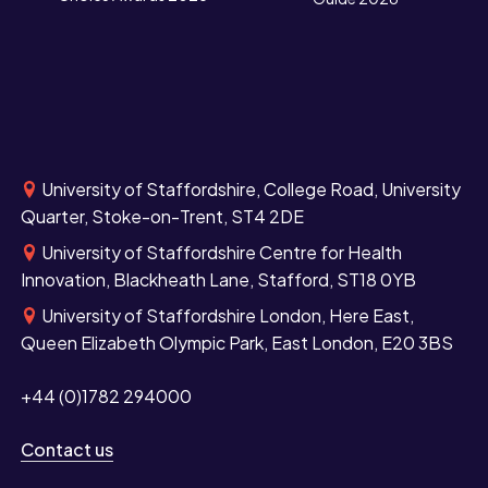
University of Staffordshire, College Road, University
Quarter, Stoke-on-Trent, ST4 2DE
University of Staffordshire Centre for Health
Innovation, Blackheath Lane, Stafford, ST18 0YB
University of Staffordshire London, Here East,
Queen Elizabeth Olympic Park, East London, E20 3BS
+44 (0)1782 294000
Contact us