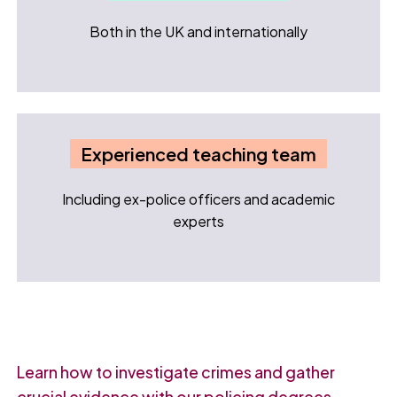
Both in the UK and internationally
Experienced teaching team
Including ex-police officers and academic
experts
Learn how to investigate crimes and gather
crucial evidence with our policing degrees.