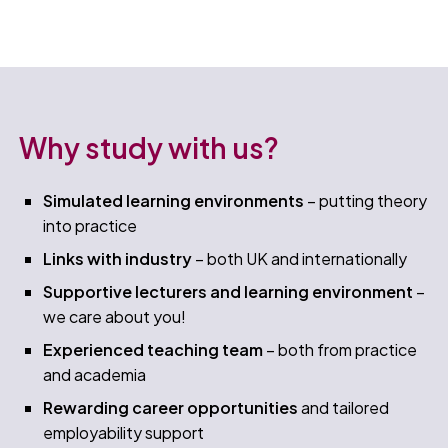
Why study with us?
Simulated learning environments
– putting theory
into practice
Links with industry
– both UK and internationally​
Supportive lecturers and learning environment
–
we care about you!​
Experienced teaching team
– both from practice
and academia​
Rewarding career opportunities
and tailored
employability support​