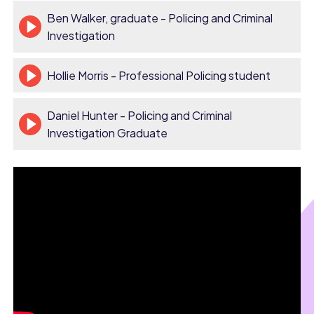
Ben Walker, graduate - Policing and Criminal
Investigation
Hollie Morris - Professional Policing student
Daniel Hunter - Policing and Criminal
Investigation Graduate