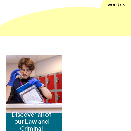
world skills
Discover all of
our Law and
Criminal