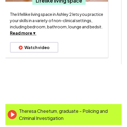
N
Lifelike living space
The lifellike living space in Ashley 2 lets you practice
your skills in a variety of non-clinical settings,
including bedroom, bathroom, lounge and bedsit.
Read more
Watch video
Theresa Cheetum, graduate - Policing and
Criminal Investigation