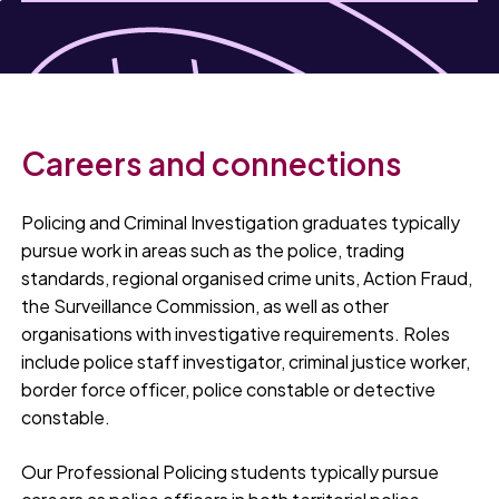
Careers and connections
Policing and Criminal Investigation graduates typically
pursue work in areas such as the police, trading
standards, regional organised crime units, Action Fraud,
the Surveillance Commission, as well as other
organisations with investigative requirements. Roles
include police staff investigator, criminal justice worker,
border force officer, police constable or detective
constable.
Our Professional Policing students typically pursue