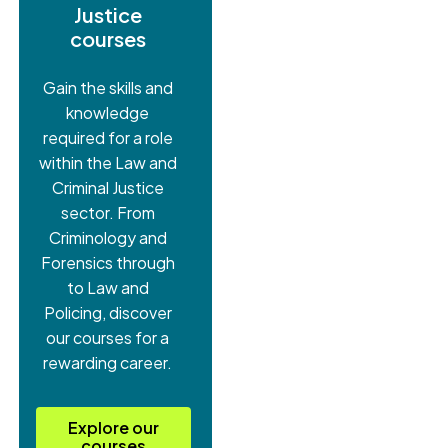
Justice
courses
Gain the skills and
knowledge
required for a role
within the Law and
Criminal Justice
sector. From
Criminology and
Forensics through
to Law and
Policing, discover
our courses for a
rewarding career.
Explore our
courses