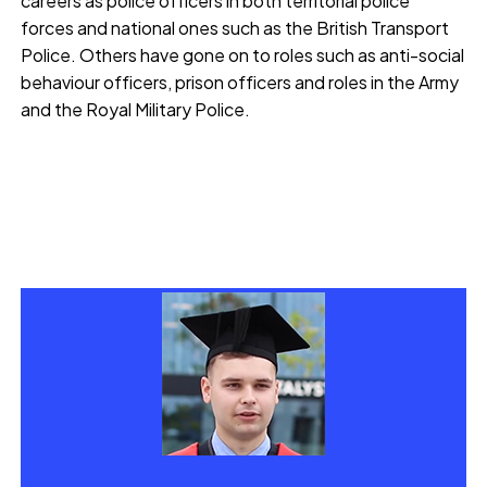
careers as police officers in both territorial police
forces and national ones such as the British Transport
Police. Others have gone on to roles such as anti-social
behaviour officers, prison officers and roles in the Army
and the Royal Military Police.