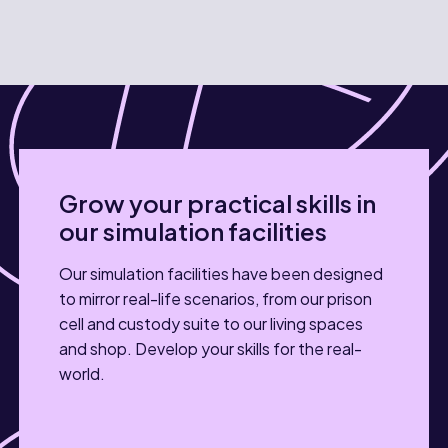
Grow your practical skills in
our simulation facilities
Our simulation facilities have been designed
to mirror real-life scenarios, from our prison
cell and custody suite to our living spaces
and shop. Develop your skills for the real-
world.