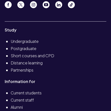
Study
Undergraduate
Postgraduate
Short courses and CPD
Distance learning
Partnerships
Information for
Current students
Current staff
Alumni