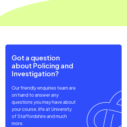
Got a question
about Policing and
Investigation?
Our friendly enquiries team are
on hand to answer any
questions you may have about
your course, life at University
of Staffordshire and much
more.