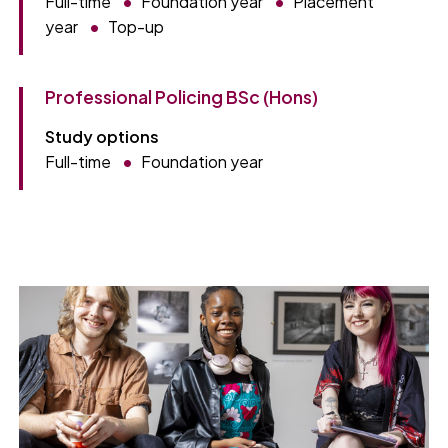
Full-time
Foundation year
Placement
year
Top-up
Professional Policing BSc (Hons)
Study options
Full-time
Foundation year