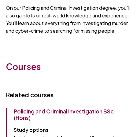
On our Policing and Criminal Investigation degree, you’ll
also gain lots of real-world knowledge and experience.
You’ll learn about everything from investigating murder
and cyber-crime to searching for missing people.
Courses
Related courses
Policing and Criminal Investigation BSc
(Hons)
Study options