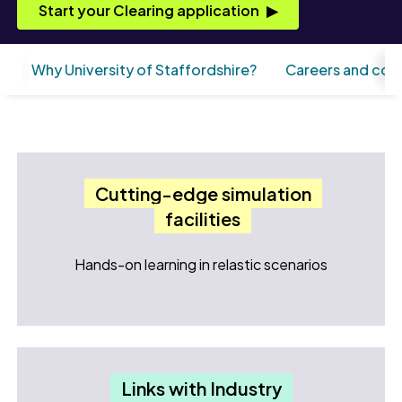
Start your Clearing application
Why University of Staffordshire?
Careers and con
Cutting-edge simulation
facilities
Hands-on learning in relastic scenarios
Links with Industry