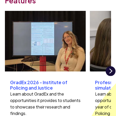
Features
N
GradEx 2026 - Institute of
Professio
Policing and Justice
simulation
Learn about GradEx and the
Learn abou
opportunities it provides to students
opportunitie
to showcase their research and
year of ou
findings.
Policing co