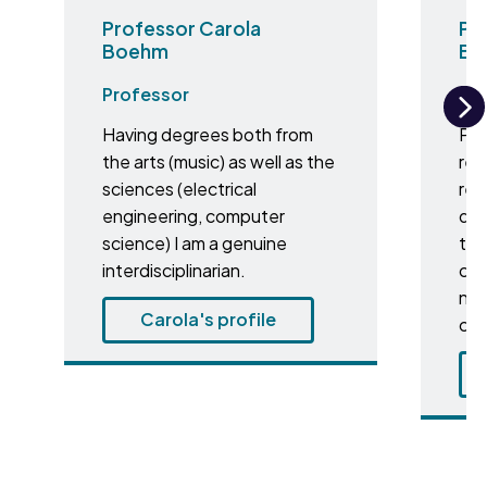
Professor Carola
Pro
Boehm
Br
Professor
Pr
Having degrees both from
Pro
N
the arts (music) as well as the
res
sciences (electrical
res
engineering, computer
dei
science) I am a genuine
to 
interdisciplinarian.
cer
nat
Carola's profile
cul