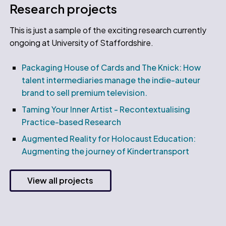
Research projects
This is just a sample of the exciting research currently
ongoing at University of Staffordshire.
Packaging House of Cards and The Knick: How
talent intermediaries manage the indie-auteur
brand to sell premium television.
Taming Your Inner Artist - Recontextualising
Practice-based Research
Augmented Reality for Holocaust Education:
Augmenting the journey of Kindertransport
View all projects