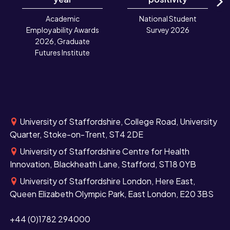
N
Academic
National Student
Employability Awards
Survey 2026
2026, Graduate
Futures Institute
University of Staffordshire, College Road, University
Quarter, Stoke-on-Trent, ST4 2DE
University of Staffordshire Centre for Health
Innovation, Blackheath Lane, Stafford, ST18 0YB
University of Staffordshire London, Here East,
Queen Elizabeth Olympic Park, East London, E20 3BS
+44 (0)1782 294000