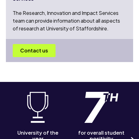
The Research, Innovation and Impact Services
team can provide information about all aspects
of research at University of Staffordshire.
Contact us
University of the
for overall student
year
positivity