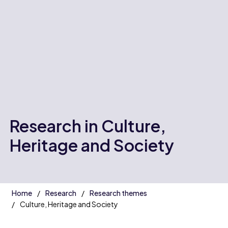
Research in Culture,
Heritage and Society
Home
Research
Research themes
Culture, Heritage and Society