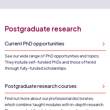
Postgraduate research
Current PhD opportunities
See our wide range of PhD opportunities and topics.
They include self-funded PhDs and those offered
through fully-funded scholarships.
Postgraduate research courses
Find out more about our professional doctorates,
which combine taught modules with in-depth research.