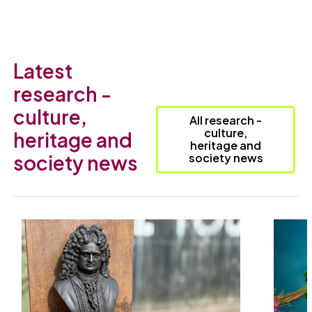
Latest
research -
culture,
All research -
culture,
heritage and
heritage and
society news
society news