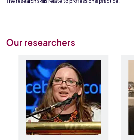
The research skills relate to professional practice.
Our researchers