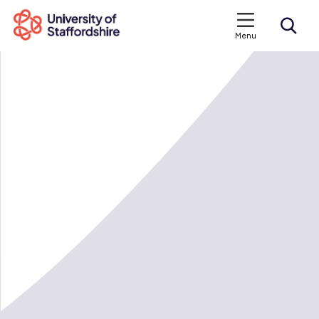
Menu
Search courses
Search staffs.ac.uk