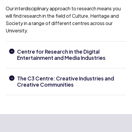
Our interdisciplinary approach to research means you
will find research in the field of Culture, Heritage and
Society in a range of different centres across our
University.
Centre for Research in the Digital
Entertainment and Media Industries
The C3 Centre: Creative Industries and
Creative Communities