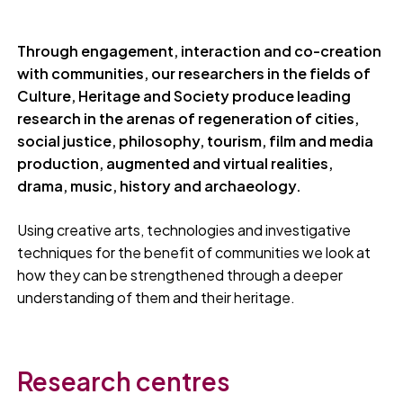
Through engagement, interaction and co-creation
with communities, our researchers in the fields of
Culture, Heritage and Society produce leading
research in the arenas of regeneration of cities,
social justice, philosophy, tourism, film and media
production, augmented and virtual realities,
drama, music, history and archaeology.
Using creative arts, technologies and investigative
techniques for the benefit of communities we look at
how they can be strengthened through a deeper
understanding of them and their heritage.
Research centres