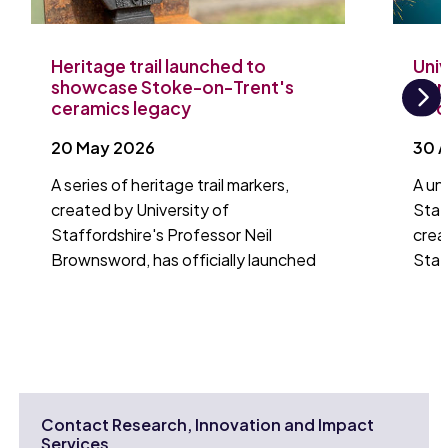
Heritage trail launched to
Univ
showcase Stoke-on-Trent's
laun
ceramics legacy
to 
Ne
20 May 2026
30 A
A series of heritage trail markers,
A un
created by University of
Staf
Staffordshire's Professor Neil
crea
Brownsword, has officially launched
Staf
Contact Research, Innovation and Impact
Services