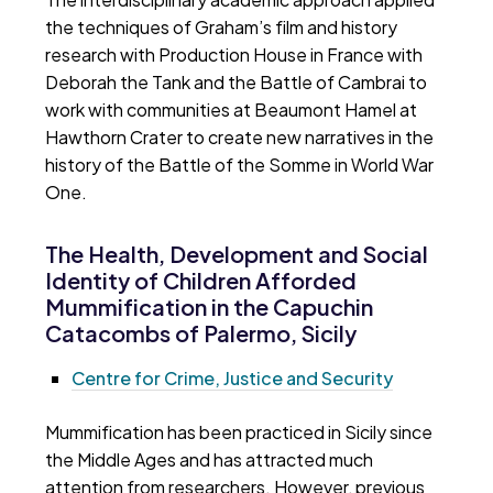
the techniques of Graham’s film and history
research with Production House in France with
Deborah the Tank and the Battle of Cambrai to
work with communities at Beaumont Hamel at
Hawthorn Crater to create new narratives in the
history of the Battle of the Somme in World War
One.
The Health, Development and Social
Identity of Children Afforded
Mummification in the Capuchin
Catacombs of Palermo, Sicily
Centre for Crime, Justice and Security
Mummification has been practiced in Sicily since
the Middle Ages and has attracted much
attention from researchers. However, previous