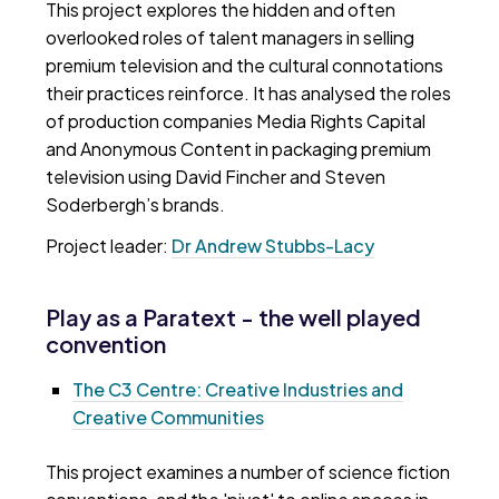
This project explores the hidden and often
overlooked roles of talent managers in selling
premium television and the cultural connotations
their practices reinforce. It has analysed the roles
of production companies Media Rights Capital
and Anonymous Content in packaging premium
television using David Fincher and Steven
Soderbergh’s brands.
Project leader:
Dr Andrew Stubbs-Lacy
Play as a Paratext - the well played
convention
The C3 Centre: Creative Industries and
Creative Communities
This project examines a number of science fiction