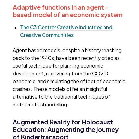
Adaptive functions in an agent-
based model of an economic system
The C3 Centre: Creative Industries and
Creative Communities
Agent based models, despite a history reaching
back to the 1940s, have been recently cited as
useful technique for planning economic
development, recovering from the COVID
pandemic, and simulating the effect of economic
crashes. These models offer an insightful
alternative to the traditional techniques of
mathematical modelling.
Augmented Reality for Holocaust
Education: Augmenting the journey
of Kindertransport