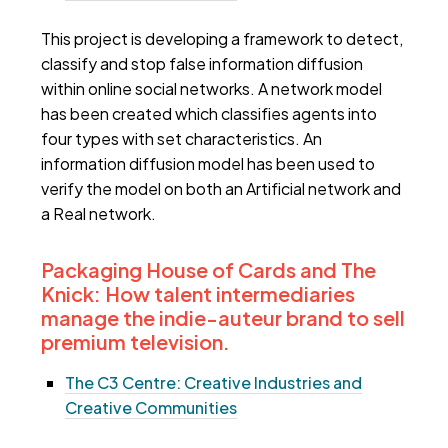
This project is developing a framework to detect,
classify and stop false information diffusion
within online social networks. A network model
has been created which classifies agents into
four types with set characteristics. An
information diffusion model has been used to
verify the model on both an Artificial network and
a Real network.
Packaging House of Cards and The
Knick: How talent intermediaries
manage the indie-auteur brand to sell
premium television.
The C3 Centre: Creative Industries and
Creative Communities