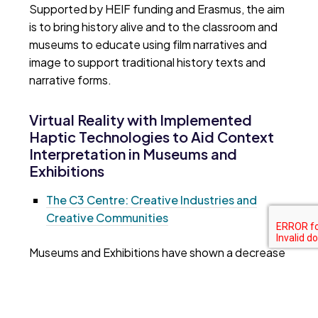
Supported by HEIF funding and Erasmus, the aim
is to bring history alive and to the classroom and
museums to educate using film narratives and
image to support traditional history texts and
narrative forms.
Virtual Reality with Implemented
Haptic Technologies to Aid Context
Interpretation in Museums and
Exhibitions
The C3 Centre: Creative Industries and
Creative Communities
Museums and Exhibitions have shown a decrease
in engagement with ceramic artefacts, with
limitations in how we can communicate a
ceramics history, usually shown through text and