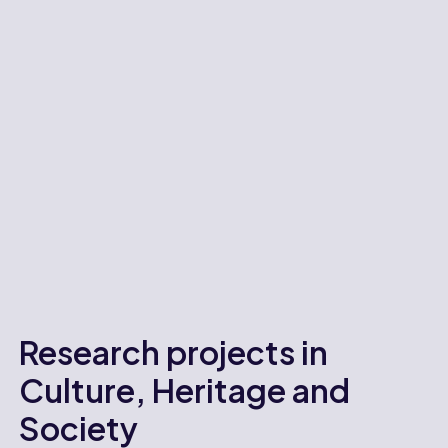
Research projects in
Culture, Heritage and
Society