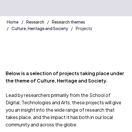
Home
Research
Research themes
Culture, Heritage and Society
Projects
Below is a selection of projects taking place under
the theme of Culture, Heritage and Society.
Lead by researchers primarily from the School of
Digital, Technologies and Arts, these projects will give
you an insight into the wide range of research that
takes place, and the impact it has both in our local
community and across the globe.