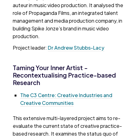
auteur in music video production. It analysed the
role of Propaganda Films, an integrated talent
management and media production company, in
building Spike Jonze’s brand in music video
production.
Project leader:
Dr Andrew Stubbs-Lacy
Taming Your Inner Artist -
Recontextualising Practice-based
Research
The C3 Centre: Creative Industries and
Creative Communities
This extensive multi-layered project aims to re-
evaluate the current state of creative practice-
based research. It examines the status quo of