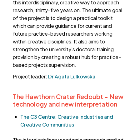
this interdisciplinary, creative way to approach
research, thirty-five years on. The ultimate goal
of the project is to design a practical toolkit
which can provide guidance for current and
future practice-based researchers working
within creative disciplines. It also aims to
strengthen the university’s doctoral training
provision by creating a robust hub for practice-
based projects supervision.
Project leader:
Dr Agata Lulkowska
The Hawthorn Crater Redoubt - New
technology and new interpretation
The C3 Centre: Creative Industries and
Creative Communities
The interdisciplinary academic approach applied