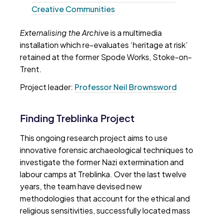
Creative Communities
Externalising the Archive
is a multimedia
installation which re-evaluates ‘heritage at risk’
retained at the former Spode Works, Stoke-on-
Trent.
Project leader:
Professor Neil Brownsword
Finding Treblinka Project
This ongoing research project aims to use
innovative forensic archaeological techniques to
investigate the former Nazi extermination and
labour camps at Treblinka. Over the last twelve
years, the team have devised new
methodologies that account for the ethical and
religious sensitivities, successfully located mass