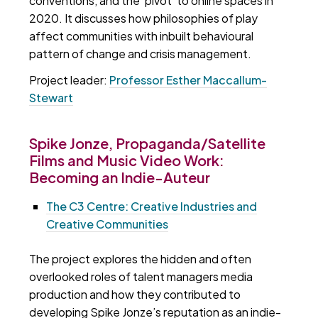
conventions, and the 'pivot' to online spaces in
2020. It discusses how philosophies of play
affect communities with inbuilt behavioural
pattern of change and crisis management.
Project leader:
Professor Esther Maccallum-
Stewart
Spike Jonze, Propaganda/Satellite
Films and Music Video Work:
Becoming an Indie-Auteur
The C3 Centre: Creative Industries and
Creative Communities
The project explores the hidden and often
overlooked roles of talent managers media
production and how they contributed to
developing Spike Jonze’s reputation as an indie-