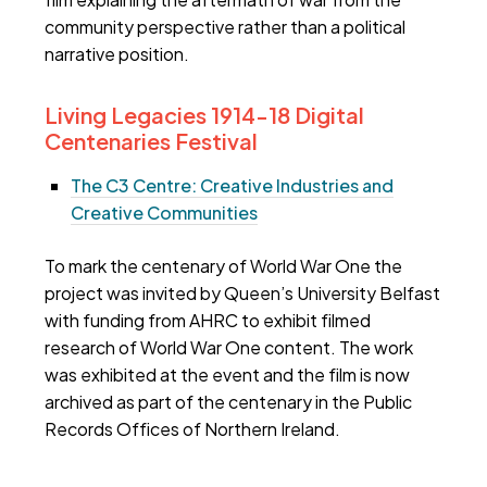
community perspective rather than a political
narrative position.
Living Legacies 1914-18 Digital
Centenaries Festival
The C3 Centre: Creative Industries and
Creative Communities
To mark the centenary of World War One the
project was invited by Queen’s University Belfast
with funding from AHRC to exhibit filmed
research of World War One content. The work
was exhibited at the event and the film is now
archived as part of the centenary in the Public
Records Offices of Northern Ireland.