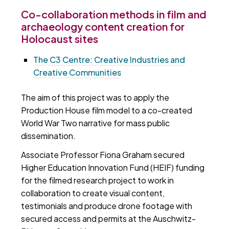
Co-collaboration methods in film and
archaeology content creation for
Holocaust sites
The C3 Centre: Creative Industries and
Creative Communities
The aim of this project was to apply the
Production House film model to a co-created
World War Two narrative for mass public
dissemination.
Associate Professor Fiona Graham secured
Higher Education Innovation Fund (HEIF) funding
for the filmed research project to work in
collaboration to create visual content,
testimonials and produce drone footage with
secured access and permits at the Auschwitz-