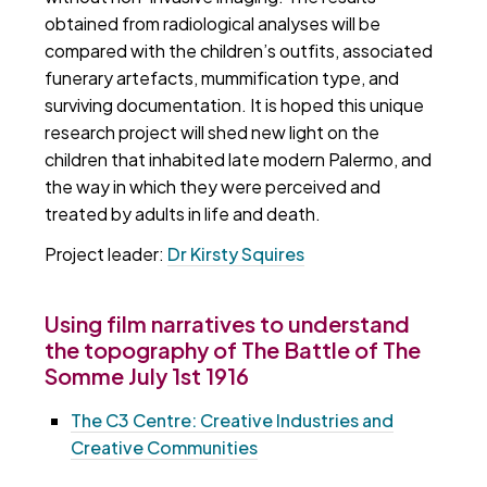
obtained from radiological analyses will be
compared with the children’s outfits, associated
funerary artefacts, mummification type, and
surviving documentation. It is hoped this unique
research project will shed new light on the
children that inhabited late modern Palermo, and
the way in which they were perceived and
treated by adults in life and death.
Project leader:
Dr Kirsty Squires
Using film narratives to understand
the topography of The Battle of The
Somme July 1st 1916
The C3 Centre: Creative Industries and
Creative Communities