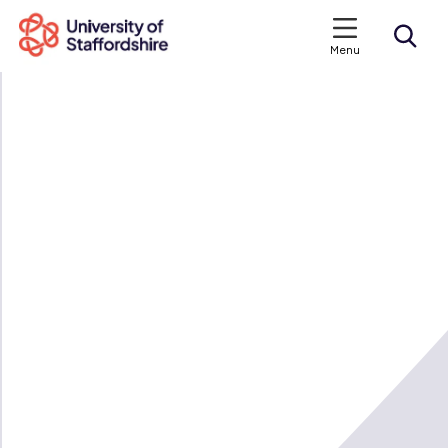
Menu
Search courses
Search staffs.ac.uk