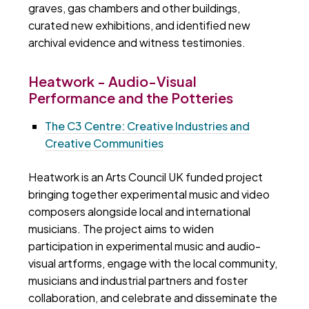
graves, gas chambers and other buildings,
curated new exhibitions, and identified new
archival evidence and witness testimonies.
Heatwork - Audio-Visual
Performance and the Potteries
The C3 Centre: Creative Industries and
Creative Communities
Heatwork is an Arts Council UK funded project
bringing together experimental music and video
composers alongside local and international
musicians. The project aims to widen
participation in experimental music and audio-
visual artforms, engage with the local community,
musicians and industrial partners and foster
collaboration, and celebrate and disseminate the