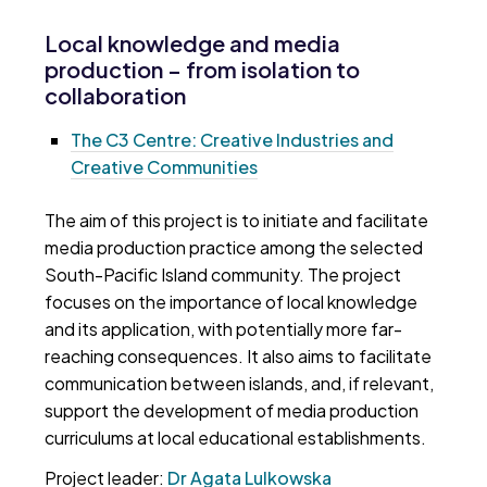
Local knowledge and media
production – from isolation to
collaboration
The C3 Centre: Creative Industries and
Creative Communities
The aim of this project is to initiate and facilitate
media production practice among the selected
South-Pacific Island community. The project
focuses on the importance of local knowledge
and its application, with potentially more far-
reaching consequences. It also aims to facilitate
communication between islands, and, if relevant,
support the development of media production
curriculums at local educational establishments.
Project leader:
Dr Agata Lulkowska