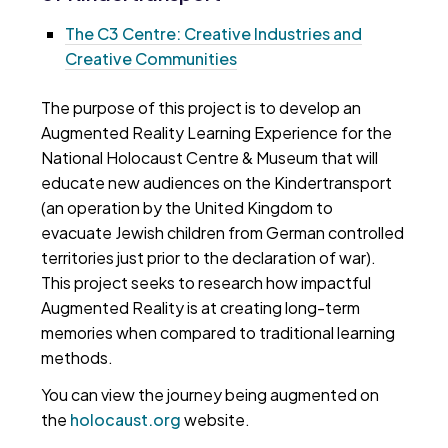
The C3 Centre: Creative Industries and
Creative Communities
The purpose of this project is to develop an
Augmented Reality Learning Experience for the
National Holocaust Centre & Museum that will
educate new audiences on the Kindertransport
(an operation by the United Kingdom to
evacuate Jewish children from German controlled
territories just prior to the declaration of war).
This project seeks to research how impactful
Augmented Reality is at creating long-term
memories when compared to traditional learning
methods.
You can view the journey being augmented on
the
holocaust.org
website.