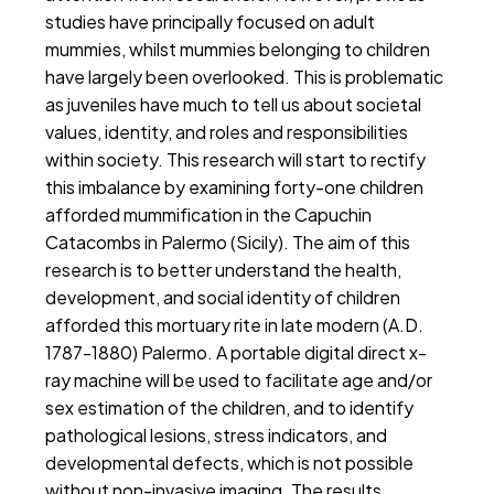
studies have principally focused on adult
mummies, whilst mummies belonging to children
have largely been overlooked. This is problematic
as juveniles have much to tell us about societal
values, identity, and roles and responsibilities
within society. This research will start to rectify
this imbalance by examining forty-one children
afforded mummification in the Capuchin
Catacombs in Palermo (Sicily). The aim of this
research is to better understand the health,
development, and social identity of children
afforded this mortuary rite in late modern (A.D.
1787-1880) Palermo. A portable digital direct x-
ray machine will be used to facilitate age and/or
sex estimation of the children, and to identify
pathological lesions, stress indicators, and
developmental defects, which is not possible
without non-invasive imaging. The results