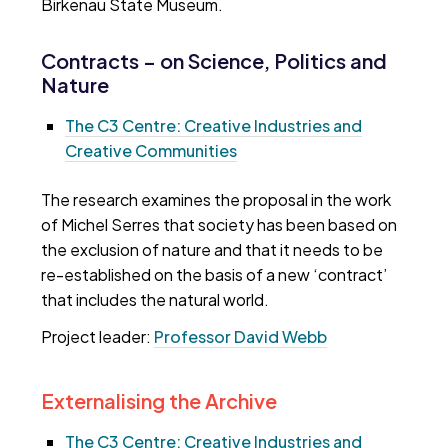
Birkenau State Museum.
Contracts – on Science, Politics and
Nature
The C3 Centre: Creative Industries and
Creative Communities
The research examines the proposal in the work
of Michel Serres that society has been based on
the exclusion of nature and that it needs to be
re-established on the basis of a new ‘contract’
that includes the natural world.
Project leader:
Professor David Webb
Externalising the Archive
The C3 Centre: Creative Industries and