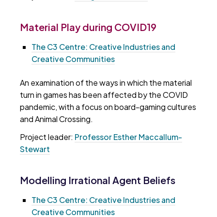
Material Play during COVID19
The C3 Centre: Creative Industries and
Creative Communities
An examination of the ways in which the material
turn in games has been affected by the COVID
pandemic, with a focus on board-gaming cultures
and Animal Crossing.
Project leader:
Professor Esther Maccallum-
Stewart
Modelling Irrational Agent Beliefs
The C3 Centre: Creative Industries and
Creative Communities