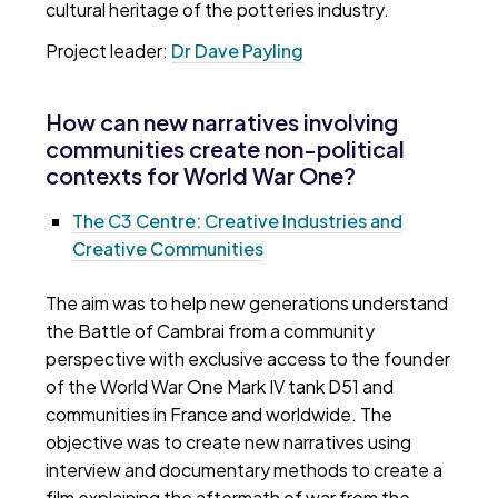
cultural heritage of the potteries industry.
Project leader:
Dr Dave Payling
How can new narratives involving
communities create non-political
contexts for World War One?
The C3 Centre: Creative Industries and
Creative Communities
The aim was to help new generations understand
the Battle of Cambrai from a community
perspective with exclusive access to the founder
of the World War One Mark IV tank D51 and
communities in France and worldwide. The
objective was to create new narratives using
interview and documentary methods to create a
film explaining the aftermath of war from the