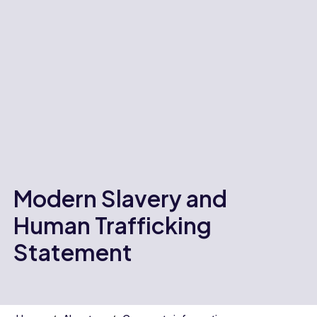
Modern Slavery and
Human Trafficking
Statement