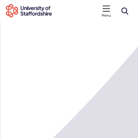
Menu
Search courses
Search staffs.ac.uk