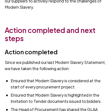
our suppliers to actively respond to the challenges of
Modern Slavery.
Action completed and next
steps
Action completed
Since we published our last Modern Slavery Statement,
we have taken the following action:
Ensured that Modern Slavery is considered at the
start of every procurement project.
Ensured that Modern Slavery is highlighted in the
Invitation to Tender documents issued to bidders.
The Head of Procurement has shared the GLAA