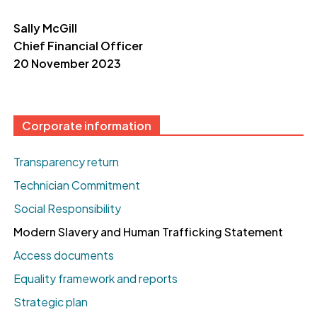
Sally McGill
Chief Financial
Officer
20 November 2023
Corporate information
Transparency return
Technician Commitment
Social Responsibility
Modern Slavery and Human Trafficking Statement
Access documents
Equality framework and reports
Strategic plan