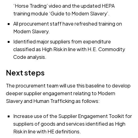
‘Horse Trading’ video and the updated HEPA
training module ‘Guide to Modern Slavery’.
All procurement staff have refreshed training on
Modern Slavery.
Identified major suppliers from expenditure
classified as High Risk in line with H.E. Commodity
Code analysis.
Next steps
The procurement team will use this baseline to develop
deeper supplier engagement relating to Modern
Slavery and Human Trafficking as follows:
Increase use of the Supplier Engagement Toolkit for
suppliers of goods and services identified as High
Risk in line with HE definitions.