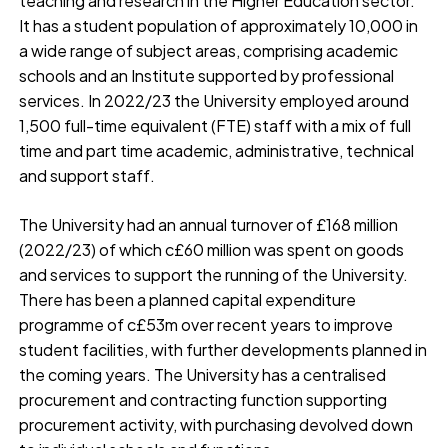
teaching and research in the Higher Education sector.
It has a student population of approximately 10,000 in
a wide range of subject areas, comprising academic
schools and an Institute supported by professional
services. In 2022/23 the University employed around
1,500 full-time equivalent (FTE) staff with a mix of full
time and part time academic, administrative, technical
and support staff.
The University had an annual turnover of £168 million
(2022/23) of which c£60 million was spent on goods
and services to support the running of the University.
There has been a planned capital expenditure
programme of c£53m over recent years to improve
student facilities, with further developments planned in
the coming years. The University has a centralised
procurement and contracting function supporting
procurement activity, with purchasing devolved down