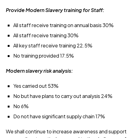
Provide Modern Slavery training for Staff:
All staff receive training on annual basis 30%
All staff receive training 30%
All key staff receive training 22.5%
No training provided 17.5%
Modern slavery risk analysis:
Yes carried out 53%
No but have plans to carry out analysis 24%
No 6%
Do not have significant supply chain 17%
We shall continue to increase awareness and support