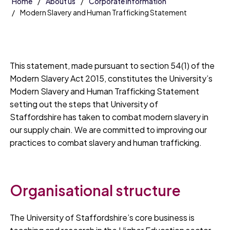
Home
About us
Corporate information
Modern Slavery and Human Trafficking Statement
This statement, made pursuant to section 54(1) of the
Modern Slavery Act 2015, constitutes the University’s
Modern Slavery and Human Trafficking Statement
setting out the steps that University of
Staffordshire has taken to combat modern slavery in
our supply chain. We are committed to improving our
practices to combat slavery and human trafficking.
Organisational structure
The University of Staffordshire’s core business is