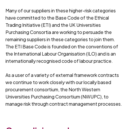
Many of our suppliers in these higher-risk categories
have committed to the Base Code of the Ethical
Trading Initiative (ETI) and the UK Universities
Purchasing Consortia are working to persuade the
remaining suppliers in these categories to join them.
The ETI Base Code is founded on the conventions of
the International Labour Organisation (ILO) and is an
internationally recognised code of labour practice.
As a user of a variety of external framework contracts
we continue to work closely with our locally based
procurement consortium, the North Western
Universities Purchasing Consortium (NWUPC), to
manage risk through contract management processes.