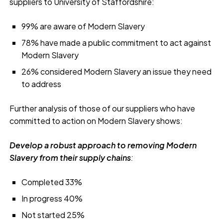
suppliers to University of Staffordshire:
99% are aware of Modern Slavery
78% have made a public commitment to act against
Modern Slavery
26% considered Modern Slavery an issue they need
to address
Further analysis of those of our suppliers who have
committed to action on Modern Slavery shows:
Develop a robust approach to removing Modern
Slavery from their supply chains
:
Completed 33%
In progress 40%
Not started 25%