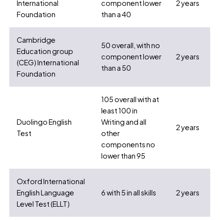
International
component lower
2 years
Foundation
than a 40
Cambridge
50 overall, with no
Education group
component lower
2 years
(CEG) International
than a 50
Foundation
105 overall with at
least 100 in
Duolingo English
Writing and all
2 years
Test
other
components no
lower than 95
Oxford International
English Language
6 with 5 in all skills
2 years
Level Test (ELLT)