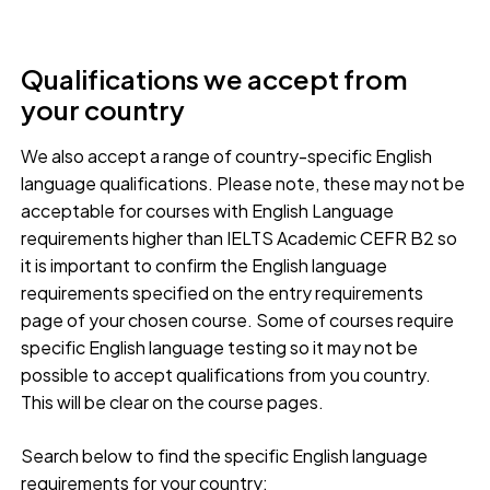
Qualifications we accept from
your country
We also accept a range of country-specific English
language qualifications. Please note, these may not be
acceptable for courses with English Language
requirements higher than IELTS Academic CEFR B2 so
it is important to confirm the English language
requirements specified on the entry requirements
page of your chosen course. Some of courses require
specific English language testing so it may not be
possible to accept qualifications from you country.
This will be clear on the course pages.
Search below to find the specific English language
requirements for your country: