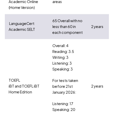
Academic Online
areas
(Home Version)
65 Overall with no
LanguageCert
less than 60 in
2 years
Academic SELT
each component
Overall: 4
Reading: 3.5
Writing: 3
Listening: 3
Speaking: 3
TOEFL
For tests taken
iBT and TOEFL iBT
2 years
before 21st
Home Edition
January 2026:
Listening: 17
Speaking: 20