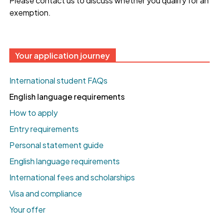
Please contact us to discuss whether you qualify for an
exemption.
Your application journey
International student FAQs
English language requirements
How to apply
Entry requirements
Personal statement guide
English language requirements
International fees and scholarships
Visa and compliance
Your offer