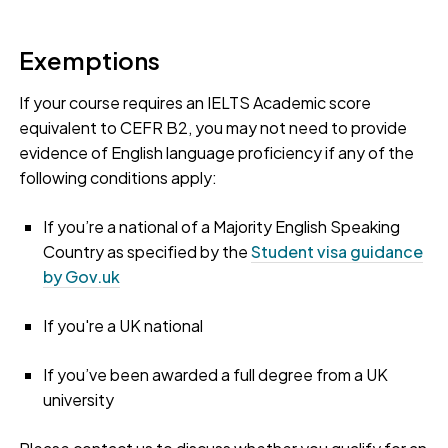
Exemptions
If your course requires an IELTS Academic score
equivalent to CEFR B2, you may not need to provide
evidence of English language proficiency if any of the
following conditions apply:
If you’re a national of a Majority English Speaking
Country as specified by the
Student visa guidance
by Gov.uk
If you're a UK national
If you’ve been awarded a full degree from a UK
university