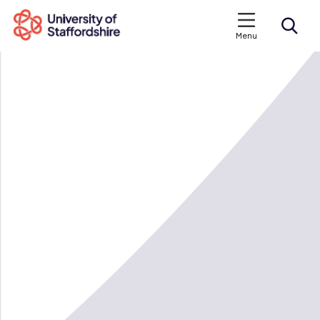
Menu
Search courses
Search staffs.ac.uk