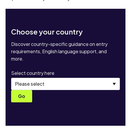
Choose your country
Discover country-specific guidance on entry
requirements, English language support, and
more.
Select country here
Go