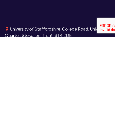
University of Staffordshire, College Road, University
Quarter, Stoke-on-Trent, ST4 2DE
University of Staffordshire Centre for Health
Innovation, Blackheath Lane, Stafford, ST18 0YB
University of Staffordshire London, Here East,
Queen Elizabeth Olympic Park, East London, E20 3BS
+44 (0)1782 294000
Contact us