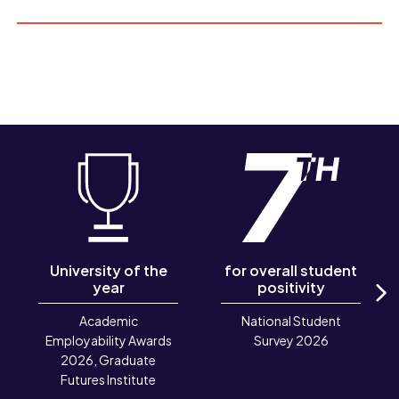
University of the
for overall student
year
positivity
N
Academic
National Student
Employability Awards
Survey 2026
2026, Graduate
Futures Institute