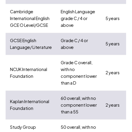
Cambridge
English Language
International English
grade C / 4 or
5 years
GCE O Level/GCSE
above
GCSE English
Grade C / 4 or
5 years
Language/ Literature
above
Grade C overall,
NCUK International
with no
2 years
Foundation
component lower
than a D
60 overall, with no
Kaplan International
component lower
2 years
Foundation
than a 55
Study Group
50 overall, with no