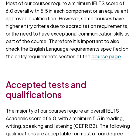
Most of our courses require a minimum IELTS score of
6.0 overall with 5.5 in each component or an equivalent
approved qualification. However, some courses have
higher entry criteria due to accreditation requirements,
or the need to have exceptional communication skills as
part of the course. Therefore it is important to also
check the English Language requirements specified on
the entry requirements section of the
course page
.
Accepted tests and
qualifications
The majority of our courses require an overall IELTS
Academic score of 6.0, with a minimum 5.5 in reading,
writing, speaking and listening (CEFR B2). The following
qualifications are acceptable for most of our degree