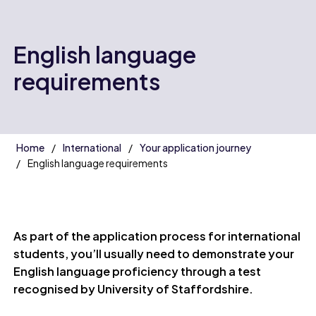
English language
requirements
Home
International
Your application journey
English language requirements
As part of the application process for international
students, you’ll usually need to demonstrate your
English language proficiency through a test
recognised by University of Staffordshire.