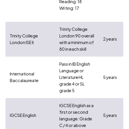
Reading: 18
Writing: 17
Trinity College
Trinity College
London 90 overall
2 years
London ISE II
with a minimum of
80 in each skill
Pass in IB English
Language or
International
Literature HL
5 years
Baccalaureate
grade 4 or SL
grade 5
IGCSE English as a
first or second
IGCSE English
5 years
language: Grade
C / 4 or above