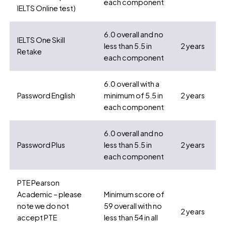
each component
IELTS Online test)
6.0 overall and no
IELTS One Skill
less than 5.5 in
2 years
Retake
each component
6.0 overall with a
Password English
minimum of 5.5 in
2 years
each component
6.0 overall and no
Password Plus
less than 5.5 in
2 years
each component
PTE Pearson
Academic – please
Minimum score of
note we do not
59 overall with no
2 years
accept PTE
less than 54 in all