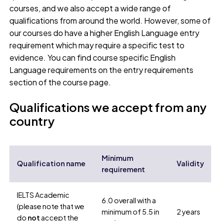
courses, and we also accept a wide range of
qualifications from around the world. However, some of
our courses do have a higher English Language entry
requirement which may require a specific test to
evidence. You can find course specific English
Language requirements on the entry requirements
section of the course page.
Qualifications we accept from any
country
Minimum
Qualification name
Validity
requirement
IELTS Academic
6.0 overall with a
(please note that we
minimum of 5.5 in
2 years
do
not
accept the