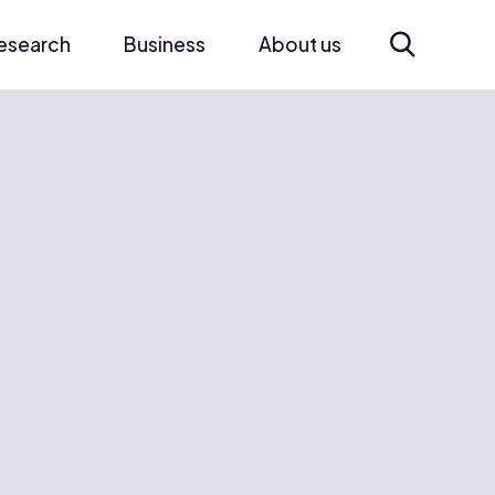
esearch
Business
About us