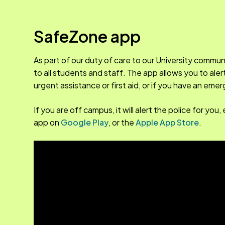
SafeZone app
As part of our duty of care to our University commun
to all students and staff. The app allows you to ale
urgent assistance or first aid, or if you have an em
If you are off campus, it will alert the police for y
app on
Google Play
, or the
Apple App Store
.