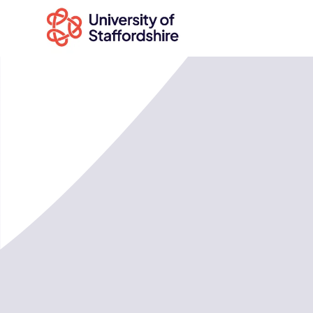
Search
courses
Search
staffs.ac.uk