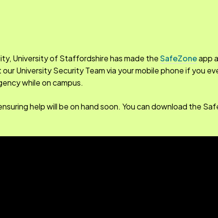
ity, University of Staffordshire has made the
SafeZone
app a
rt our University Security Team via your mobile phone if you e
ergency while on campus.
ou, ensuring help will be on hand soon. You can download the S