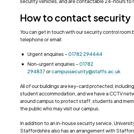
security vehicles, and are contactable 24-hours to
How to contact security
You can get in touch with our security control room 
telephone or email:
Urgent enquiries –
01782 294444
Non-urgent enquiries –
01782
294837
or
campussecurity@staffs.ac.uk
All of our buildings are key-card protected, including
student accommodation, and we have a CCTV net
around campus to protect staff, students and mem
the public who may visit our campus.
In addition to an in-house security service, Universit
Staffordshire also has an arrangement with Staffor