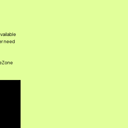
vailable
ver need
afeZone