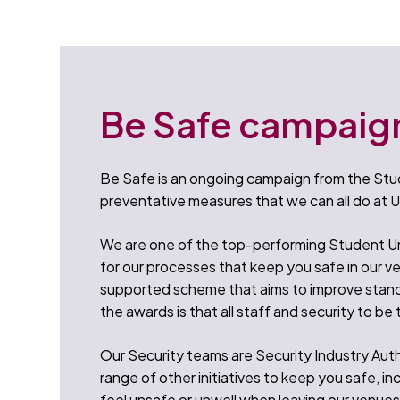
Be Safe campaig
Be Safe is an ongoing campaign from the Stud
preventative measures that we can all do at U
We are one of the top-performing Student Un
for our processes that keep you safe in our v
supported scheme that aims to improve stand
the awards is that all staff and security to be 
Our Security teams are Security Industry Auth
range of other initiatives to keep you safe, in
feel unsafe or unwell when leaving our venues.