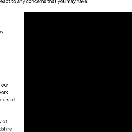
 react to any concerns that you may have.
by
 our
work
bers of
y of
dshire