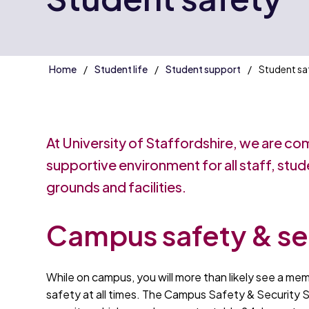
Home
Student life
Student support
Student sa
At University of Staffordshire, we are co
supportive environment for all staff, stud
grounds and facilities.
Campus safety & se
While on campus, you will more than likely see a mem
safety at all times. The Campus Safety & Security S