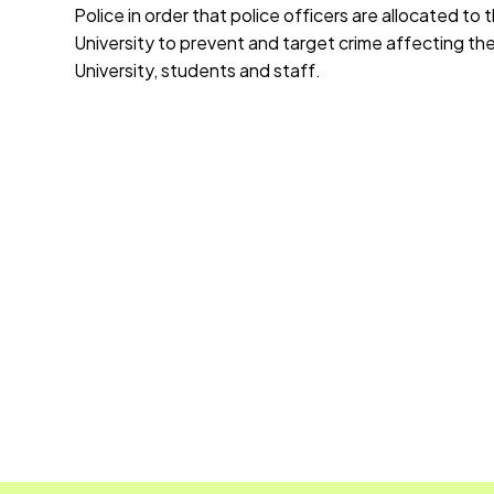
Police in order that police officers are allocated to 
University to prevent and target crime affecting th
University, students and staff.