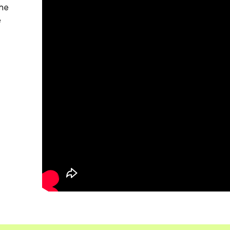
the
e