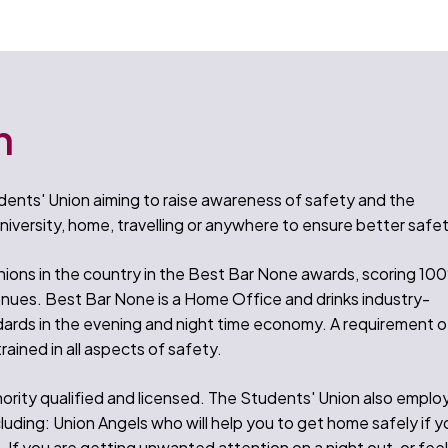
n
ents' Union aiming to raise awareness of safety and the
niversity, home, travelling or anywhere to ensure better safet
ions in the country in the Best Bar None awards, scoring 10
enues. Best Bar None is a Home Office and drinks industry-
ards in the evening and night time economy. A requirement o
trained in all aspects of safety.
ority qualified and licensed. The Students' Union also emplo
cluding: Union Angels who will help you to get home safely if y
 If you are getting unwanted attention on a night out, or fee