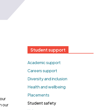
Student support
Academic support
Careers support
Diversity and inclusion
Health and wellbeing
Placements
your
Student safety
n our