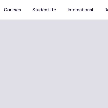
Courses
Student life
International
R