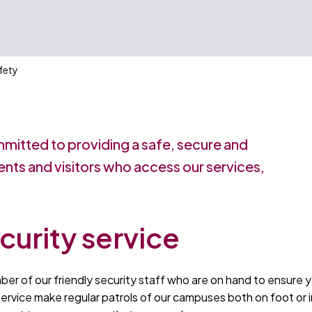
fety
mmitted to providing a safe, secure and
ents and visitors who access our services,
curity service
ber of our friendly security staff who are on hand to ensure 
ervice make regular patrols of our campuses both on foot or i