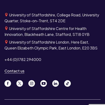
University of Staffordshire, College Road, University
Quarter, Stoke-on-Trent, ST4 2DE
University of Staffordshire Centre for Health
Innovation, Blackheath Lane, Stafford, ST18 0YB
University of Staffordshire London, Here East,
Queen Elizabeth Olympic Park, East London, E20 3BS
+44 (0)1782 294000
Contact us