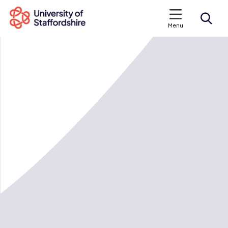
Menu
Search courses
Search staffs.ac.uk