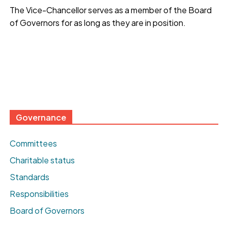
The Vice-Chancellor serves as a member of the Board
of Governors for as long as they are in position.
Governance
Committees
Charitable status
Standards
Responsibilities
Board of Governors