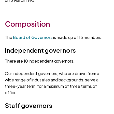
on 5 March 1993.
Composition
The
Board of Governors
is made up of 15 members.
Independent governors
There are 10 independent governors.
Our independent governors, who are drawn from a
wide range of industries and backgrounds, serve a
three-year term, for a maximum of three terms of
office.
Staff governors