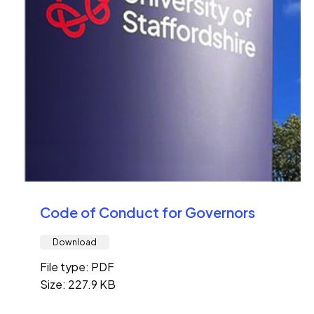
Code of Conduct for Governors
Download
File type: PDF
Size: 227.9 KB