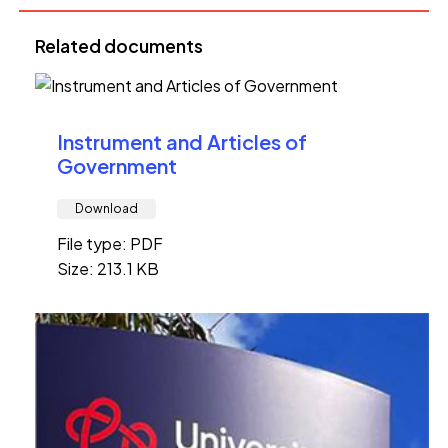
Related documents
Instrument and Articles of
Government
Download
File type: PDF
Size: 213.1 KB