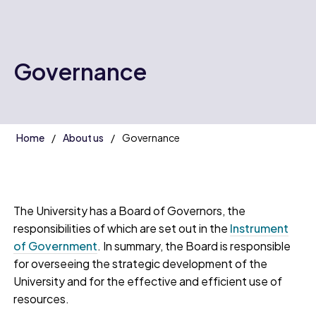
Governance
Home
About us
Governance
The University has a Board of Governors, the
responsibilities of which are set out in the
Instrument
of Government
. In summary, the Board is responsible
for overseeing the strategic development of the
University and for the effective and efficient use of
resources.