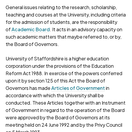
General issues relating to the research, scholarship,
teaching and courses at the University, including criteria
for the admission of students, are the responsibility
of
Academic Board
. It acts in an advisory capacity on
such academic matters that maybe referred to, or by,
the Board of Governors.
University of Staffordshire is a higher education
corporation under the provisions of the Education
Reform Act 1988. In exercise of the powers conferred
upon it by section 125 of this Act the Board of
Governors has made
Articles of Government
in
accordance with which the University shall be
conducted. These Articles together with an Instrument
of Government in regard to the operation of the Board
were approved by the Board of Governors at its
meeting held on 24 June 1992 and by the Privy Council