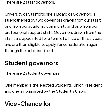
There are 2 staff governors.
University of Staffordshire's Board of Governors is
strengthened by two governors drawn from our staff:
one from our academic community and one from our
professional support staff. Governors drawn from the
staff, are appointed for a term of office of three years,
and are then eligible to apply for consideration again,
through the publicised route.
Student governors
There are 2 student governors.
One member is the elected Students' Union President
and one is nominated by the Student's Union.
Vice-Chancellor