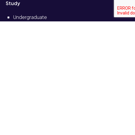
Study
Undergraduate
Postgraduate
Short courses and CPD
Distance learning
Partnerships
Information for
Current students
Current staff
Alumni
Schools and colleges
Solve self-service portal
Also see