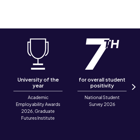
University of the
for overall student
year
positivity
N
Academic
National Student
Employability Awards
Survey 2026
2026, Graduate
Futures Institute