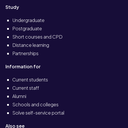
Study
Undergraduate
Postgraduate
Short courses and CPD
Distance learning
Partnerships
Information for
Current students
Current staff
Alumni
Schools and colleges
Solve self-service portal
Also see