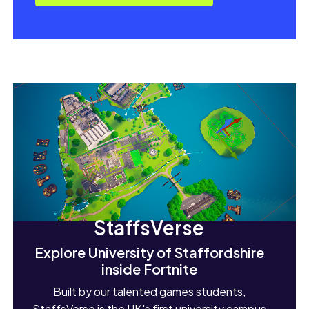
StaffsVerse
Explore University of Staffordshire
inside Fortnite
Built by our talented games students,
StaffsVerse is the UK's first university campus