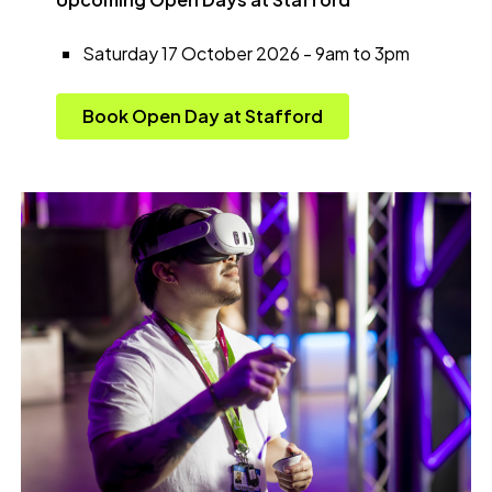
Saturday 17 October 2026 - 9am to 3pm
Book Open Day at Stafford