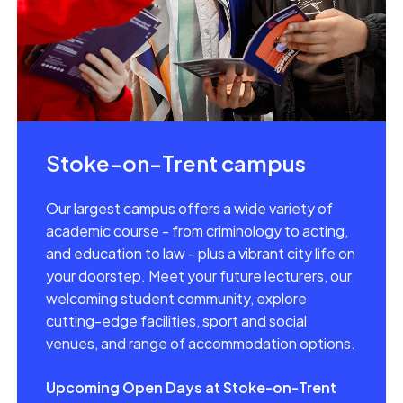
Stoke-on-Trent campus
Our largest campus offers a wide variety of
academic course - from criminology to acting,
and education to law - plus a vibrant city life on
your doorstep. Meet your future lecturers, our
welcoming student community, explore
cutting-edge facilities, sport and social
venues, and range of accommodation options.
Upcoming Open Days at Stoke-on-Trent