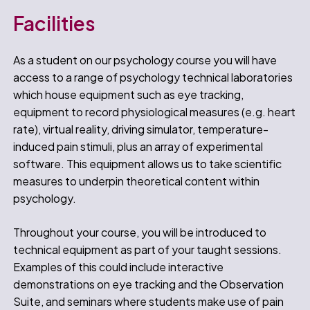
Facilities
As a student on our psychology course you will have
access to a range of psychology technical laboratories
which house equipment such as eye tracking,
equipment to record physiological measures (e.g. heart
rate), virtual reality, driving simulator, temperature-
induced pain stimuli, plus an array of experimental
software. This equipment allows us to take scientific
measures to underpin theoretical content within
psychology.
Throughout your course, you will be introduced to
technical equipment as part of your taught sessions.
Examples of this could include interactive
demonstrations on eye tracking and the Observation
Suite, and seminars where students make use of pain