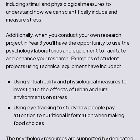
inducing stimuli and physiological measures to
understand how we can scientifically induce and
measure stress.
Additionally, when you conduct your own research
project in Year 3 you’ll have the opportunity to use the
psychology laboratories and equipment to facilitate
and enhance your research. Examples of student
projects using technical equipment have included:
Using virtual reality and physiological measures to
investigate the effects of urban and rural
environments on stress
Using eye tracking to study how people pay
attention to nutritional information when making
food choices
The psychology resources are supported by dedicated