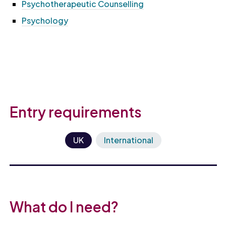
Psychotherapeutic Counselling
Psychology
Entry requirements
UK
International
What do I need?