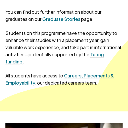
You can find out further information about our
graduates on our
Graduate Stories
page.
Students on this programme have the opportunity to
enhance their studies with a placement year, gain
valuable work experience, and take part in international
activities—potentially supported by the
Turing
funding
.
All students have access to
Careers, Placements &
Employability
, our dedicated careers team.