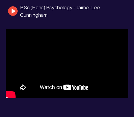
BSc (Hons) Psychology - Jaime-Lee
Cunningham