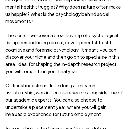
mental health struggles? Why does nature often make
us happier? What is the psychology behind social
movements?
The course will cover a broad sweep of psychological
disciplines, including clinical, developmental, health,
cognitive and forensic psychology. It means you can
discover your niche and then go on to specialise in this
area. Ideal for shaping the in-depth research project
you will complete in your final year.
Optional modules include doing a research
assistantship, working on live research alongside one of
our academic experts. You can also choose to
undertake a placement year, where you will gain
invaluable experience for future employment.
As a psychologist in training, you’ll receive lots of