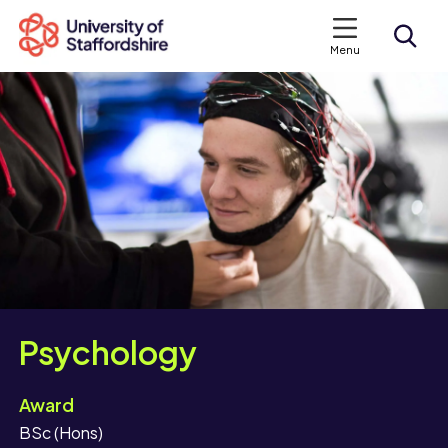
Menu
Search courses
Search staffs.ac.uk
Psychology
Award
BSc (Hons)