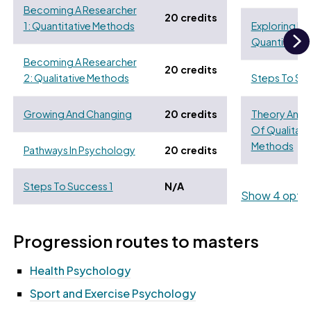
Becoming A Researcher
20 credits
1: Quantitative Methods
Exploring Di
Quantitativ
N
Becoming A Researcher
20 credits
2: Qualitative Methods
Steps To Su
Growing And Changing
20 credits
Theory And 
Of Qualitati
Methods
Pathways In Psychology
20 credits
Steps To Success 1
N/A
Show 4 optio
Progression routes to masters
Health Psychology
Sport and Exercise Psychology