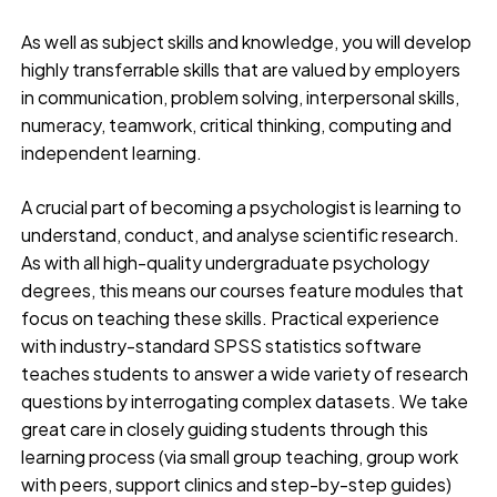
As well as subject skills and knowledge, you will develop
highly transferrable skills that are valued by employers
in communication, problem solving, interpersonal skills,
numeracy, teamwork, critical thinking, computing and
independent learning.
A crucial part of becoming a psychologist is learning to
understand, conduct, and analyse scientific research.
As with all high-quality undergraduate psychology
degrees, this means our courses feature modules that
focus on teaching these skills. Practical experience
with industry-standard SPSS statistics software
teaches students to answer a wide variety of research
questions by interrogating complex datasets. We take
great care in closely guiding students through this
learning process (via small group teaching, group work
with peers, support clinics and step-by-step guides)