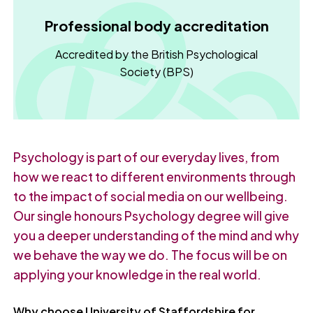
Professional body accreditation
Accredited by the British Psychological
Society (BPS)
Psychology is part of our everyday lives, from
how we react to different environments through
to the impact of social media on our wellbeing.
Our single honours Psychology degree will give
you a deeper understanding of the mind and why
we behave the way we do. The focus will be on
applying your knowledge in the real world.
Why choose University of Staffordshire for