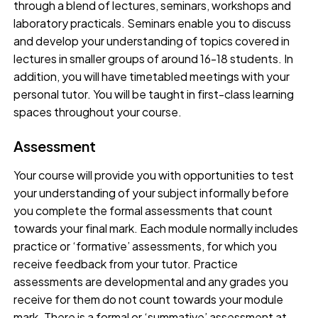
through a blend of lectures, seminars, workshops and
laboratory practicals. Seminars enable you to discuss
and develop your understanding of topics covered in
lectures in smaller groups of around 16-18 students. In
addition, you will have timetabled meetings with your
personal tutor. You will be taught in first-class learning
spaces throughout your course.
Assessment
Your course will provide you with opportunities to test
your understanding of your subject informally before
you complete the formal assessments that count
towards your final mark. Each module normally includes
practice or ‘formative’ assessments, for which you
receive feedback from your tutor. Practice
assessments are developmental and any grades you
receive for them do not count towards your module
mark. There is a formal or ‘summative’ assessment at