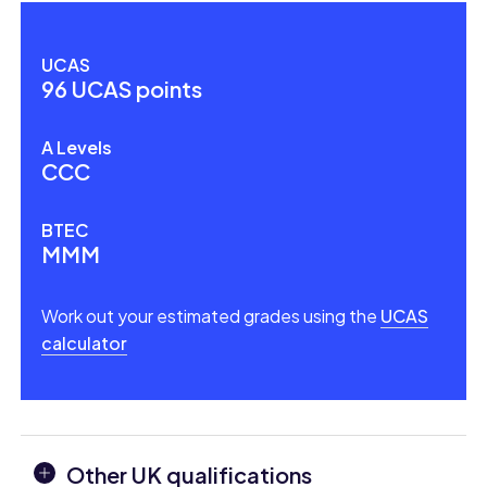
UCAS
96 UCAS points
A Levels
CCC
BTEC
MMM
Work out your estimated grades using the
UCAS
calculator
Other UK qualifications