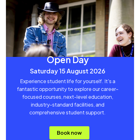
Open Day
Saturday 15 August 2026
Experience student life for yourself. It's a
fantastic opportunity to explore our career-
focused courses, next-level education,
industry-standard facilities, and
comprehensive student support.
Book now