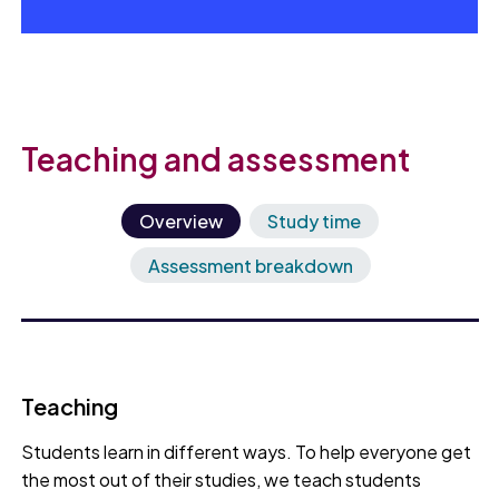
Teaching and assessment
Overview
Study time
Assessment breakdown
Teaching
Students learn in different ways. To help everyone get
the most out of their studies, we teach students