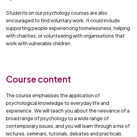
Students on our psychology courses are also
encouraged to find voluntary work. It could include
supporting people experiencing homelessness, helping
with charities, or volunteering with organisations that
work with vulnerable children.
Course content
The course emphasises the application of
psychological knowledge to everyday life and
experience. We will teach you about the relevance of a
broad range of psychology to a wide range of
contemporary issues, and you will learn through a mix of
lectures, seminars, tutorials, debates and practicals.