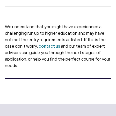
We understand that you might have experienced a
challenging run up to higher education and may have
not met the entry requirements as listed. If this is the
case don’t worry,
contact us
and our team of expert
advisors can guide you through the next stages of
application, or help you find the perfect course for your
needs.