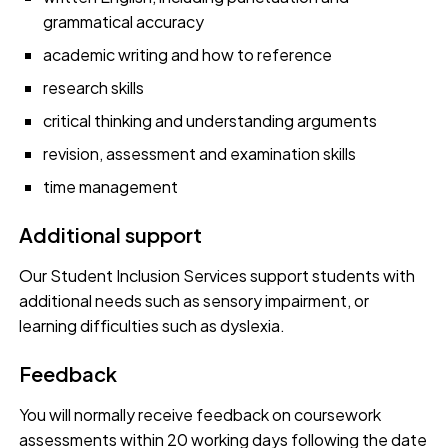
grammatical accuracy
academic writing and how to reference
research skills
critical thinking and understanding arguments
revision, assessment and examination skills
time management
Additional support
Our Student Inclusion Services support students with
additional needs such as sensory impairment, or
learning difficulties such as dyslexia.
Feedback
You will normally receive feedback on coursework
assessments within 20 working days following the date