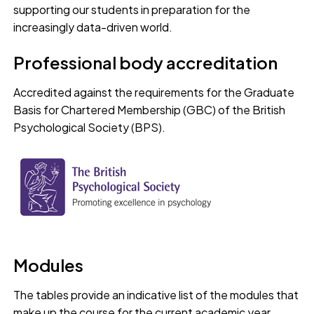
supporting our students in preparation for the
increasingly data-driven world.
Professional body accreditation
Accredited against the requirements for the Graduate
Basis for Chartered Membership (GBC) of the British
Psychological Society (BPS).
Modules
The tables provide an indicative list of the modules that
make up the course for the current academic year.