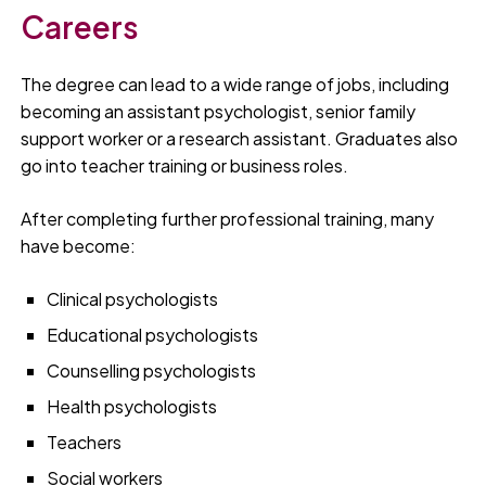
Careers
The degree can lead to a wide range of jobs, including
becoming an assistant psychologist, senior family
support worker or a research assistant. Graduates also
go into teacher training or business roles.
After completing further professional training, many
have become:
Clinical psychologists
Educational psychologists
Counselling psychologists
Health psychologists
Teachers
Social workers