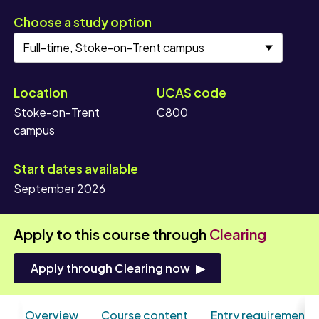
Choose a study option
Location
UCAS code
Stoke-on-Trent
C800
campus
Start dates available
September 2026
Apply to this course through
Clearing
Apply through Clearing now
Overview
Course content
Entry requirements