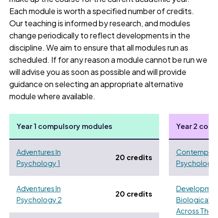
Each module is worth a specified number of credits.
Our teaching is informed by research, and modules
change periodically to reflect developments in the
discipline. We aim to ensure that all modules run as
scheduled. If for any reason a module cannot be run we
will advise you as soon as possible and will provide
guidance on selecting an appropriate alternative
module where available.
Year 1 compulsory modules
Year 2 com
Adventures In
Contemporar
20 credits
Psychology 1
Psychology
Adventures In
Developmen
20 credits
Psychology 2
Biological 
Across The L