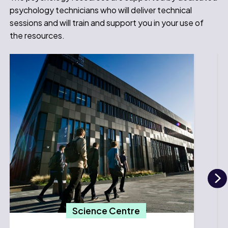
psychology technicians who will deliver technical
sessions and will train and support you in your use of
the resources.
N
Science Centre