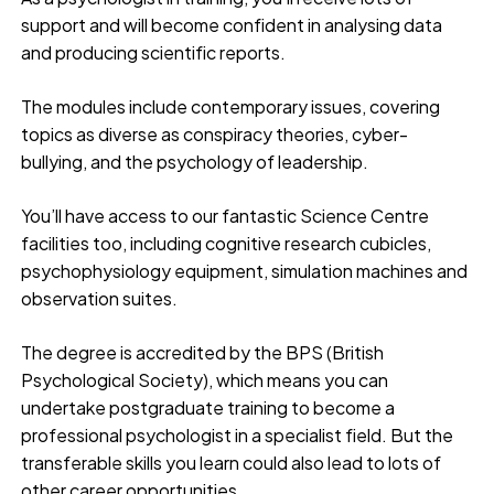
support and will become confident in analysing data
and producing scientific reports.
The modules include contemporary issues, covering
topics as diverse as conspiracy theories, cyber-
bullying, and the psychology of leadership.
You’ll have access to our fantastic Science Centre
facilities too, including cognitive research cubicles,
psychophysiology equipment, simulation machines and
observation suites.
The degree is accredited by the BPS (British
Psychological Society), which means you can
undertake postgraduate training to become a
professional psychologist in a specialist field. But the
transferable skills you learn could also lead to lots of
other career opportunities.