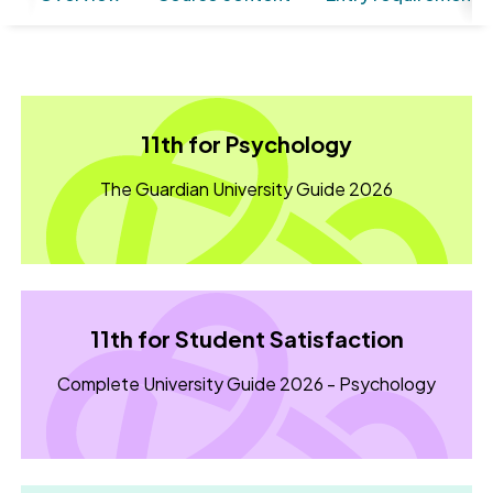
11th for Psychology
The Guardian University Guide 2026
11th for Student Satisfaction
Complete University Guide 2026 - Psychology