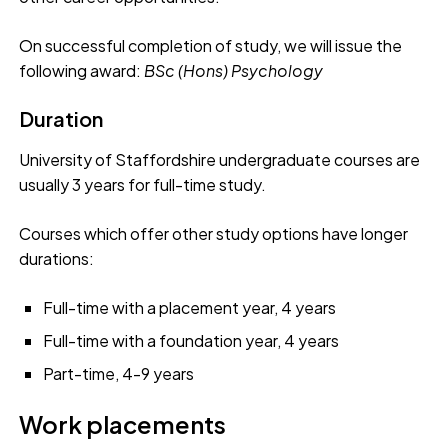
On successful completion of study, we will issue the
following award:
BSc (Hons)
Psychology
Duration
University of Staffordshire undergraduate courses are
usually 3 years for full-time study.
Courses which offer other study options have longer
durations:
Full-time with a placement year, 4 years
Full-time with a foundation year, 4 years
Part-time, 4-9 years
Work placements