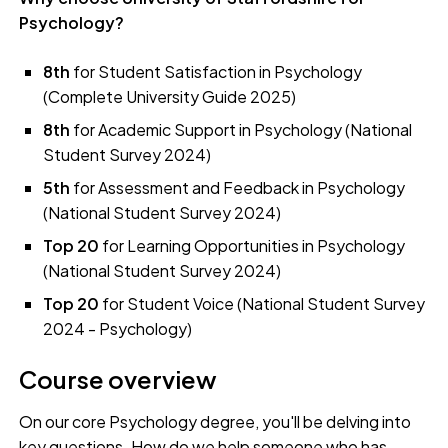
Psychology?
8th
for Student Satisfaction in Psychology
(Complete University Guide 2025)
8th
for Academic Support in Psychology (National
Student Survey 2024)
5th
for Assessment and Feedback in Psychology
(National Student Survey 2024)
Top 20
for Learning Opportunities in Psychology
(National Student Survey 2024)
Top 20
for Student Voice (National Student Survey
2024 - Psychology)
Course overview
On our core Psychology degree, you'll be delving into
key questions. How do we help someone who has