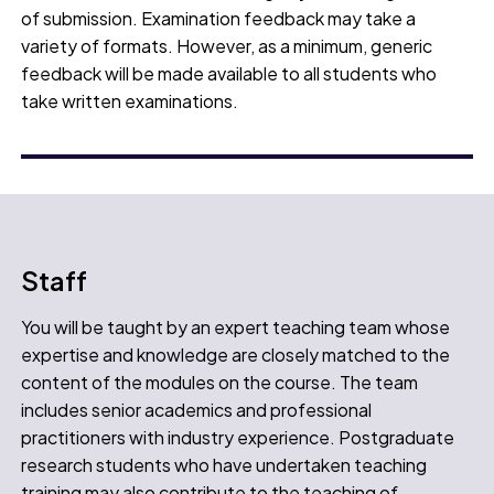
of submission. Examination feedback may take a
variety of formats. However, as a minimum, generic
feedback will be made available to all students who
take written examinations.
Staff
You will be taught by an expert teaching team whose
expertise and knowledge are closely matched to the
content of the modules on the course. The team
includes senior academics and professional
practitioners with industry experience. Postgraduate
research students who have undertaken teaching
training may also contribute to the teaching of