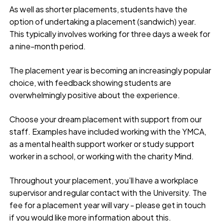
As well as shorter placements, students have the
option of undertaking a placement (sandwich) year.
This typically involves working for three days a week for
a nine-month period.
The placement year is becoming an increasingly popular
choice, with feedback showing students are
overwhelmingly positive about the experience.
Choose your dream placement with support from our
staff. Examples have included working with the YMCA,
as a mental health support worker or study support
worker in a school, or working with the charity Mind.
Throughout your placement, you’ll have a workplace
supervisor and regular contact with the University. The
fee for a placement year will vary - please get in touch
if you would like more information about this.