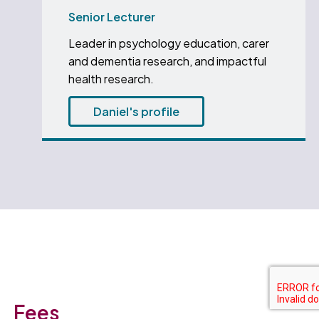
Senior Lecturer
Leader in psychology education, carer
and dementia research, and impactful
health research.
Daniel's profile
Fees