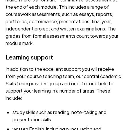
the end of each module. This includes a range of
coursework assessments, such as essays, reports,
portfolios, performance, presentations, final year,
independent project and written examinations. The
grades from formal assessments count towards your
module mark.
Learning support
In addition to the excellent support you will receive
from your course teaching team, our central Academic
Skills team provides group and one-to-one help to
support your learning in a number of areas. These
include:
study skills such as reading, note-taking and
presentation skills
written English, including punctuation and