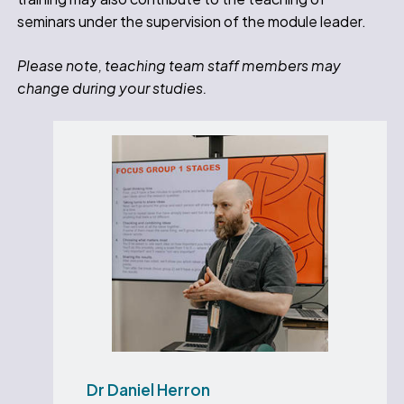
seminars under the supervision of the module leader.
Please note, teaching team staff members may
change during your studies.
Dr Daniel Herron