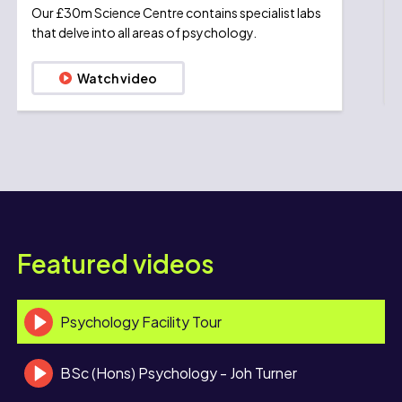
Our £30m Science Centre contains specialist labs
that delve into all areas of psychology.
Watch video
Featured videos
Psychology Facility Tour
BSc (Hons) Psychology - Joh Turner