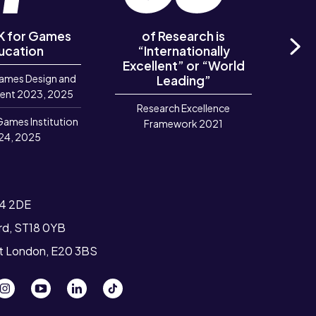
UK for Games
of Research is
of R
ucation
“Internationally
‘Out
Excellent” or “World
Ne
ames Design and
Leading”
R
ent 2023, 2025
Research Excellence
Games Institution
Framework 2021
24, 2025
T4 2DE
ord, ST18 0YB
st London, E20 3BS