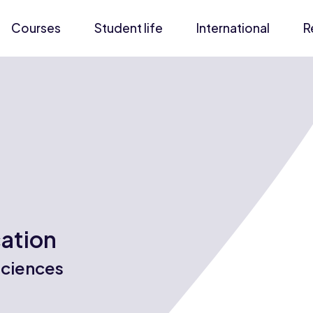
Courses
Student life
International
R
cation
Sciences