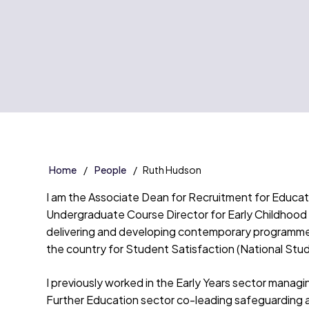
Home
People
Ruth Hudson
I am the Associate Dean for Recruitment for Education
Undergraduate Course Director for Early Childhood
delivering and developing contemporary programmes 
the country for Student Satisfaction (National St
I previously worked in the Early Years sector manag
Further Education sector co-leading safeguarding 