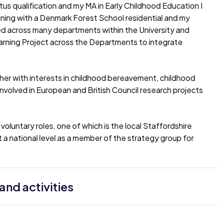
tus qualification and my MA in Early Childhood Education I
inning with a Denmark Forest School residential and my
ked across many departments within the University and
arning Project across the Departments to integrate
cher with interests in childhood bereavement, childhood
nvolved in European and British Council research projects
oluntary roles, one of which is the local Staffordshire
 a national level as a member of the strategy group for
nd activities