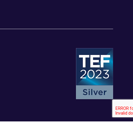
© University of Staffordshire 2026