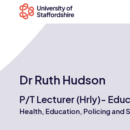
Search
courses
Dr Ruth Hudson
Search
staffs.ac.uk
P/T Lecturer (Hrly)- Edu
Health, Education, Policing and 