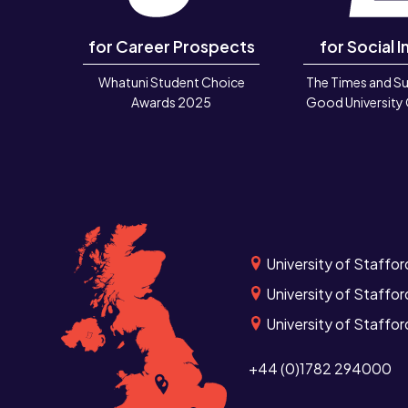
for Career Prospects
for Social I
Whatuni Student Choice
The Times and S
Awards 2025
Good University
University of Staffor
University of Staffor
University of Staffo
+44 (0)1782 294000