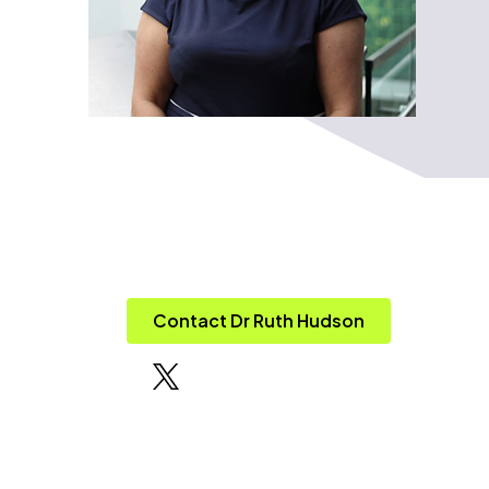
Contact Dr Ruth Hudson