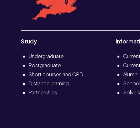
Study
Informat
Undergraduate
Curren
Postgraduate
Current
Short courses and CPD
Alumni
Distance learning
School
Partnerships
Solve s