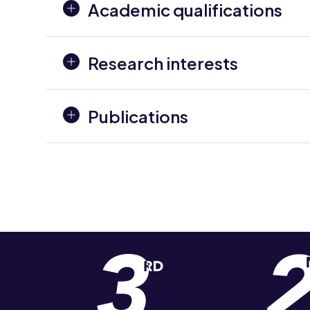
Academic qualifications
Research interests
Publications