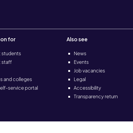
ion for
Also see
t students
News
 staff
Events
Job vacancies
s and colleges
Legal
elf-service portal
Accessibility
Transparency return