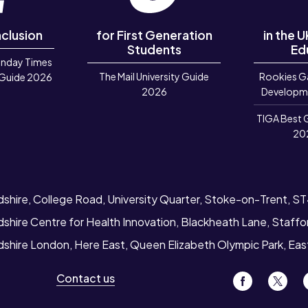
nclusion
for First Generation
in the 
Students
Ed
unday Times
The Mail University Guide
Rookies G
 Guide 2026
2026
Developm
TIGA Best 
20
dshire, College Road, University Quarter, Stoke-on-Trent, S
dshire Centre for Health Innovation, Blackheath Lane, Staff
rdshire London, Here East, Queen Elizabeth Olympic Park, Ea
Contact us