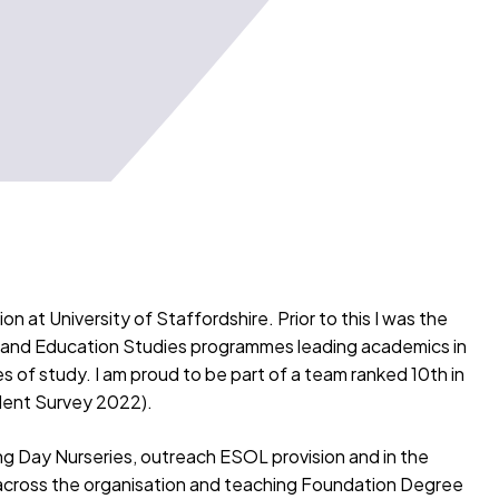
 at University of Staffordshire. Prior to this I was the
 and Education Studies programmes leading academics in
of study. I am proud to be part of a team ranked 10th in
udent Survey 2022).
ing Day Nurseries, outreach ESOL provision and in the
across the organisation and teaching Foundation Degree