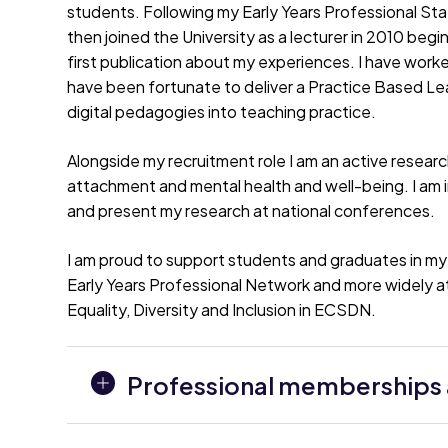
students. Following my Early Years Professional Sta
then joined the University as a lecturer in 2010 beg
first publication about my experiences. I have wor
have been fortunate to deliver a Practice Based Le
digital pedagogies into teaching practice.
Alongside my recruitment role I am an active resear
attachment and mental health and well-being. I am i
and present my research at national conferences.
I am proud to support students and graduates in my v
Early Years Professional Network and more widely at
Equality, Diversity and Inclusion in ECSDN.
Professional memberships a