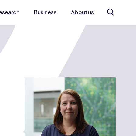
esearch
Business
About us