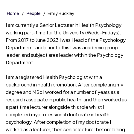
Home
People
Emily Buckley
I am currently a Senior Lecturer in Health Psychology
working part-time for the University (Weds-Fridays).
From 2017 to June 2023 I was Head of the Psychology
Department, and prior to this I was academic group
leader, and subject area leader within the Psychology
Department.
I am a registered Health Psychologist with a
background in health promotion. After completing my
degree and MSc I worked for a number of years as a
research associate in public health, and then worked as
a part time lecturer alongside this role whilst I
completed my professional doctorate in health
psychology. After completion of my doctorate I
worked as a lecturer, then senior lecturer before being