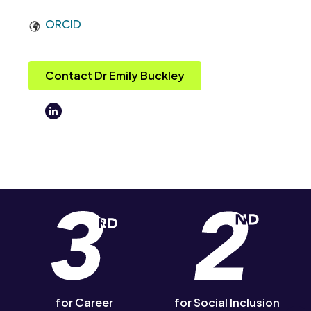
ORCID
Contact Dr Emily Buckley
for Career
for Social Inclusion