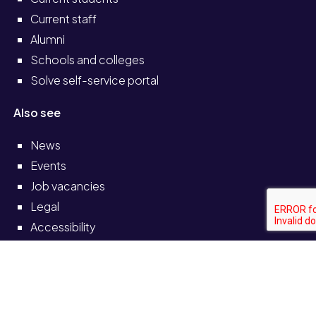
Current staff
Alumni
Schools and colleges
Solve self-service portal
Also see
News
Events
Job vacancies
Legal
Accessibility
Transparency return
© University of Staffordshire 2026