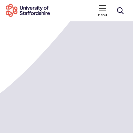
Menu
Search courses
Search staffs.ac.uk