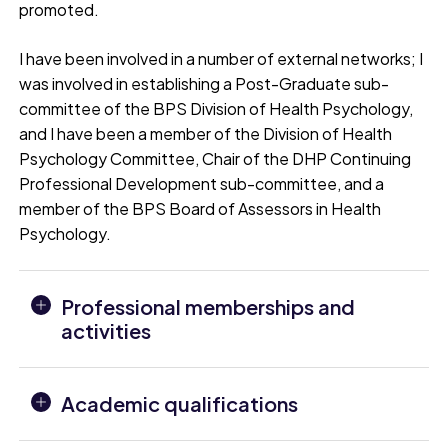
promoted.
I have been involved in a number of external networks; I
was involved in establishing a Post-Graduate sub-
committee of the BPS Division of Health Psychology,
and I have been a member of the Division of Health
Psychology Committee, Chair of the DHP Continuing
Professional Development sub-committee, and a
member of the BPS Board of Assessors in Health
Psychology.
Professional memberships and
activities
Academic qualifications