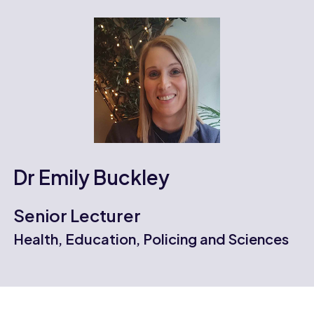
Dr Emily Buckley
Senior Lecturer
Health, Education, Policing and Sciences