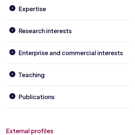
Expertise
Research interests
Enterprise and commercial interests
Teaching
Publications
External profiles