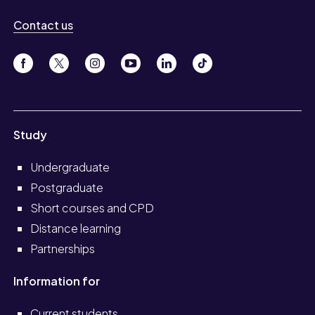
Contact us
Study
Undergraduate
Postgraduate
Short courses and CPD
Distance learning
Partnerships
Information for
Current students