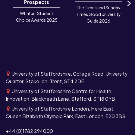
Prospects
The Times and Sunday
N
Whatuni Student
Times Good University
Choice Awards 2025
Guide 2026
University of Staffordshire, College Road, University
Quarter, Stoke-on-Trent, ST4 2DE
University of Staffordshire Centre for Health
Innovation, Blackheath Lane, Stafford, ST18 0YB
University of Staffordshire London, Here East,
Queen Elizabeth Olympic Park, East London, E20 3BS
+44 (0)1782 294000