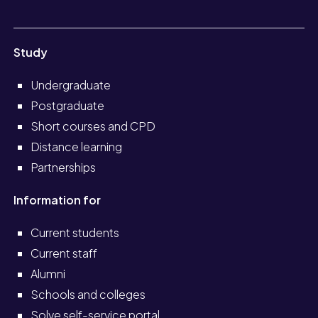
Study
Undergraduate
Postgraduate
Short courses and CPD
Distance learning
Partnerships
Information for
Current students
Current staff
Alumni
Schools and colleges
Solve self-service portal