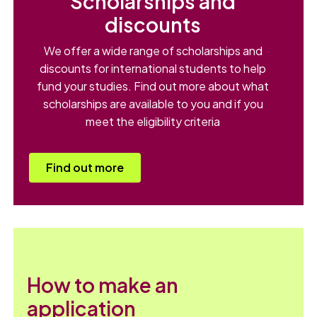
Scholarships and
discounts
We offer a wide range of scholarships and
discounts for international students to help
fund your studies. Find out more about what
scholarships are available to you and if you
meet the eligibility criteria
Find out more
How to make an
application