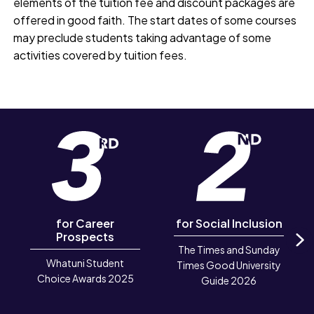
elements of the tuition fee and discount packages are
offered in good faith. The start dates of some courses
may preclude students taking advantage of some
activities covered by tuition fees.
for Career
for Social Inclusion
Prospects
The Times and Sunday
N
Whatuni Student
Times Good University
Choice Awards 2025
Guide 2026