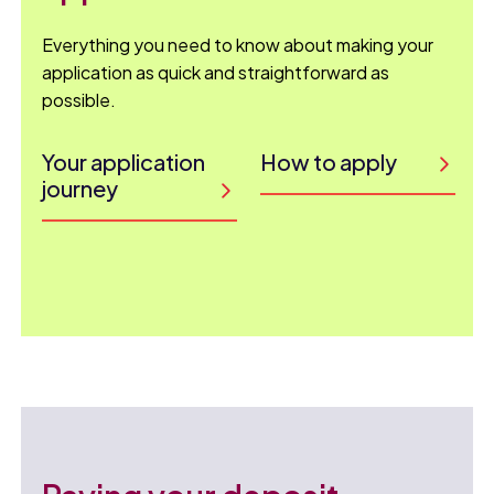
Everything you need to know about making your
application as quick and straightforward as
possible.
Your application
How to apply
journey