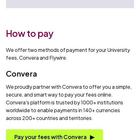
How to pay
We offer two methods of payment for your University
fees, Convera and Flywire.
Convera
We proudly partner with Convera to offer you a simple,
secure, and smart way to pay your fees online.
Convera's platform is trusted by 1000+ institutions
worldwide to enable payments in 140+ currencies
across 200+ countries and territories.
Pay your fees with Convera