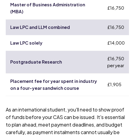
Master of Business Administration
£16,750
(MBA)
Law LPC and LLM combined
£16,750
Law LPC solely
£14,000
£16,750
Postgraduate Research
per year
Placement fee for year spent in industry
£1,905
on a four-year sandwich course
As an international student, you'll need to show proof
of funds before your CAS can be issued. It's essential
to plan ahead, meet payment deadlines, and budget
carefully, as payment instalments cannot usually be