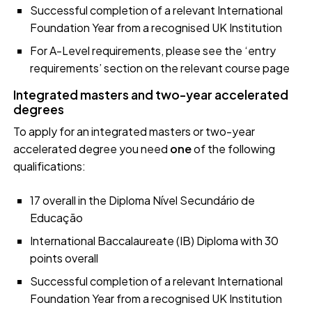
Successful completion of a relevant International
Foundation Year from a recognised UK Institution
For A-Level requirements, please see the ‘entry
requirements’ section on the relevant course page
Integrated masters and two-year accelerated
degrees
To apply for an integrated masters or two-year
accelerated degree you need
one
of the following
qualifications:
17 overall in the Diploma Nível Secundário de
Educação
International Baccalaureate (IB) Diploma with 30
points overall
Successful completion of a relevant International
Foundation Year from a recognised UK Institution