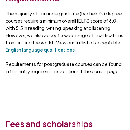
The majority of our undergraduate (bachelor's) degree
courses require a minimum overall IELTS score of 6.0,
with 5.5 in reading, writing, speaking and listening.
However, we also accept a wide range of qualifications
from around the world. View our full list of acceptable
English language qualifications
.
Requirements for postgraduate courses can be found
in the entry requirements section of the course page.
Fees and scholarships