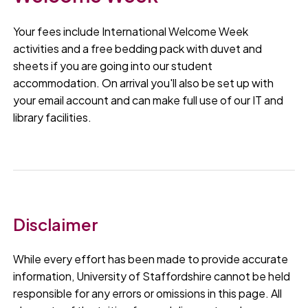
Your fees include International Welcome Week
activities and a free bedding pack with duvet and
sheets if you are going into our student
accommodation. On arrival you'll also be set up with
your email account and can make full use of our IT and
library facilities.
Disclaimer
While every effort has been made to provide accurate
information, University of Staffordshire cannot be held
responsible for any errors or omissions in this page. All