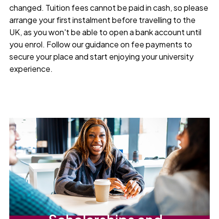
changed. Tuition fees cannot be paid in cash, so please
arrange your first instalment before travelling to the
UK, as you won't be able to open a bank account until
you enrol. Follow our guidance on fee payments to
secure your place and start enjoying your university
experience.