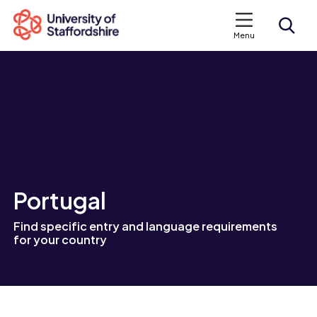
Menu
Search courses
Search staffs.ac.uk
Portugal
Find specific entry and language requirements
for your country