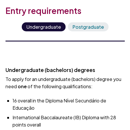
Entry requirements
Undergraduate
Postgraduate
Undergraduate (bachelors) degrees
To apply for an undergraduate (bachelors) degree you
need
one
of the following qualifications:
16 overall in the Diploma Nível Secundário de
Educação
International Baccalaureate (IB) Diploma with 28
points overall