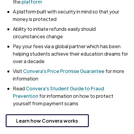
the
platform
A platform built with security in mind so that your
money is protected
Ability to initiate refunds easily should
circumstances change
Pay your fees via a global partner which has been
helping students achieve their education dreams for
over a decade
Visit
Convera's Price Promise Guarantee
for more
information
Read
Convera's Student Guide to Fraud
Prevention
for information on how to protect
yourself from payment scams
Learn how Convera works