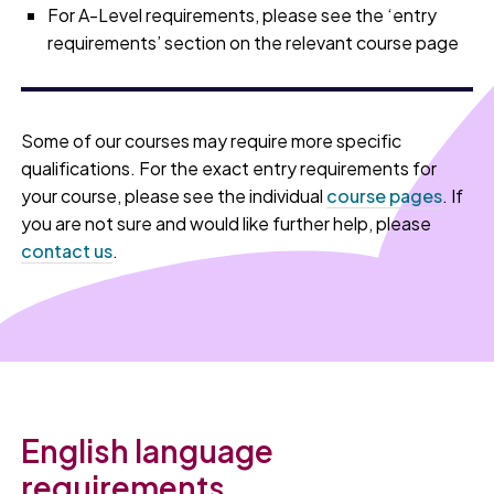
For A-Level requirements, please see the ‘entry
requirements’ section on the relevant course page
Some of our courses may require more specific
qualifications. For the exact entry requirements for
your course, please see the individual
course pages
. If
you are not sure and would like further help, please
contact us
.
English language
requirements