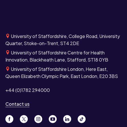
University of Staffordshire, College Road, University
Quarter, Stoke-on-Trent, ST4 2DE
University of Staffordshire Centre for Health
Innovation, Blackheath Lane, Stafford, ST18 0YB
University of Staffordshire London, Here East,
Queen Elizabeth Olympic Park, East London, E20 3BS
+44 (0)1782 294000
Contact us