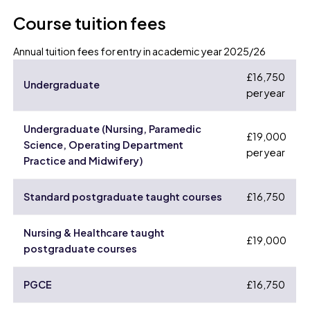
Course tuition fees
Annual tuition fees for entry in academic year 2025/26
£16,750
Undergraduate
per year
Undergraduate (Nursing, Paramedic
£19,000
Science, Operating Department
per year
Practice and Midwifery)
Standard postgraduate taught courses
£16,750
Nursing & Healthcare taught
£19,000
postgraduate courses
PGCE
£16,750