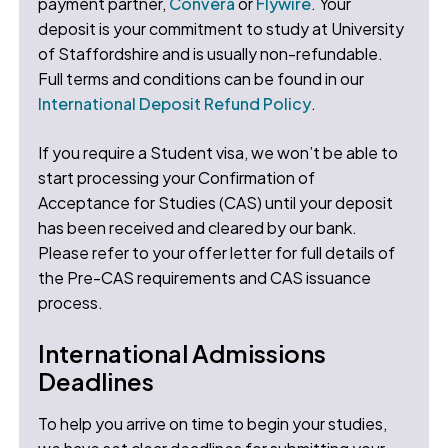
payment partner,
Convera
or
Flywire
. Your
deposit is your commitment to study at University
of Staffordshire and is usually non-refundable.
Full terms and conditions can be found in our
International Deposit Refund Policy
.
If you require a Student visa, we won’t be able to
start processing your Confirmation of
Acceptance for Studies (CAS) until your deposit
has been received and cleared by our bank.
Please refer to your offer letter for full details of
the Pre-CAS requirements and CAS issuance
process.
International Admissions
Deadlines
To help you arrive on time to begin your studies,