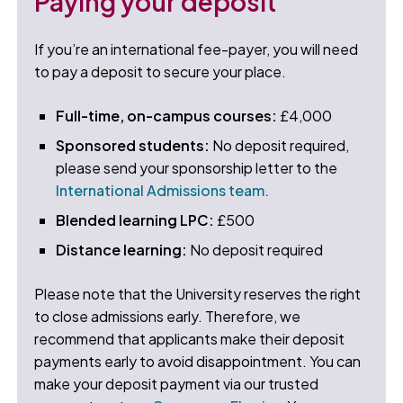
Paying your deposit
If you’re an international fee-payer, you will need
to pay a deposit to secure your place.
Full-time, on-campus courses:
£4,000
Sponsored students:
No deposit required,
please send your sponsorship letter to the
International Admissions team.
Blended learning LPC:
£500
Distance learning:
No deposit required
Please note that the University reserves the right
to close admissions early. Therefore, we
recommend that applicants make their deposit
payments early to avoid disappointment. You can
make your deposit payment via our trusted