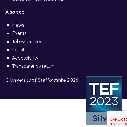
Also see
News
Events
Job vacancies
Legal
Accessibility
Transparency return
© University of Staffordshire 2026