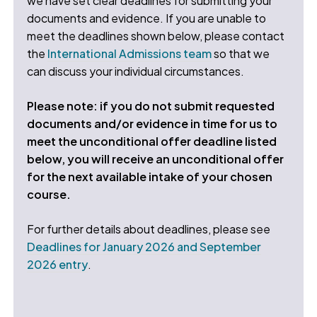
we have set clear deadlines for submitting your
documents and evidence. If you are unable to
meet the deadlines shown below, please contact
the
International Admissions team
so that we
can discuss your individual circumstances.
Please note: if you do not submit requested
documents and/or evidence in time for us to
meet the unconditional offer deadline listed
below, you will receive an unconditional offer
for the next available intake of your chosen
course.
For further details about deadlines, please see
Deadlines for January 2026 and September
2026 entry
.