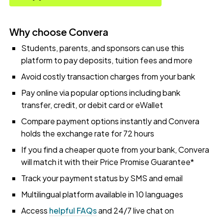
Why choose Convera
Students, parents, and sponsors can use this
platform to pay deposits, tuition fees and more
Avoid costly transaction charges from your bank
Pay online via popular options including bank
transfer, credit, or debit card or eWallet
Compare payment options instantly and Convera
holds the exchange rate for 72 hours
If you find a cheaper quote from your bank, Convera
will match it with their Price Promise Guarantee*
Track your payment status by SMS and email
Multilingual platform available in 10 languages
Access
helpful FAQs
and 24/7 live chat on