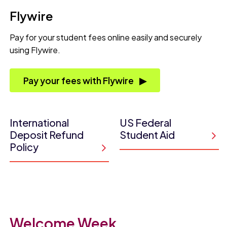
Flywire
Pay for your student fees online easily and securely
using Flywire.
Pay your fees with Flywire
International
US Federal
Deposit Refund
Student Aid
Policy
Welcome Week