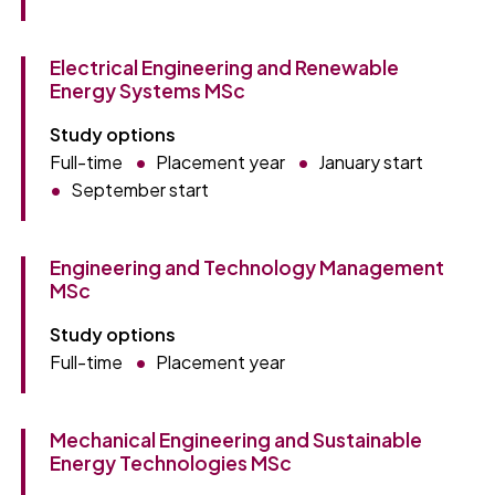
Electrical Engineering and Renewable
Energy Systems MSc
Study options
Full-time
Placement year
January start
September start
Engineering and Technology Management
MSc
Study options
Full-time
Placement year
Mechanical Engineering and Sustainable
Energy Technologies MSc