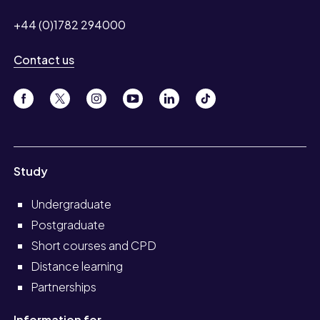
+44 (0)1782 294000
Contact us
Study
Undergraduate
Postgraduate
Short courses and CPD
Distance learning
Partnerships
Information for