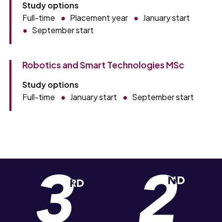
Study options
Full-time
Placement year
January start
September start
Robotics and Smart Technologies MSc
Study options
Full-time
January start
September start