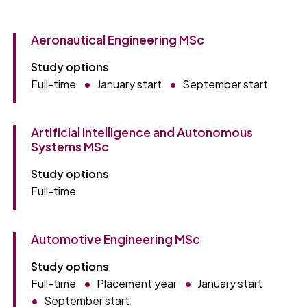
Aeronautical Engineering MSc
Study options
Full-time
January start
September start
Artificial Intelligence and Autonomous
Systems MSc
Study options
Full-time
Automotive Engineering MSc
Study options
Full-time
Placement year
January start
September start