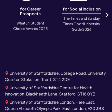
for Career
for Social Inclusion
Prospects
The Times and Sunday
N
Whatuni Student
Times Good University
Choice Awards 2025
Guide 2026
University of Staffordshire, College Road, University
Quarter, Stoke-on-Trent, ST4 2DE
University of Staffordshire Centre for Health
Innovation, Blackheath Lane, Stafford, ST18 0YB
University of Staffordshire London, Here East,
Queen Elizabeth Olympic Park, East London, E20 3BS