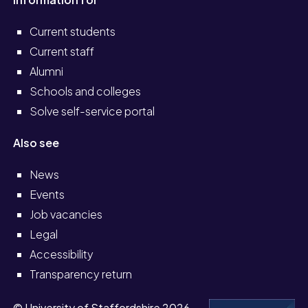
Current students
Current staff
Alumni
Schools and colleges
Solve self-service portal
Also see
News
Events
Job vacancies
Legal
Accessibility
Transparency return
© University of Staffordshire 2026