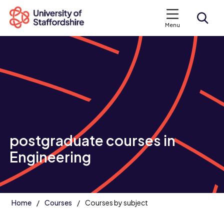
Menu
Search courses
Search staffs.ac.uk
postgraduate courses in
Engineering
Home
Courses
Courses by subject