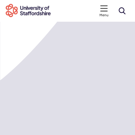
Menu
Search courses
Search staffs.ac.uk