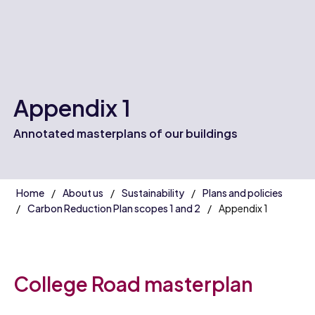
Appendix 1
Annotated masterplans of our buildings
Home
About us
Sustainability
Plans and policies
Carbon Reduction Plan scopes 1 and 2
Appendix 1
College Road masterplan