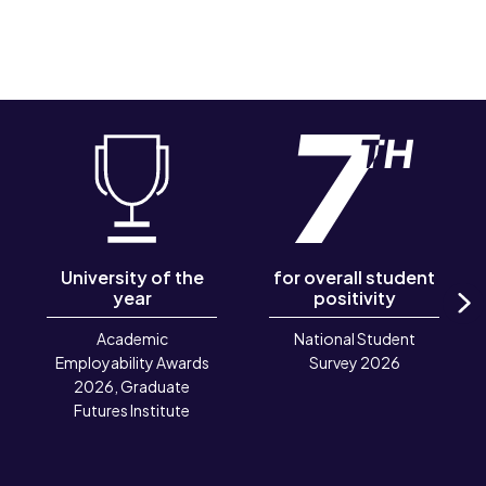
University of the
for overall student
year
positivity
N
Academic
National Student
Employability Awards
Survey 2026
2026, Graduate
Futures Institute