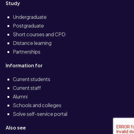
Study
Undergraduate
Postgraduate
Short courses and CPD
Distance learning
Partnerships
Information for
Current students
Current staff
Alumni
Schools and colleges
Solve self-service portal
Also see