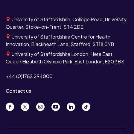
University of Staffordshire, College Road, University
Quarter, Stoke-on-Trent, ST4 2DE
University of Staffordshire Centre for Health
Innovation, Blackheath Lane, Stafford, ST18 0YB
University of Staffordshire London, Here East,
Queen Elizabeth Olympic Park, East London, E20 3BS
+44 (0)1782 294000
Contact us