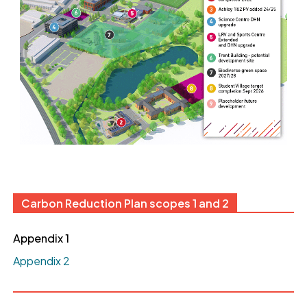
Carbon Reduction Plan scopes 1 and 2
Appendix 1
Appendix 2