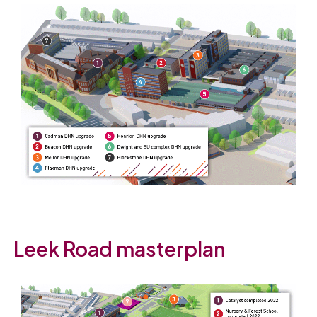
Leek Road masterplan