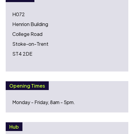
H072
Henrion Building
College Road
Stoke-on-Trent
ST4 2DE
Opening Times
Monday - Friday, 8am - 5pm.
Hub