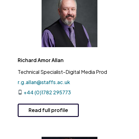
Richard Amor Allan
Technical Specialist-Digital Media Prod
r.g.allan@staffs.ac.uk
+44 (0)1782 295773
Read full profile