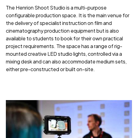
The Henrion Shoot Studio is a multi-purpose
configurable production space. It is the main venue for
the delivery of specialist instruction on film and
cinematography production equipment but is also
available to students to book for their own practical
project requirements. The space has a range of rig-
mounted creative LED studio lights, controlled via a
mixing desk and can also accommodate medium sets,
either pre-constructed or built on-site.