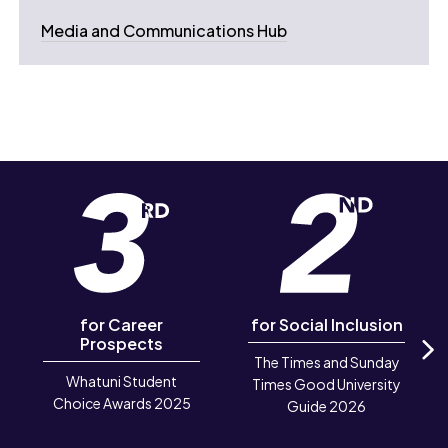
Media and Communications Hub
for Career
for Social Inclusion
Prospects
The Times and Sunday
N
Whatuni Student
Times Good University
Choice Awards 2025
Guide 2026