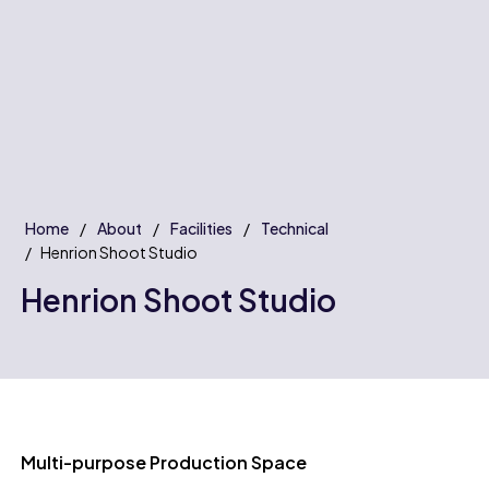
Home
About
Facilities
Technical
Henrion Shoot Studio
Henrion Shoot Studio
Multi-purpose Production Space