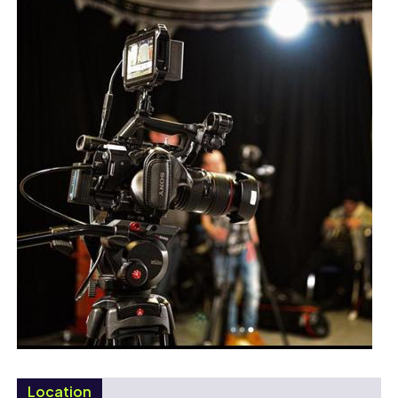
Location