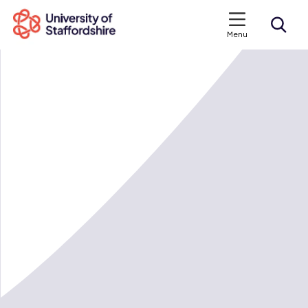
Menu
Search courses
Search staffs.ac.uk