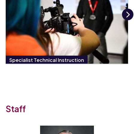
N
Specialist Technical Instruction
Staff