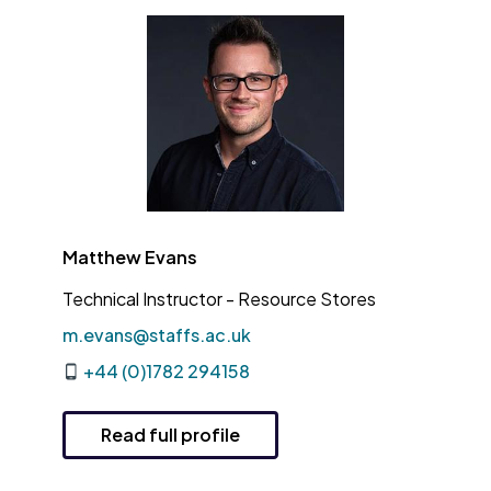
Matthew Evans
Technical Instructor - Resource Stores
m.evans@staffs.ac.uk
+44 (0)1782 294158
Read full profile