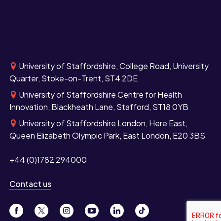
University of Staffordshire, College Road, University
Quarter, Stoke-on-Trent, ST4 2DE
University of Staffordshire Centre for Health
Innovation, Blackheath Lane, Stafford, ST18 0YB
University of Staffordshire London, Here East,
Queen Elizabeth Olympic Park, East London, E20 3BS
+44 (0)1782 294000
Contact us