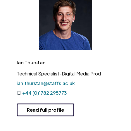
Ian Thurstan
Technical Specialist-Digital Media Prod
ian.thurstan@staffs.ac.uk
+44 (0)1782 295773
Read full profile