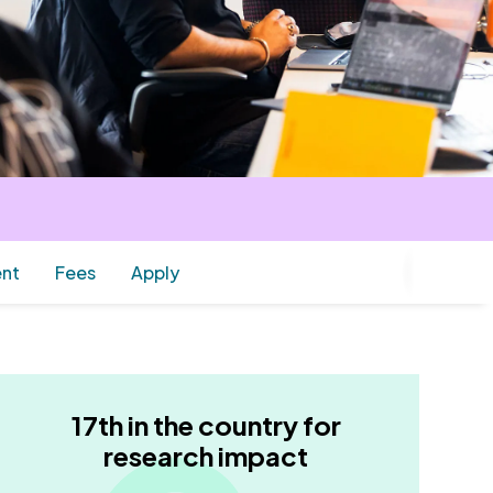
ent
Fees
Apply
17th in the country for
research impact