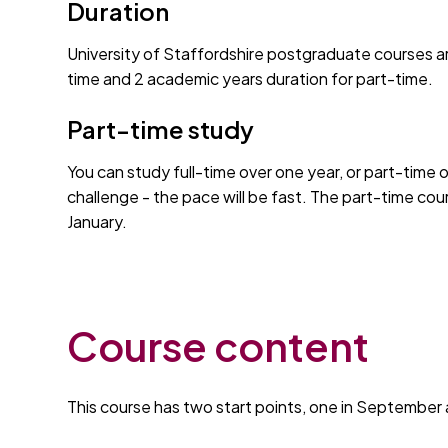
Duration
University of Staffordshire postgraduate courses ar
time and 2 academic years duration for part-time.
Part-time study
You can study full-time over one year, or part-time 
challenge - the pace will be fast. The part-time co
January.
Course content
This course has two start points, one in September 