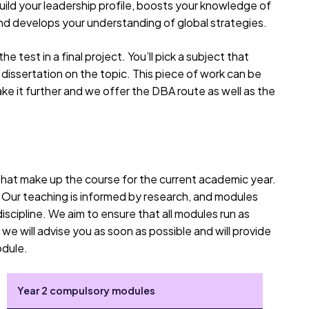
uild your leadership profile, boosts your knowledge of
d develops your understanding of global strategies.
he test in a final project. You’ll pick a subject that
dissertation on the topic. This piece of work can be
ke it further and we offer the DBA route as well as the
 that make up the course for the current academic year.
. Our teaching is informed by research, and modules
iscipline. We aim to ensure that all modules run as
we will advise you as soon as possible and will provide
odule.
Year 2 compulsory modules