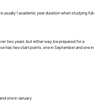
e usually 1 academic year duration when studying full-
over two years, but either way, be prepared for a
urse has two start points, one in September and one in
and one in January.