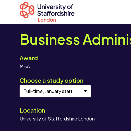
Business Admini
Award
Search
MBA
courses
Search
Choose a study option
staffs.ac.uk
Location
University of Staffordshire London