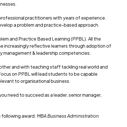
sinesses.
professional practitioners with years of experience.
u develop a problem and practice-based approach.
oblem and Practice Based Learning (PPBL). All the
me increasingly reflective learners through adoption of
ey management & leadership competencies.
other and with teaching staff tackling real world and
 Focus on PPBL will lead students to be capable
levant to organisational business.
 you need to succeed as a leader, senior manager,
e following award:
MBA
Business Administration