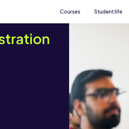
Courses
Student life
stration