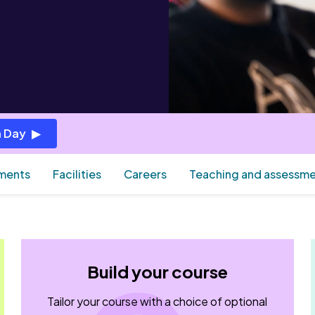
 Day
ements
Facilities
Careers
Teaching and assessm
Build your course
Tailor your course with a choice of optional