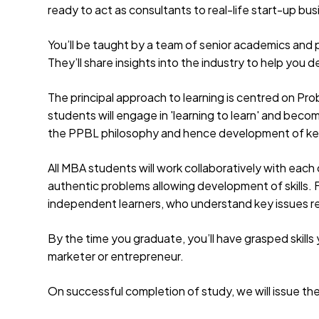
ready to act as consultants to real-life start-up bu
You’ll be taught by a team of senior academics and 
They’ll share insights into the industry to help yo
The principal approach to learning is centred on Pr
students will engage in 'learning to learn' and beco
the PPBL philosophy and hence development of k
All MBA students will work collaboratively with each 
authentic problems allowing development of skills.
independent learners, who understand key issues re
By the time you graduate, you’ll have grasped skills
marketer or entrepreneur.
On successful completion of study, we will issue th