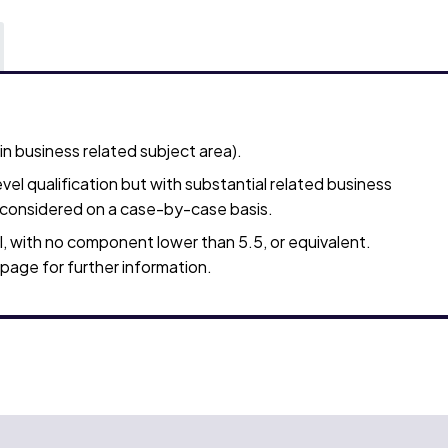
 business related subject area).
vel qualification but with substantial related business
e considered on a case-by-case basis.
, with no component lower than 5.5, or equivalent.
page for further information.