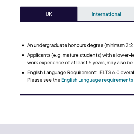
UK
International
An undergraduate honours degree (minimum 2:2 in
Applicants (e.g. mature students) with a lower-le
work experience of at least 5 years, may also b
English Language Requirement: IELTS 6.0 overall
Please see the
English Language requirements