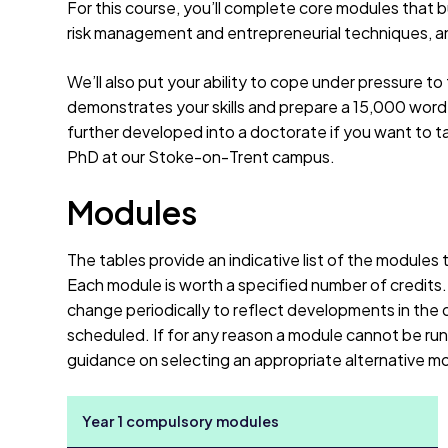
For this course, you’ll complete core modules that b
risk management and entrepreneurial techniques, an
We’ll also put your ability to cope under pressure to t
demonstrates your skills and prepare a 15,000 word 
further developed into a doctorate if you want to ta
PhD at our Stoke-on-Trent campus.
Modules
The tables provide an indicative list of the modules
Each module is worth a specified number of credits
change periodically to reflect developments in the d
scheduled. If for any reason a module cannot be run 
guidance on selecting an appropriate alternative m
Year 1 compulsory modules