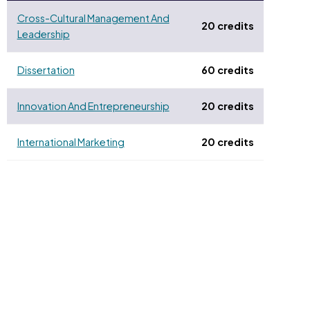
Cross-Cultural Management And
20 credits
Leadership
Dissertation
60 credits
Innovation And Entrepreneurship
20 credits
International Marketing
20 credits