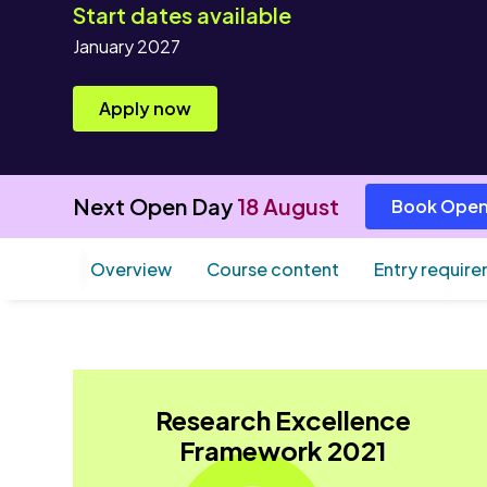
Start dates available
January 2027
Apply now
Next Open Day
18 August
Book Open
Overview
Course content
Entry requir
Research Excellence
Framework 2021