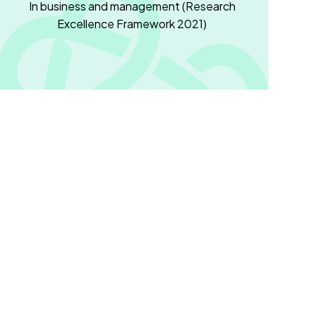
In business and management (Research
Excellence Framework 2021)