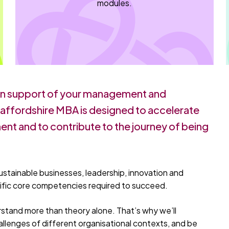
modules.
in support of your management and
Staffordshire MBA is designed to accelerate
nt and to contribute to the journey of being
ustainable businesses, leadership, innovation and
cific core competencies required to succeed.
stand more than theory alone. That’s why we’ll
allenges of different organisational contexts, and be