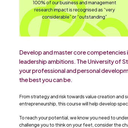
100% of our business and management
research impact is recognised as “very
considerable” or “outstanding”
Develop and master core competencies 
leadership ambitions. The University of 
your professional and personal developme
the best you can be.
From strategy and risk towards value creation and s
entrepreneurship, this course will help develop spe
To reach your potential, we know you need to under
challenge you to think on your feet, consider the ch