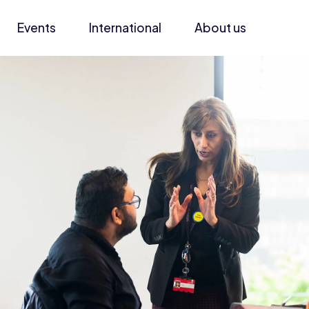
Events
International
About us