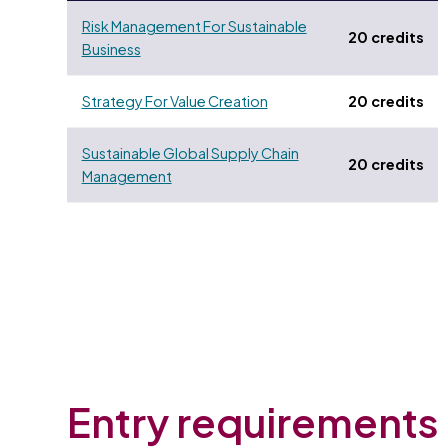
Risk Management For Sustainable
20 credits
Business
Strategy For Value Creation
20 credits
Sustainable Global Supply Chain
20 credits
Management
Entry requirements