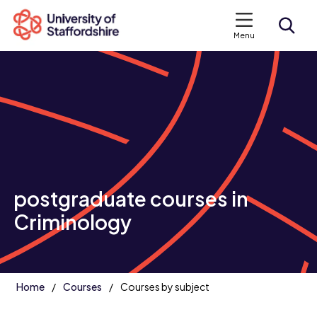
Menu
Search courses
Search staffs.ac.uk
postgraduate courses in
Criminology
Home
Courses
Courses by subject