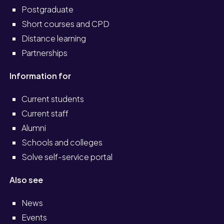
Postgraduate
Short courses and CPD
Distance learning
Partnerships
Information for
Current students
Current staff
Alumni
Schools and colleges
Solve self-service portal
Also see
News
Events