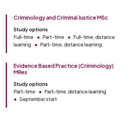
Criminology and Criminal Justice MSc
Study options
Full-time
Part-time
Full-time, distance
learning
Part-time, distance learning
Evidence Based Practice (Criminology)
MRes
Study options
Part-time
Part-time, distance learning
September start