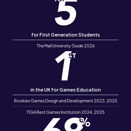
for First Generation Students
The Mail University Guide 2026
in the UK for Games Education
Rookies Games Design and Development 2023, 2025
TIGA Best Games Institution 2024, 2025