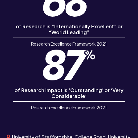
of Research is “Internationally Excellent” or
“World Leading”
Research Excellence Framework 2021
of Research Impact is ‘Outstanding’ or ‘Very
Considerable’
Research Excellence Framework 2021
University of Staffordshire, College Road, University