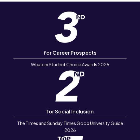
for Career Prospects
Whatuni Student Choice Awards 2025
for Social Inclusion
The Times and Sunday Times Good University Guide
2026