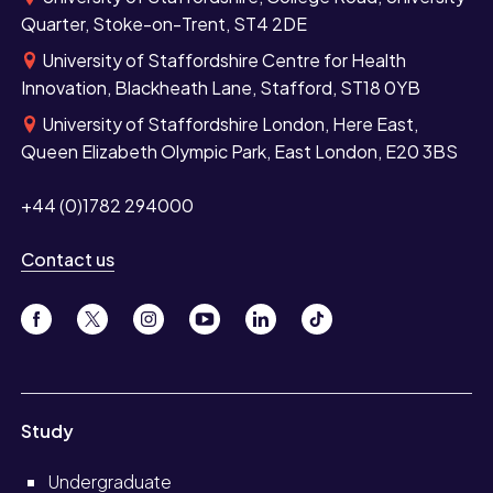
Quarter, Stoke-on-Trent, ST4 2DE
University of Staffordshire Centre for Health
Innovation, Blackheath Lane, Stafford, ST18 0YB
University of Staffordshire London, Here East,
Queen Elizabeth Olympic Park, East London, E20 3BS
+44 (0)1782 294000
Contact us
Study
Undergraduate